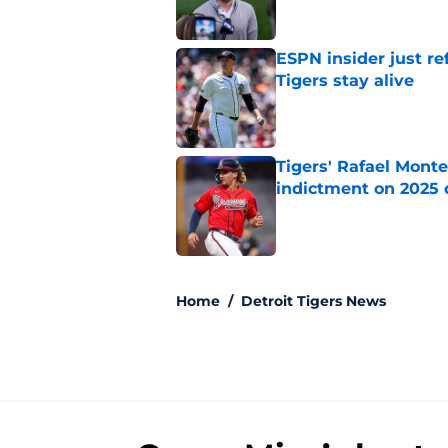
ESPN insider just re
Tigers stay alive
Published by on Invalid Dat
Tigers' Rafael Monte
indictment on 2025 
Published by on Invalid Dat
5 related articles loaded
Home
/
Detroit Tigers News