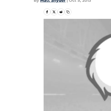
By
Matt Snyder
|
Oct 5, 2013