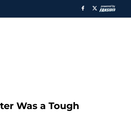
rter Was a Tough