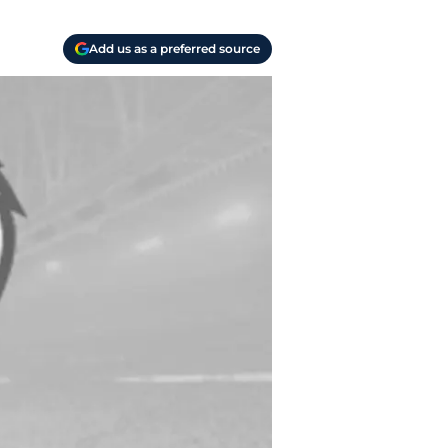
Add us as a preferred source