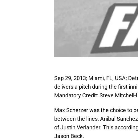
Sep 29, 2013; Miami, FL, USA; Detro
delivers a pitch during the first in
Mandatory Credit: Steve Mitchel
Max Scherzer was the choice to be
between the lines, Anibal Sanchez
of Justin Verlander. This accordi
Jason Beck.