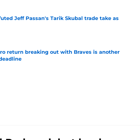
futed Jeff Passan's Tarik Skubal trade take as
e
ro return breaking out with Braves is another
deadline
e