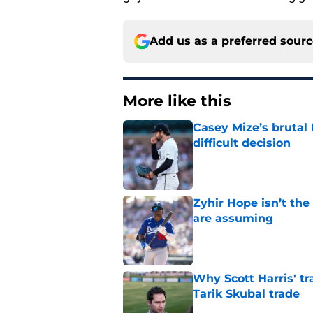
Add us as a preferred sour
More like this
Casey Mize’s brutal 
difficult decision
Published by on Invalid Dat
Zyhir Hope isn’t the
are assuming
Published by on Invalid Dat
Why Scott Harris' tra
Tarik Skubal trade
Published by on Invalid Dat