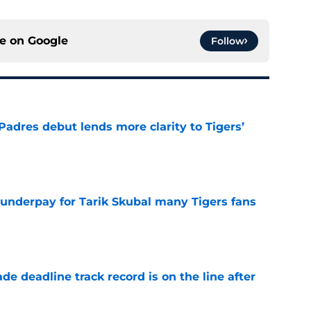
ce on
Google
Follow
Padres debut lends more clarity to Tigers’
e
 underpay for Tarik Skubal many Tigers fans
e
de deadline track record is on the line after
e