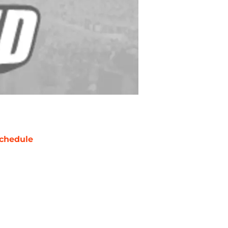
chedule