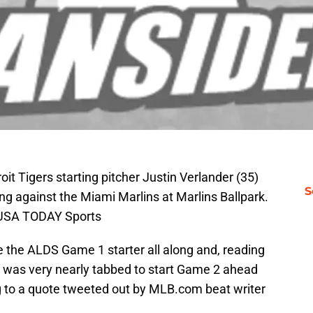
it Tigers starting pitcher Justin Verlander (35)
S
ning against the Miami Marlins at Marlins Ballpark.
l-USA TODAY Sports
 the ALDS Game 1 starter all along and, reading
 was very nearly tabbed to start Game 2 ahead
ng to a quote tweeted out by MLB.com beat writer