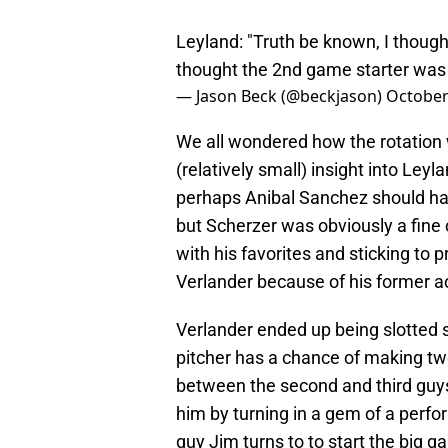
Leyland: "Truth be known, I thought
thought the 2nd game starter was 
— Jason Beck (@beckjason)
October
We all wondered how the rotation wo
(relatively small) insight into Ley
perhaps Anibal Sanchez should hav
but Scherzer was obviously a fine c
with his favorites and sticking to p
Verlander because of his former ac
Verlander ended up being slotted s
pitcher has a chance of making two 
between the second and third guys
him by turning in a gem of a perfor
guy Jim turns to to start the big 