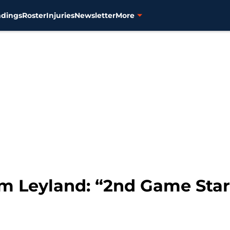
ndings
Roster
Injuries
Newsletter
More
im Leyland: “2nd Game Sta