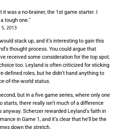
 it was a no-brainer, the 1st game starter. I
a tough one."
 5, 2013
uld stack up, and it’s interesting to gain this
land’s thought process. You could argue that
e received some consideration for the top spot,
hoice too. Leyland is often criticized for sticking
re-defined roles, but he didn’t hand anything to
e-of-the-world status.
econd, but in a five game series, where only one
starts, there really isn’t much of a difference
 anyway. Scherzer rewarded Leyland’s faith in
mance in Game 1, and it’s clear that he’ll be the
games down the stretch.