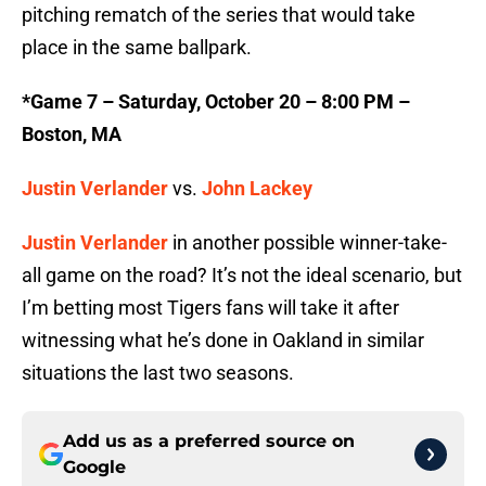
pitching rematch of the series that would take
place in the same ballpark.
*Game 7 – Saturday, October 20 – 8:00 PM –
Boston, MA
Justin Verlander
vs.
John Lackey
Justin Verlander
in another possible winner-take-
all game on the road? It’s not the ideal scenario, but
I’m betting most Tigers fans will take it after
witnessing what he’s done in Oakland in similar
situations the last two seasons.
Add us as a preferred source on
Google