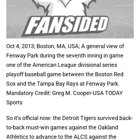
Oct 4, 2013; Boston, MA, USA; A general view of
Fenway Park during the seventh inning in game
one of the American League divisional series
playoff baseball game between the Boston Red
Sox and the Tampa Bay Rays at Fenway Park.
Mandatory Credit: Greg M. Cooper-USA TODAY
Sports
So it’s official now: the Detroit Tigers survived back-
to-back must-win games against the Oakland
Athletics to advance to the ALCS against the