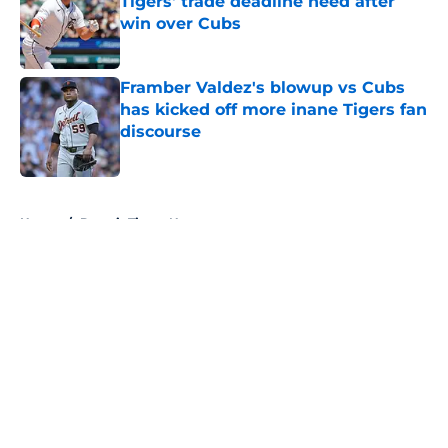
Tigers' trade deadline need after
win over Cubs
Published by on Invalid Date
Framber Valdez's blowup vs Cubs
has kicked off more inane Tigers fan
discourse
Published by on Invalid Date
5 related articles loaded
Home
/
Detroit Tigers News
About
Openings
Contact
Our 300+ Sites
Mobile Apps
FanSided Daily