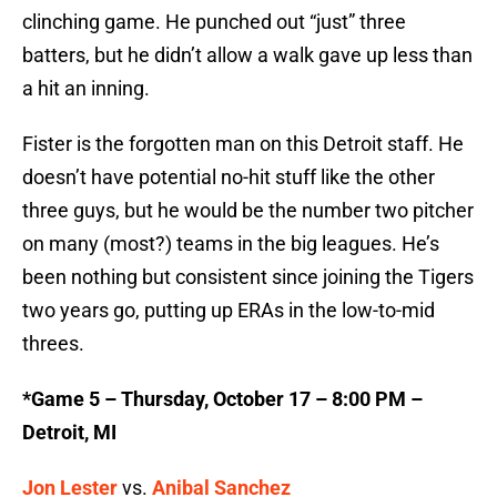
clinching game. He punched out “just” three
batters, but he didn’t allow a walk gave up less than
a hit an inning.
Fister is the forgotten man on this Detroit staff. He
doesn’t have potential no-hit stuff like the other
three guys, but he would be the number two pitcher
on many (most?) teams in the big leagues. He’s
been nothing but consistent since joining the Tigers
two years go, putting up ERAs in the low-to-mid
threes.
*Game 5 – Thursday, October 17 – 8:00 PM –
Detroit, MI
Jon Lester
vs.
Anibal Sanchez