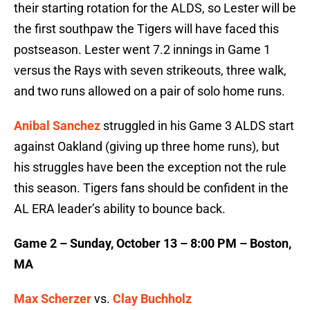
their starting rotation for the ALDS, so Lester will be
the first southpaw the Tigers will have faced this
postseason. Lester went 7.2 innings in Game 1
versus the Rays with seven strikeouts, three walk,
and two runs allowed on a pair of solo home runs.
Anibal Sanchez
struggled in his Game 3 ALDS start
against Oakland (giving up three home runs), but
his struggles have been the exception not the rule
this season. Tigers fans should be confident in the
AL ERA leader’s ability to bounce back.
Game 2 – Sunday, October 13 – 8:00 PM – Boston,
MA
Max Scherzer
vs.
Clay Buchholz