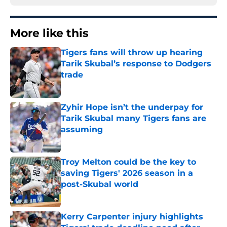
More like this
Tigers fans will throw up hearing
Tarik Skubal’s response to Dodgers
trade
Published by on Invalid Date
Zyhir Hope isn’t the underpay for
Tarik Skubal many Tigers fans are
assuming
Published by on Invalid Date
Troy Melton could be the key to
saving Tigers' 2026 season in a
post-Skubal world
Published by on Invalid Date
Kerry Carpenter injury highlights