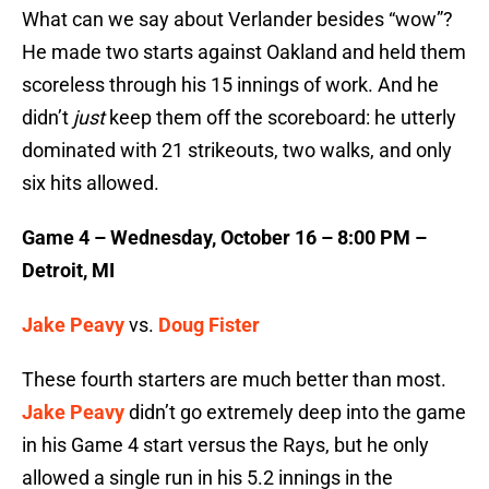
What can we say about Verlander besides “wow”?
He made two starts against Oakland and held them
scoreless through his 15 innings of work. And he
didn’t
just
keep them off the scoreboard: he utterly
dominated with 21 strikeouts, two walks, and only
six hits allowed.
Game 4 – Wednesday, October 16 – 8:00 PM –
Detroit, MI
Jake Peavy
vs.
Doug Fister
These fourth starters are much better than most.
Jake Peavy
didn’t go extremely deep into the game
in his Game 4 start versus the Rays, but he only
allowed a single run in his 5.2 innings in the