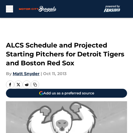
Skip to main content
ALCS Schedule and Projected
Starting Pitchers for Detroit Tigers
and Boston Red Sox
By
Matt Snyder
|
Oct 11, 2013
Add us as a preferred source