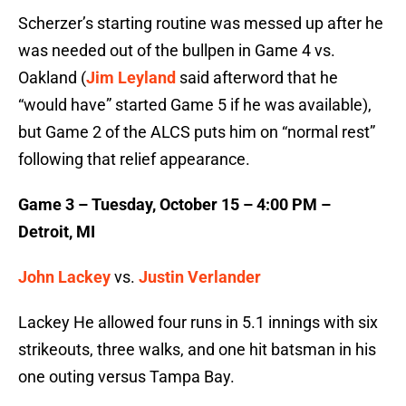
Scherzer’s starting routine was messed up after he
was needed out of the bullpen in Game 4 vs.
Oakland (
Jim Leyland
said afterword that he
“would have” started Game 5 if he was available),
but Game 2 of the ALCS puts him on “normal rest”
following that relief appearance.
Game 3 – Tuesday, October 15 – 4:00 PM –
Detroit, MI
John Lackey
vs.
Justin Verlander
Lackey He allowed four runs in 5.1 innings with six
strikeouts, three walks, and one hit batsman in his
one outing versus Tampa Bay.