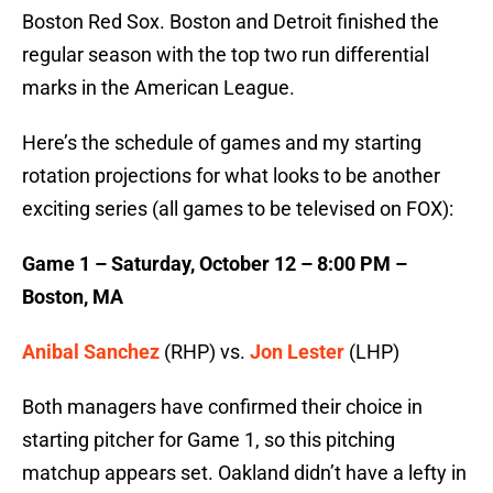
Boston Red Sox. Boston and Detroit finished the
regular season with the top two run differential
marks in the American League.
Here’s the schedule of games and my starting
rotation projections for what looks to be another
exciting series (all games to be televised on FOX):
Game 1 – Saturday, October 12 – 8:00 PM –
Boston, MA
Anibal Sanchez
(RHP) vs.
Jon Lester
(LHP)
Both managers have confirmed their choice in
starting pitcher for Game 1, so this pitching
matchup appears set. Oakland didn’t have a lefty in