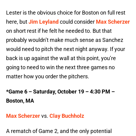
Lester is the obvious choice for Boston on full rest
here, but
Jim Leyland
could consider
Max Scherzer
on short rest if he felt he needed to. But that
probably wouldn’t make much sense as Sanchez
would need to pitch the next night anyway. If your
back is up against the wall at this point, you’re
going to need to win the next three games no
matter how you order the pitchers.
*Game 6 – Saturday, October 19 – 4:30 PM –
Boston, MA
Max Scherzer
vs.
Clay Buchholz
A rematch of Game 2, and the only potential