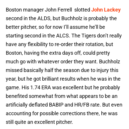
Boston manager John Ferrell slotted
John Lackey
second in the ALDS, but Buchholz is probably the
better pitcher, so for now I’ll assume he’ll be
starting second in the ALCS. The Tigers don’t really
have any flexibility to re-order their rotation, but
Boston, having the extra days off, could pretty
much go with whatever order they want. Buchholz
missed basically half the season due to injury this
year, but he got brilliant results when he was in the
game. His 1.74 ERA was excellent but he probably
benefited somewhat from what appears to be an
artificially deflated BABIP and HR/FB rate. But even
accounting for possible corrections there, he was
still quite an excellent pitcher.