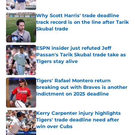
Published by on Invalid Date
Why Scott Harris' trade deadline
track record is on the line after Tarik
Skubal trade
Published by on Invalid Date
ESPN insider just refuted Jeff
Passan's Tarik Skubal trade take as
Tigers stay alive
Published by on Invalid Date
Tigers' Rafael Montero return
breaking out with Braves is another
indictment on 2025 deadline
Published by on Invalid Date
Kerry Carpenter injury highlights
Tigers' trade deadline need after
win over Cubs
Published by on Invalid Date