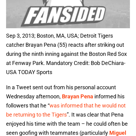
Sep 3, 2013; Boston, MA, USA; Detroit Tigers
catcher Brayan Pena (55) reacts after striking out
during the ninth inning against the Boston Red Sox
at Fenway Park. Mandatory Credit: Bob DeChiara-
USA TODAY Sports
In a Tweet sent out from his personal account
Wednesday afternoon,
Brayan Pena
informed his
followers that he “
was informed that he would not
be returning to the Tigers
”. It was clear that Pena
enjoyed his time with the team – he could often be
seen goofing with teammates (particularly
Miguel