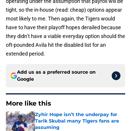
operating under the assumption that payroll will be
tight, so the in-house (read: cheap) options appear
most likely to me. Then again, the Tigers would
have to have their playoff hopes derailed because
they didn’t have a viable everyday option should the
oft-pounded Avila hit the disabled list for an
extended period.
Add us as a preferred source on
Google
More like this
Zyhir Hope isn’t the underpay for
Tarik Skubal many Tigers fans are
assuming