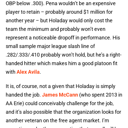
OBP below .300). Pena wouldn’t be an expensive
player to retain – probably around $1 million for
another year – but Holaday would only cost the
team the minimum and probably won’t even
represent a noticeable dropoff in performance. His
small sample major league slash line of
.282/.333/.410 probably won’t hold, but he’s a right-
handed hitter which makes him a good platoon fit
with
Alex Avila
.
It is, of course, not a given that Holaday is simply
handed the job.
James McCann
(who spent 2013 in
AA Erie) could conceivably challenge for the job,
and it’s also possible that the organization looks for
another veteran on the free agent market. I’m