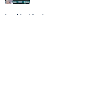
5 related articles loaded
Home
/
Detroit Tigers News
About
Openings
Contact
Our 300+ Sites
Mobile Apps
FanSided Daily
Pitch a Story
Privacy Policy
Terms of Use
Cookie Policy
Legal Disclaimer
Accessibility Statement
A-Z Index
Cookies Settings