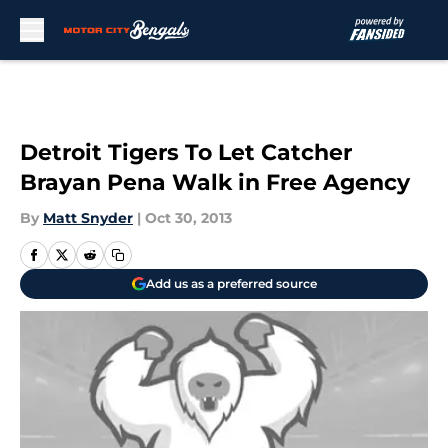
Skip to main content
Detroit Tigers To Let Catcher
Brayan Pena Walk in Free Agency
By
Matt Snyder
|
Oct 30, 2013
Add us as a preferred source