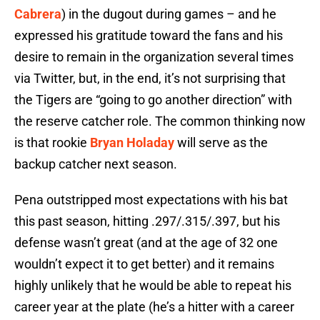
Cabrera
) in the dugout during games – and he
expressed his gratitude toward the fans and his
desire to remain in the organization several times
via Twitter, but, in the end, it’s not surprising that
the Tigers are “going to go another direction” with
the reserve catcher role. The common thinking now
is that rookie
Bryan Holaday
will serve as the
backup catcher next season.
Pena outstripped most expectations with his bat
this past season, hitting .297/.315/.397, but his
defense wasn’t great (and at the age of 32 one
wouldn’t expect it to get better) and it remains
highly unlikely that he would be able to repeat his
career year at the plate (he’s a hitter with a career