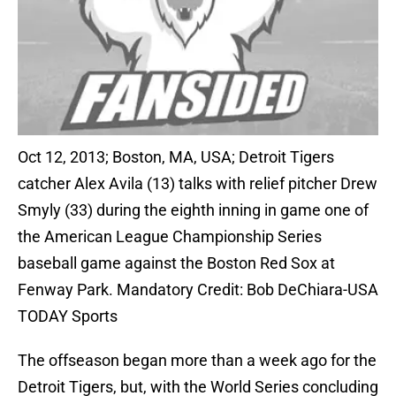
Oct 12, 2013; Boston, MA, USA; Detroit Tigers
catcher Alex Avila (13) talks with relief pitcher Drew
Smyly (33) during the eighth inning in game one of
the American League Championship Series
baseball game against the Boston Red Sox at
Fenway Park. Mandatory Credit: Bob DeChiara-USA
TODAY Sports
The offseason began more than a week ago for the
Detroit Tigers, but, with the World Series concluding