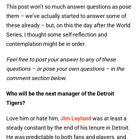
This post won’t so much answer questions as pose
them – we’ve actually started to answer some of
these already – but, on this the day after the World
Series, I thought some self-reflection and
contemplation might be in order.
Feel free to post your answer to any of these
questions – or pose your own questions – in the
comment section below.
Who will be the next manager of the Detroit
Tigers?
Love him or hate him,
Jim Leyland
was at least a
steady constant by the end of his tenure in Detroit.
He was predictable to both fans and players, and