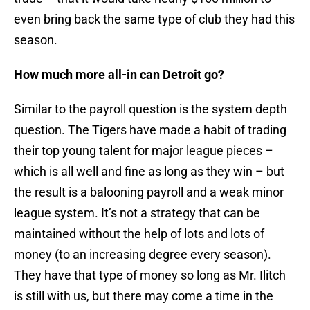
even bring back the same type of club they had this
season.
How much more all-in can Detroit go?
Similar to the payroll question is the system depth
question. The Tigers have made a habit of trading
their top young talent for major league pieces –
which is all well and fine as long as they win – but
the result is a balooning payroll and a weak minor
league system. It’s not a strategy that can be
maintained without the help of lots and lots of
money (to an increasing degree every season).
They have that type of money so long as Mr. Ilitch
is still with us, but there may come a time in the