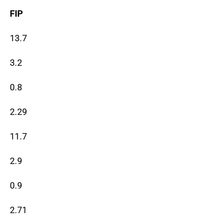
FIP
13.7
3.2
0.8
2.29
11.7
2.9
0.9
2.71