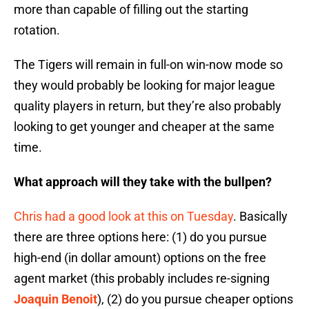
more than capable of filling out the starting
rotation.
The Tigers will remain in full-on win-now mode so
they would probably be looking for major league
quality players in return, but they’re also probably
looking to get younger and cheaper at the same
time.
What approach will they take with the bullpen?
Chris had a good look at this on Tuesday
. Basically
there are three options here: (1) do you pursue
high-end (in dollar amount) options on the free
agent market (this probably includes re-signing
Joaquin Benoit
), (2) do you pursue cheaper options