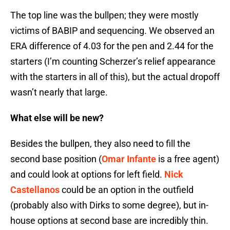
The top line was the bullpen; they were mostly
victims of BABIP and sequencing. We observed an
ERA difference of 4.03 for the pen and 2.44 for the
starters (I’m counting Scherzer’s relief appearance
with the starters in all of this), but the actual dropoff
wasn’t nearly that large.
What else will be new?
Besides the bullpen, they also need to fill the
second base position (
Omar Infante
is a free agent)
and could look at options for left field.
Nick
Castellanos
could be an option in the outfield
(probably also with Dirks to some degree), but in-
house options at second base are incredibly thin.