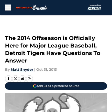
Skip to main content
The 2014 Offseason is Officially
Here for Major League Baseball,
Detroit Tigers Have Questions To
Answer
By
Matt Snyder
|
Oct 31, 2013
Add us as a preferred source