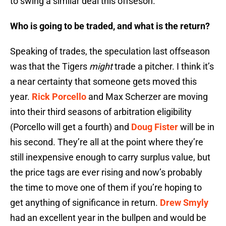
to swing a similar deal this offseson.
Who is going to be traded, and what is the return?
Speaking of trades, the speculation last offseason
was that the Tigers
might
trade a pitcher. I think it’s
a near certainty that someone gets moved this
year.
Rick Porcello
and Max Scherzer are moving
into their third seasons of arbitration eligibility
(Porcello will get a fourth) and
Doug Fister
will be in
his second. They’re all at the point where they’re
still inexpensive enough to carry surplus value, but
the price tags are ever rising and now’s probably
the time to move one of them if you’re hoping to
get anything of significance in return.
Drew Smyly
had an excellent year in the bullpen and would be