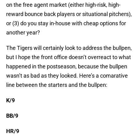
on the free agent market (either high-risk, high-
reward bounce back players or situational pitchers),
or (3) do you stay in-house with cheap options for
another year?
The Tigers will certainly look to address the bullpen,
but I hope the front office doesn’t overreact to what
happened in the postseason, because the bullpen
wasn’t as bad as they looked. Here’s a comarative
line between the starters and the bullpen:
K/9
BB/9
HR/9