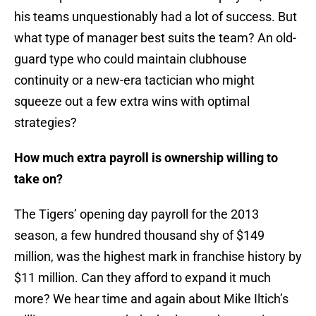
his teams unquestionably had a lot of success. But
what type of manager best suits the team? An old-
guard type who could maintain clubhouse
continuity or a new-era tactician who might
squeeze out a few extra wins with optimal
strategies?
How much extra payroll is ownership willing to
take on?
The Tigers’ opening day payroll for the 2013
season, a few hundred thousand shy of $149
million, was the highest mark in franchise history by
$11 million. Can they afford to expand it much
more? We hear time and again about Mike Iltich’s