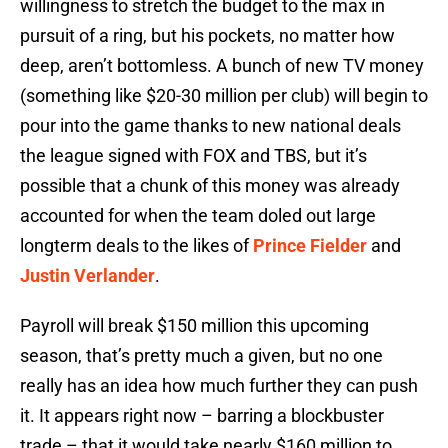
willingness to stretch the budget to the max in
pursuit of a ring, but his pockets, no matter how
deep, aren’t bottomless. A bunch of new TV money
(something like $20-30 million per club) will begin to
pour into the game thanks to new national deals
the league signed with FOX and TBS, but it’s
possible that a chunk of this money was already
accounted for when the team doled out large
longterm deals to the likes of
Prince Fielder
and
Justin Verlander
.
Payroll will break $150 million this upcoming
season, that’s pretty much a given, but no one
really has an idea how much further they can push
it. It appears right now – barring a blockbuster
trade – that it would take nearly $160 million to