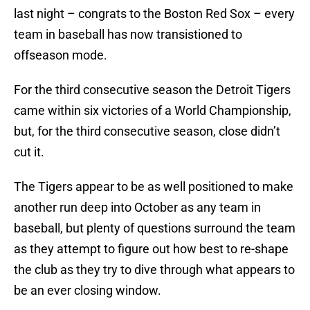
last night – congrats to the Boston Red Sox – every
team in baseball has now transistioned to
offseason mode.
For the third consecutive season the Detroit Tigers
came within six victories of a World Championship,
but, for the third consecutive season, close didn’t
cut it.
The Tigers appear to be as well positioned to make
another run deep into October as any team in
baseball, but plenty of questions surround the team
as they attempt to figure out how best to re-shape
the club as they try to dive through what appears to
be an ever closing window.