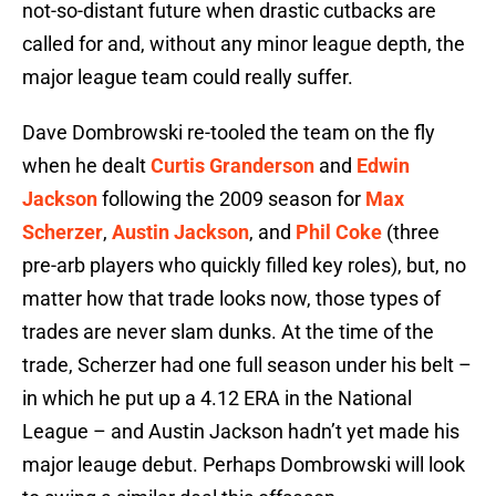
not-so-distant future when drastic cutbacks are
called for and, without any minor league depth, the
major league team could really suffer.
Dave Dombrowski re-tooled the team on the fly
when he dealt
Curtis Granderson
and
Edwin
Jackson
following the 2009 season for
Max
Scherzer
,
Austin Jackson
, and
Phil Coke
(three
pre-arb players who quickly filled key roles), but, no
matter how that trade looks now, those types of
trades are never slam dunks. At the time of the
trade, Scherzer had one full season under his belt –
in which he put up a 4.12 ERA in the National
League – and Austin Jackson hadn’t yet made his
major leauge debut. Perhaps Dombrowski will look