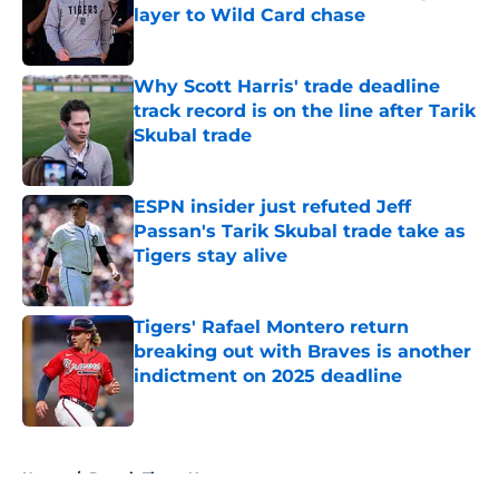
layer to Wild Card chase
Published by on Invalid Date
Why Scott Harris' trade deadline
track record is on the line after Tarik
Skubal trade
Published by on Invalid Date
ESPN insider just refuted Jeff
Passan's Tarik Skubal trade take as
Tigers stay alive
Published by on Invalid Date
Tigers' Rafael Montero return
breaking out with Braves is another
indictment on 2025 deadline
Published by on Invalid Date
5 related articles loaded
Home
/
Detroit Tigers News