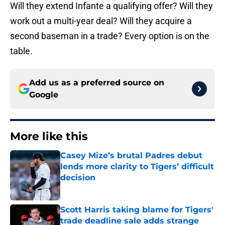
Will they extend Infante a qualifying offer? Will they
work out a multi-year deal? Will they acquire a
second baseman in a trade? Every option is on the
table.
Add us as a preferred source on
Google
More like this
Casey Mize’s brutal Padres debut
lends more clarity to Tigers’ difficult
decision
Published by on Invalid Date
Scott Harris taking blame for Tigers'
trade deadline sale adds strange