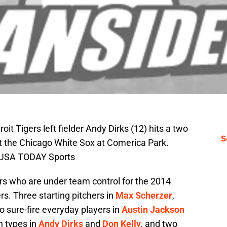
oit Tigers left fielder Andy Dirks (12) hits a two
S
nst the Chicago White Sox at Comerica Park.
i-USA TODAY Sports
ers who are under team control for the 2014
ers. Three starting pitchers in
Max Scherzer
,
wo sure-fire everyday players in
Austin Jackson
h types in
Andy Dirks
and
Don Kelly
, and two