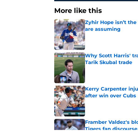
More like this
Zyhir Hope isn’t the
are assuming
Published by on Invalid Dat
Why Scott Harris' tra
Tarik Skubal trade
Published by on Invalid Dat
Kerry Carpenter inju
after win over Cubs
Published by on Invalid Dat
Framber Valdez's bl
Tigers fan discourse
Published by on Invalid Dat