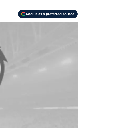
Add us as a preferred source