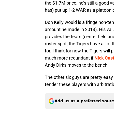
the $1.7M price, he’s still a good v
has) put up 1-2 WAR as a platoon ou
Don Kelly would is a fringe non-t
amount he made in 2013). His value i
provides the team (center field and
roster spot, the Tigers have all o
for. I think for now the Tigers wil
much more redundant if
Nick Cas
Andy Dirks moves to the bench.
The other six guys are pretty easy 
tender these players with arbitrat
Add us as a preferred sour