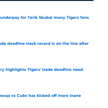
 underpay for Tarik Skubal many Tigers fans
e
de deadline track record is on the line after
e
ry highlights Tigers' trade deadline need
e
owup vs Cubs has kicked off more inane
e