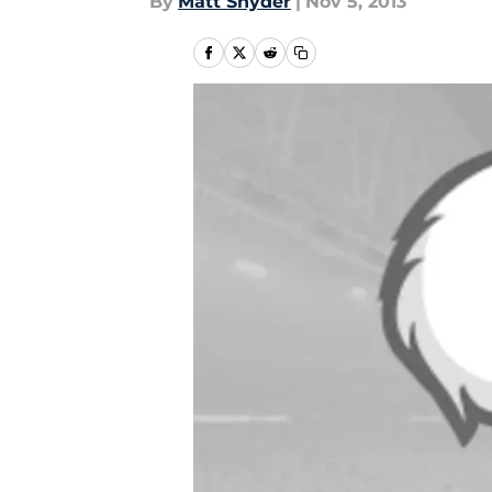
By
Matt Snyder
|
Nov 5, 2013