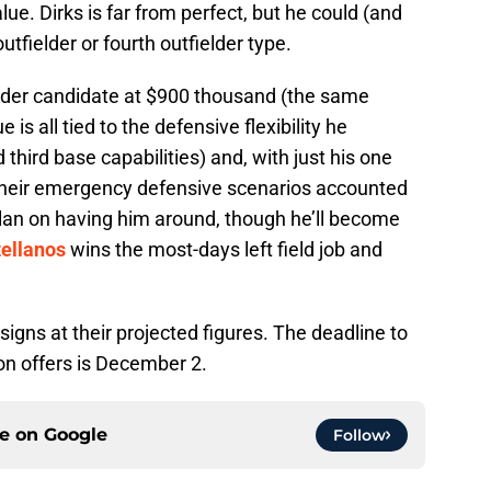
alue. Dirks is far from perfect, but he could (and
tfielder or fourth outfielder type.
ender candidate at $900 thousand (the same
s all tied to the defensive flexibility he
 third base capabilities) and, with just his one
f their emergency defensive scenarios accounted
l plan on having him around, though he’ll become
tellanos
wins the most-days left field job and
signs at their projected figures. The deadline to
ion offers is December 2.
ce on
Google
Follow