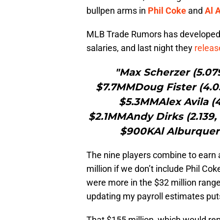
bullpen arms in
Phil Coke
and
Al 
MLB Trade Rumors has develope
salaries, and last night they
releas
"Max Scherzer (5.079
$7.7MMDoug Fister (4.0
$5.3MMAlex Avila (4
$2.1MMAndy Dirks (2.139, 
$900KAl Alburquerq
The nine players combine to earn 
million if we don’t include Phil Co
were more in the $32 million range 
updating my payroll estimates puts
That $155 million, which would rep