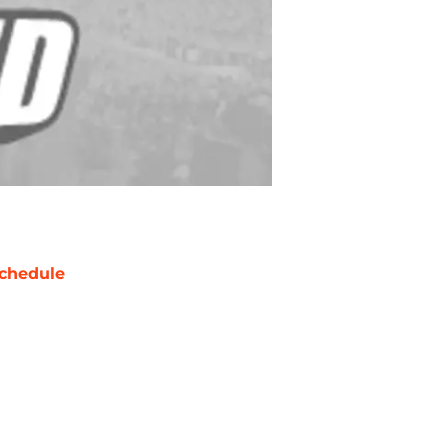
chedule