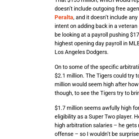
doesn’t include outgoing free age
Peralta
, and it doesn’t include any
intent on adding back in a vetera
be looking at a payroll pushing $17
highest opening day payroll in MLB
Los Angeles Dodgers.
On to some of the specific arbitra
$2.1 million. The Tigers could try 
million would seem high after how 
though, to see the Tigers try to br
$1.7 million seems awfully high for
eligibility as a Super Two player. 
high arbitration salaries – he get
offense – so I wouldn’t be surprised