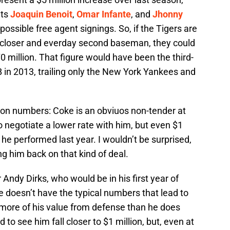
nts
Joaquin Benoit
,
Omar Infante
, and
Jhonny
 possible free agent signings. So, if the Tigers are
n closer and everday second baseman, they could
0 million. That figure would have been the third-
 in 2013, trailing only the New York Yankees and
tion numbers: Coke is an obviuos non-tender at
to negotiate a lower rate with him, but even $1
he performed last year. I wouldn’t be surprised,
ing him back on that kind of deal.
 Andy Dirks, who would be in his first year of
He doesn’t have the typical numbers that lead to
s more of his value from defense than he does
 to see him fall closer to $1 million, but, even at