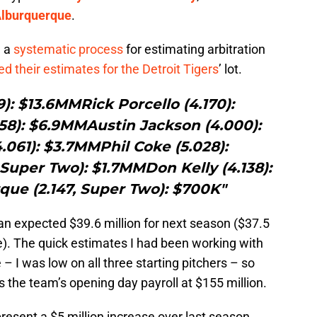
Alburquerque
.
d a
systematic process
for estimating arbitration
ed their estimates for the Detroit Tigers
’ lot.
): $13.6MMRick Porcello (4.170):
58): $6.9MMAustin Jackson (4.000):
.061): $3.7MMPhil Coke (5.028):
Super Two): $1.7MMDon Kelly (4.138):
ue (2.147, Super Two): $700K"
an expected $39.6 million for next season ($37.5
ke). The quick estimates I had been working with
– I was low on all three starting pitchers – so
 the team’s opening day payroll at $155 million.
resent a $5 million increase over last season,