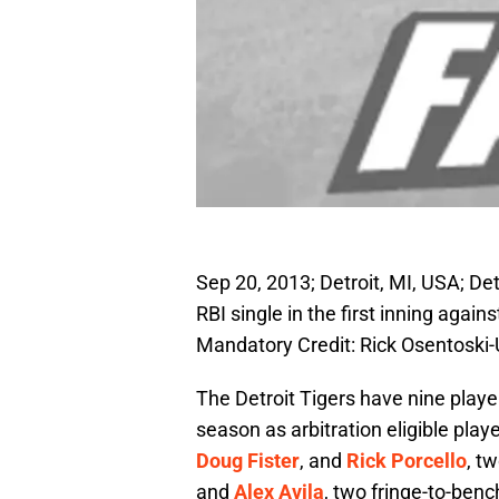
Sep 20, 2013; Detroit, MI, USA; Detr
RBI single in the first inning agai
Mandatory Credit: Rick Osentosk
The Detroit Tigers have nine play
season as arbitration eligible play
Doug Fister
, and
Rick Porcello
, t
and
Alex Avila
, two fringe-to-benc