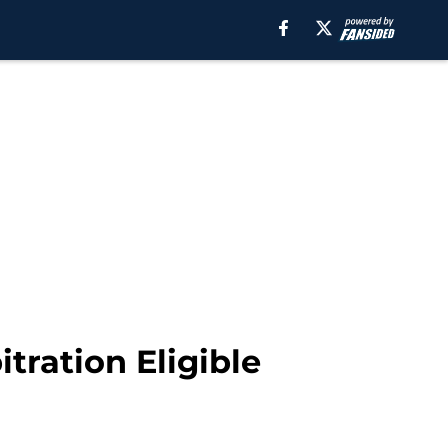
itration Eligible