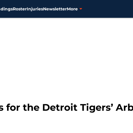
ndings
Roster
Injuries
Newsletter
More
 for the Detroit Tigers’ Arb