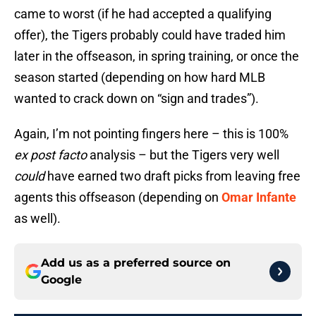
came to worst (if he had accepted a qualifying
offer), the Tigers probably could have traded him
later in the offseason, in spring training, or once the
season started (depending on how hard MLB
wanted to crack down on “sign and trades”).
Again, I’m not pointing fingers here – this is 100%
ex post facto
analysis – but the Tigers very well
could
have earned two draft picks from leaving free
agents this offseason (depending on
Omar Infante
as well).
Add us as a preferred source on
Google