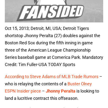
Oct 15, 2013; Detroit, MI, USA; Detroit Tigers
shortstop Jhonny Peralta (27) doubles against the
Boston Red Sox during the fifth inning in game
three of the American League Championship
Series baseball game at Comerica Park. Mandatory
Credit: Tim Fuller-USA TODAY Sports
According to Steve Adams of MLB Trade Rumors
–
who is relaying the contents of a
Buster Olney
ESPN Insider piece
–
Jhonny Peralta
is looking to
land a lucritive contract this offseason.