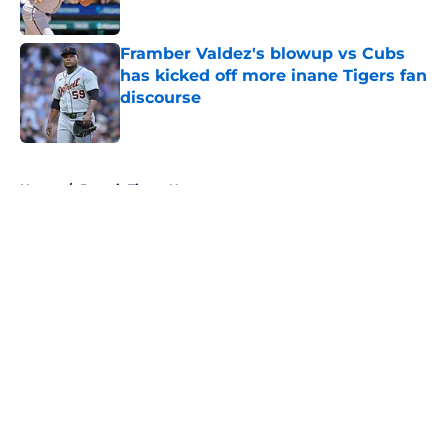
Published by on Invalid Date
Framber Valdez's blowup vs Cubs
has kicked off more inane Tigers fan
discourse
Published by on Invalid Date
5 related articles loaded
Home
/
Detroit Tigers News
About
Openings
Contact
Our 300+ Sites
Mobile Apps
FanSided Daily
Pitch a Story
Privacy Policy