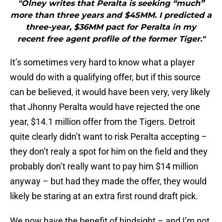
"Olney writes that Peralta is seeking “much”
more than three years and $45MM. I predicted a
three-year, $36MM pact for Peralta in my
recent free agent profile of the former Tiger."
It’s sometimes very hard to know what a player
would do with a qualifying offer, but if this source
can be believed, it would have been very, very likely
that Jhonny Peralta would have rejected the one
year, $14.1 million offer from the Tigers. Detroit
quite clearly didn’t want to risk Peralta accepting –
they don’t realy a spot for him on the field and they
probably don’t really want to pay him $14 million
anyway – but had they made the offer, they would
likely be staring at an extra first round draft pick.
We now have the benefit of hindsight – and I’m not