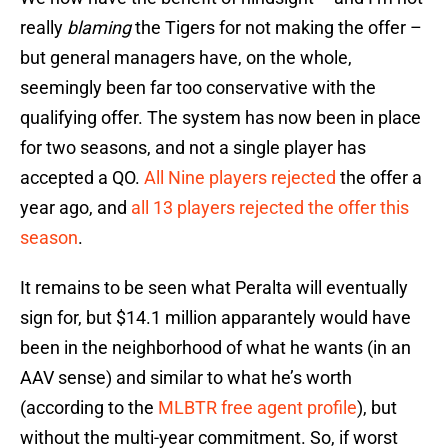
really
blaming
the Tigers for not making the offer –
but general managers have, on the whole,
seemingly been far too conservative with the
qualifying offer. The system has now been in place
for two seasons, and not a single player has
accepted a QO.
All Nine players rejected
the offer a
year ago, and
all 13 players rejected the offer this
season
.
It remains to be seen what Peralta will eventually
sign for, but $14.1 million apparantely would have
been in the neighborhood of what he wants (in an
AAV sense) and similar to what he’s worth
(according to the
MLBTR free agent profile
), but
without the multi-year commitment. So, if worst