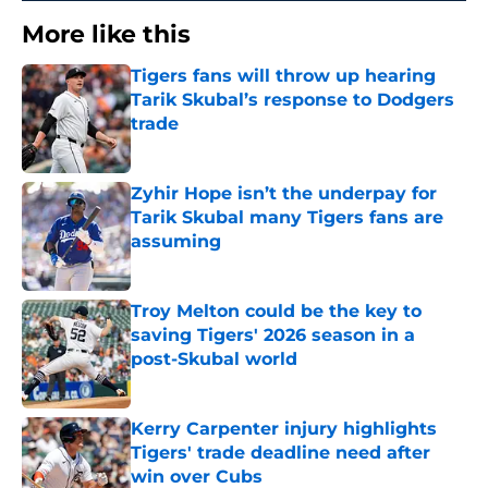
More like this
Tigers fans will throw up hearing
Tarik Skubal’s response to Dodgers
trade
Published by on Invalid Date
Zyhir Hope isn’t the underpay for
Tarik Skubal many Tigers fans are
assuming
Published by on Invalid Date
Troy Melton could be the key to
saving Tigers' 2026 season in a
post-Skubal world
Published by on Invalid Date
Kerry Carpenter injury highlights
Tigers' trade deadline need after
win over Cubs