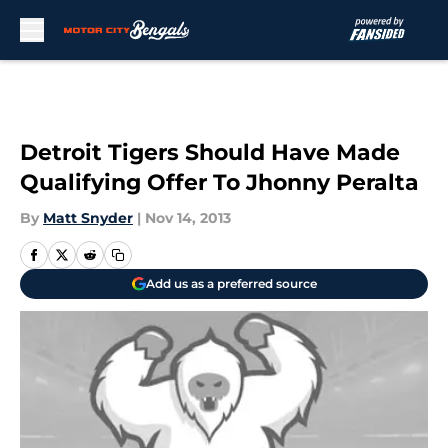
Skip to main content
Detroit Tigers Should Have Made
Qualifying Offer To Jhonny Peralta
By
Matt Snyder
|
Nov 14, 2013
Add us as a preferred source