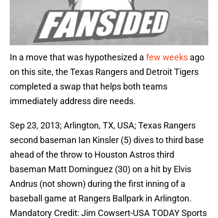
In a move that was hypothesized a
few
weeks
ago
on this site, the Texas Rangers and Detroit Tigers
completed a swap that helps both teams
immediately address dire needs.
Sep 23, 2013; Arlington, TX, USA; Texas Rangers
second baseman Ian Kinsler (5) dives to third base
ahead of the throw to Houston Astros third
baseman Matt Dominguez (30) on a hit by Elvis
Andrus (not shown) during the first inning of a
baseball game at Rangers Ballpark in Arlington.
Mandatory Credit: Jim Cowsert-USA TODAY Sports