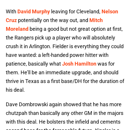
With
David Murphy
leaving for Cleveland,
Nelson
Cruz
potentially on the way out, and
Mitch
Moreland
being a good but not great option at first,
the Rangers pick up a player who will absolutely
crush it in Arlington. Fielder is everything they could
have wanted: a left-handed power hitter with
patience, basically what
Josh Hamilton
was for
them. He’ll be an immediate upgrade, and should
thrive in Texas as a first base/DH for the duration of
his deal.
Dave Dombrowski again showed that he has more
chutzpah than basically any other GM in the majors
with this deal. He bolsters the infield and cements