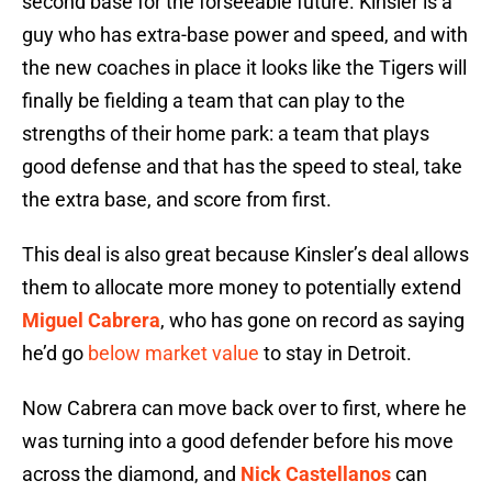
second base for the forseeable future. Kinsler is a
guy who has extra-base power and speed, and with
the new coaches in place it looks like the Tigers will
finally be fielding a team that can play to the
strengths of their home park: a team that plays
good defense and that has the speed to steal, take
the extra base, and score from first.
This deal is also great because Kinsler’s deal allows
them to allocate more money to potentially extend
Miguel Cabrera
, who has gone on record as saying
he’d go
below market value
to stay in Detroit.
Now Cabrera can move back over to first, where he
was turning into a good defender before his move
across the diamond, and
Nick Castellanos
can