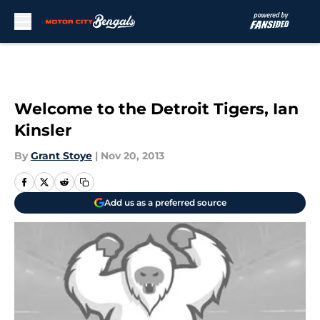
Skip to main content
Welcome to the Detroit Tigers, Ian
Kinsler
By
Grant Stoye
|
Nov 20, 2013
Add us as a preferred source