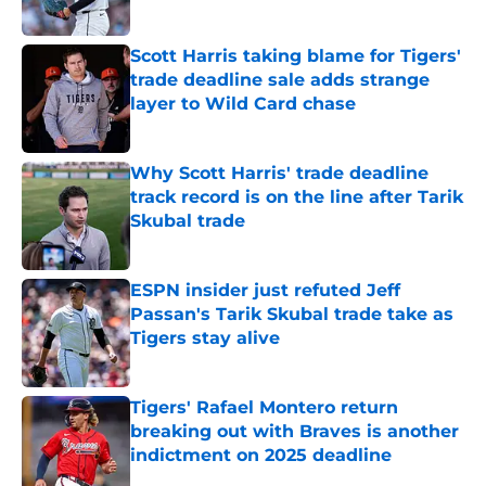
Published by on Invalid Date
Scott Harris taking blame for Tigers'
trade deadline sale adds strange
layer to Wild Card chase
Published by on Invalid Date
Why Scott Harris' trade deadline
track record is on the line after Tarik
Skubal trade
Published by on Invalid Date
ESPN insider just refuted Jeff
Passan's Tarik Skubal trade take as
Tigers stay alive
Published by on Invalid Date
Tigers' Rafael Montero return
breaking out with Braves is another
indictment on 2025 deadline
Published by on Invalid Date