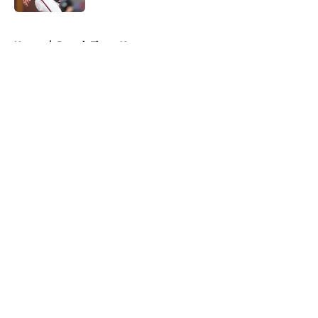
5 related articles loaded
Home
/
Detroit Tigers News
About
Openings
Contact
Our 300+ Sites
Mobile Apps
FanSided Daily
Pitch a Story
Privacy Policy
Terms of Use
Cookie Policy
Legal Disclaimer
Accessibility Statement
A-Z Index
Cookies Settings