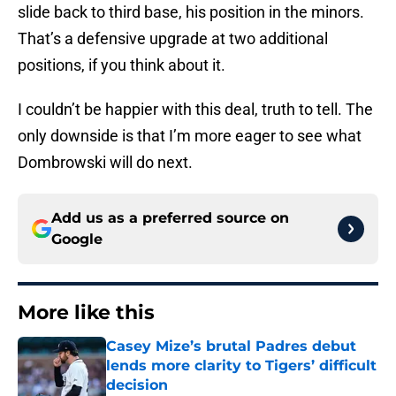
slide back to third base, his position in the minors.
That’s a defensive upgrade at two additional
positions, if you think about it.
I couldn’t be happier with this deal, truth to tell. The
only downside is that I’m more eager to see what
Dombrowski will do next.
Add us as a preferred source on
Google
More like this
Casey Mize’s brutal Padres debut
lends more clarity to Tigers’ difficult
decision