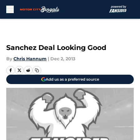
Skip to main content
Sanchez Deal Looking Good
By
Chris Hannum
|
Dec 2, 2013
Add us as a preferred source