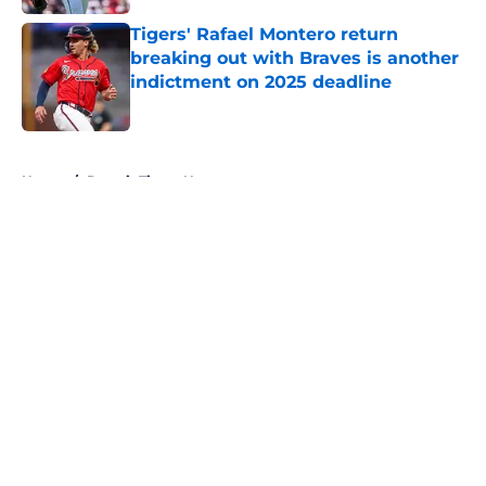
Tigers' Rafael Montero return
breaking out with Braves is another
indictment on 2025 deadline
Published by on Invalid Date
5 related articles loaded
Home
/
Detroit Tigers News
About
Openings
Contact
Our 300+ Sites
Mobile Apps
FanSided Daily
Pitch a Story
Privacy Policy