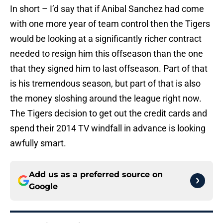
In short – I’d say that if Anibal Sanchez had come
with one more year of team control then the Tigers
would be looking at a significantly richer contract
needed to resign him this offseason than the one
that they signed him to last offseason. Part of that
is his tremendous season, but part of that is also
the money sloshing around the league right now.
The Tigers decision to get out the credit cards and
spend their 2014 TV windfall in advance is looking
awfully smart.
Add us as a preferred source on
Google