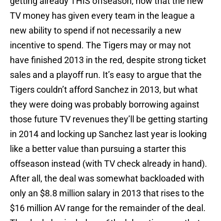
getting already THIS offseason, now that the new
TV money has given every team in the league a
new ability to spend if not necessarily a new
incentive to spend. The Tigers may or may not
have finished 2013 in the red, despite strong ticket
sales and a playoff run. It’s easy to argue that the
Tigers couldn’t afford Sanchez in 2013, but what
they were doing was probably borrowing against
those future TV revenues they’ll be getting starting
in 2014 and locking up Sanchez last year is looking
like a better value than pursuing a starter this
offseason instead (with TV check already in hand).
After all, the deal was somewhat backloaded with
only an $8.8 million salary in 2013 that rises to the
$16 million AV range for the remainder of the deal.