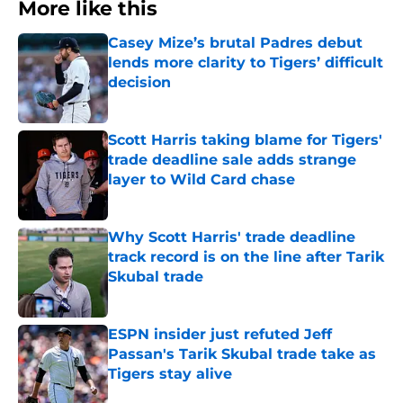
More like this
Casey Mize’s brutal Padres debut
lends more clarity to Tigers’ difficult
decision
Published by on Invalid Date
Scott Harris taking blame for Tigers'
trade deadline sale adds strange
layer to Wild Card chase
Published by on Invalid Date
Why Scott Harris' trade deadline
track record is on the line after Tarik
Skubal trade
Published by on Invalid Date
ESPN insider just refuted Jeff
Passan's Tarik Skubal trade take as
Tigers stay alive
Published by on Invalid Date