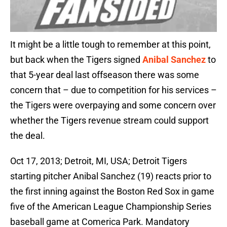
It might be a little tough to remember at this point,
but back when the Tigers signed
Anibal Sanchez
to
that 5-year deal last offseason there was some
concern that – due to competition for his services –
the Tigers were overpaying and some concern over
whether the Tigers revenue stream could support
the deal.
Oct 17, 2013; Detroit, MI, USA; Detroit Tigers
starting pitcher Anibal Sanchez (19) reacts prior to
the first inning against the Boston Red Sox in game
five of the American League Championship Series
baseball game at Comerica Park. Mandatory