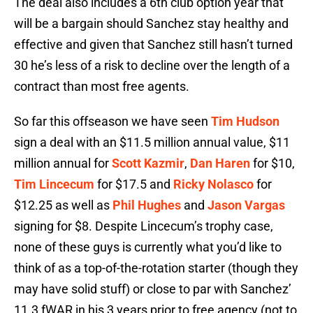
The deal also includes a 6th club option year that
will be a bargain should Sanchez stay healthy and
effective and given that Sanchez still hasn’t turned
30 he’s less of a risk to decline over the length of a
contract than most free agents.
So far this offseason we have seen
Tim Hudson
sign a deal with an $11.5 million annual value, $11
million annual for
Scott Kazmir
,
Dan Haren
for $10,
Tim Lincecum
for $17.5 and
Ricky Nolasco
for
$12.25 as well as
Phil Hughes
and
Jason Vargas
signing for $8. Despite Lincecum’s trophy case,
none of these guys is currently what you’d like to
think of as a top-of-the-rotation starter (though they
may have solid stuff) or close to par with Sanchez’
11.3 fWAR in his 3 years prior to free agency (not to