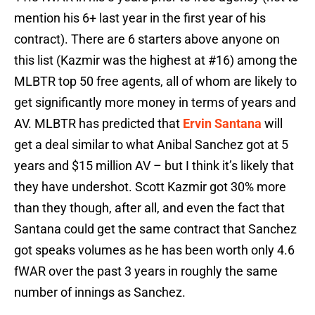
mention his 6+ last year in the first year of his
contract). There are 6 starters above anyone on
this list (Kazmir was the highest at #16) among the
MLBTR top 50 free agents, all of whom are likely to
get significantly more money in terms of years and
AV. MLBTR has predicted that
Ervin Santana
will
get a deal similar to what Anibal Sanchez got at 5
years and $15 million AV – but I think it’s likely that
they have undershot. Scott Kazmir got 30% more
than they though, after all, and even the fact that
Santana could get the same contract that Sanchez
got speaks volumes as he has been worth only 4.6
fWAR over the past 3 years in roughly the same
number of innings as Sanchez.