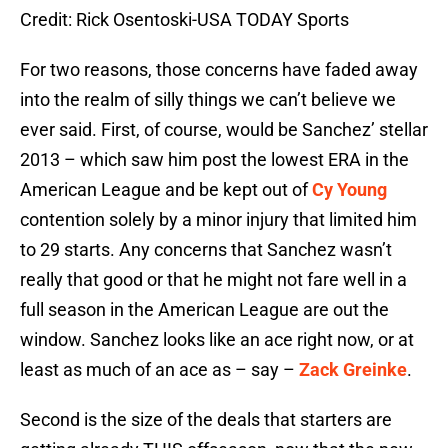
Credit: Rick Osentoski-USA TODAY Sports
For two reasons, those concerns have faded away
into the realm of silly things we can’t believe we
ever said. First, of course, would be Sanchez’ stellar
2013 – which saw him post the lowest ERA in the
American League and be kept out of
Cy Young
contention solely by a minor injury that limited him
to 29 starts. Any concerns that Sanchez wasn’t
really that good or that he might not fare well in a
full season in the American League are out the
window. Sanchez looks like an ace right now, or at
least as much of an ace as – say –
Zack Greinke
.
Second is the size of the deals that starters are