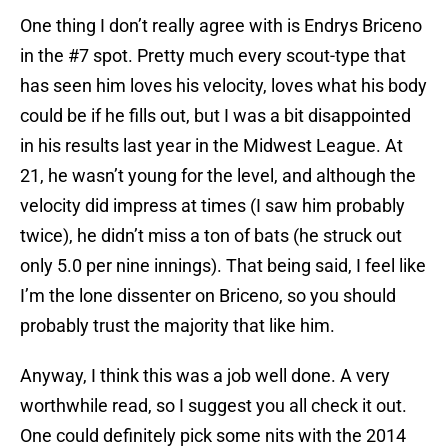
One thing I don’t really agree with is Endrys Briceno
in the #7 spot. Pretty much every scout-type that
has seen him loves his velocity, loves what his body
could be if he fills out, but I was a bit disappointed
in his results last year in the Midwest League. At
21, he wasn’t young for the level, and although the
velocity did impress at times (I saw him probably
twice), he didn’t miss a ton of bats (he struck out
only 5.0 per nine innings). That being said, I feel like
I’m the lone dissenter on Briceno, so you should
probably trust the majority that like him.
Anyway, I think this was a job well done. A very
worthwhile read, so I suggest you all check it out.
One could definitely pick some nits with the 2014