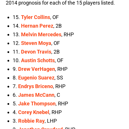
2014 prognosis for each of the 15 players listed.
15.
Tyler Collins
, OF
14.
Hernan Perez
, 2B
13.
Melvin Mercedes
, RHP
12.
Steven Moya
, OF
11.
Devon Travis
, 2B
10.
Austin Schotts
, OF
9.
Drew VerHagen
, RHP
8.
Eugenio Suarez
, SS
7.
Endrys Briceno
, RHP
6.
James McCann
, C
5.
Jake Thompson
, RHP
4.
Corey Knebel
, RHP
3.
Robbie Ray
, LHP