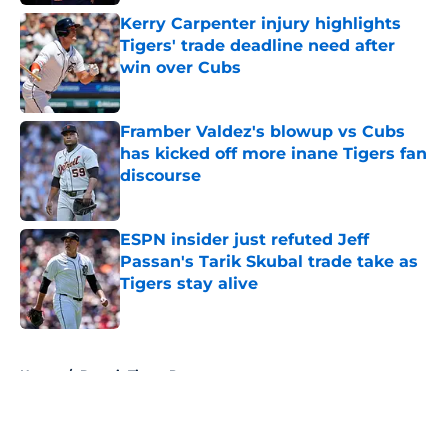
Kerry Carpenter injury highlights
Tigers' trade deadline need after
win over Cubs
Published by on Invalid Date
Framber Valdez's blowup vs Cubs
has kicked off more inane Tigers fan
discourse
Published by on Invalid Date
ESPN insider just refuted Jeff
Passan's Tarik Skubal trade take as
Tigers stay alive
Published by on Invalid Date
5 related articles loaded
Home
/
Detroit Tigers Prospects