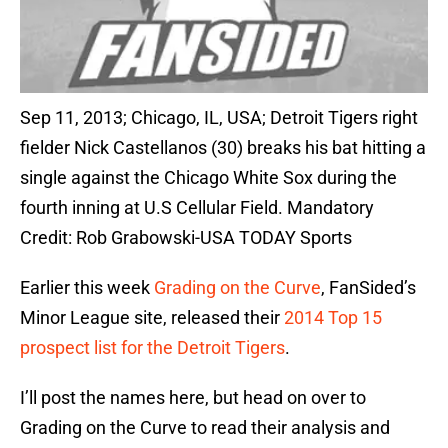
Sep 11, 2013; Chicago, IL, USA; Detroit Tigers right
fielder Nick Castellanos (30) breaks his bat hitting a
single against the Chicago White Sox during the
fourth inning at U.S Cellular Field. Mandatory
Credit: Rob Grabowski-USA TODAY Sports
Earlier this week
Grading on the Curve
, FanSided’s
Minor League site, released their
2014 Top 15
prospect list for the Detroit Tigers
.
I’ll post the names here, but head on over to
Grading on the Curve to read their analysis and