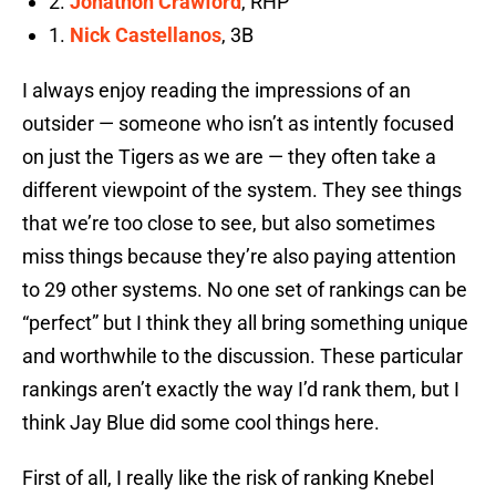
2.
Jonathon Crawford
, RHP
1.
Nick Castellanos
, 3B
I always enjoy reading the impressions of an
outsider — someone who isn’t as intently focused
on just the Tigers as we are — they often take a
different viewpoint of the system. They see things
that we’re too close to see, but also sometimes
miss things because they’re also paying attention
to 29 other systems. No one set of rankings can be
“perfect” but I think they all bring something unique
and worthwhile to the discussion. These particular
rankings aren’t exactly the way I’d rank them, but I
think Jay Blue did some cool things here.
First of all, I really like the risk of ranking Knebel