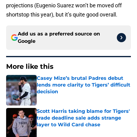
projections (Eugenio Suarez won’t be moved off
shortstop this year), but it’s quite good overall.
Add us as a preferred source on
Google
More like this
Casey Mize’s brutal Padres debut
lends more clarity to Tigers’ difficult
decision
Published by on Invalid Date
Scott Harris taking blame for Tigers'
trade deadline sale adds strange
layer to Wild Card chase
Published by on Invalid Date