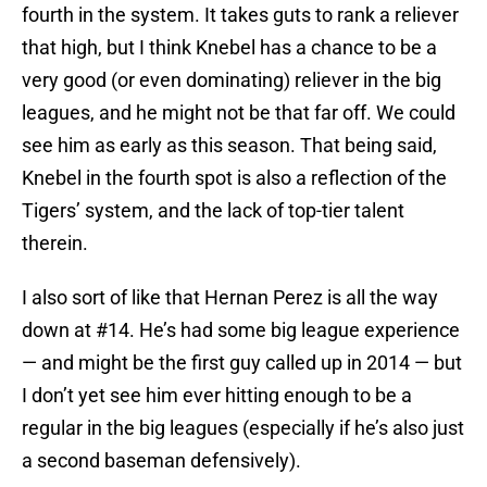
fourth in the system. It takes guts to rank a reliever
that high, but I think Knebel has a chance to be a
very good (or even dominating) reliever in the big
leagues, and he might not be that far off. We could
see him as early as this season. That being said,
Knebel in the fourth spot is also a reflection of the
Tigers’ system, and the lack of top-tier talent
therein.
I also sort of like that Hernan Perez is all the way
down at #14. He’s had some big league experience
— and might be the first guy called up in 2014 — but
I don’t yet see him ever hitting enough to be a
regular in the big leagues (especially if he’s also just
a second baseman defensively).