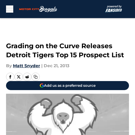
Skip to main content
Grading on the Curve Releases
Detroit Tigers Top 15 Prospect List
By
Matt Snyder
|
Dec 21, 2013
Add us as a preferred source