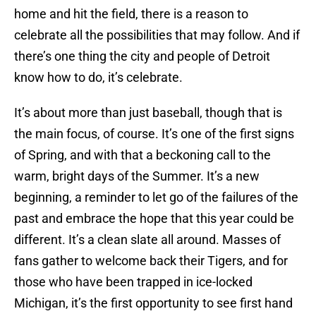
home and hit the field, there is a reason to
celebrate all the possibilities that may follow. And if
there’s one thing the city and people of Detroit
know how to do, it’s celebrate.
It’s about more than just baseball, though that is
the main focus, of course. It’s one of the first signs
of Spring, and with that a beckoning call to the
warm, bright days of the Summer. It’s a new
beginning, a reminder to let go of the failures of the
past and embrace the hope that this year could be
different. It’s a clean slate all around. Masses of
fans gather to welcome back their Tigers, and for
those who have been trapped in ice-locked
Michigan, it’s the first opportunity to see first hand