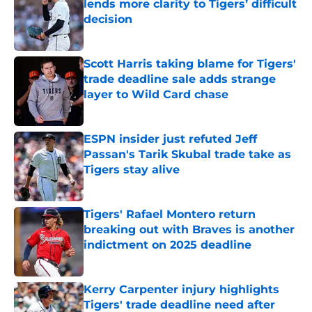
lends more clarity to Tigers’ difficult
decision
Published by on Invalid Date
Scott Harris taking blame for Tigers'
trade deadline sale adds strange
layer to Wild Card chase
Published by on Invalid Date
ESPN insider just refuted Jeff
Passan's Tarik Skubal trade take as
Tigers stay alive
Published by on Invalid Date
Tigers' Rafael Montero return
breaking out with Braves is another
indictment on 2025 deadline
Published by on Invalid Date
Kerry Carpenter injury highlights
Tigers' trade deadline need after