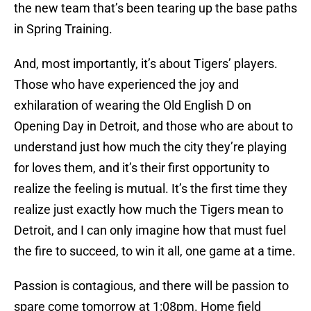
the new team that’s been tearing up the base paths
in Spring Training.
And, most importantly, it’s about Tigers’ players.
Those who have experienced the joy and
exhilaration of wearing the Old English D on
Opening Day in Detroit, and those who are about to
understand just how much the city they’re playing
for loves them, and it’s their first opportunity to
realize the feeling is mutual. It’s the first time they
realize just exactly how much the Tigers mean to
Detroit, and I can only imagine how that must fuel
the fire to succeed, to win it all, one game at a time.
Passion is contagious, and there will be passion to
spare come tomorrow at 1:08pm. Home field