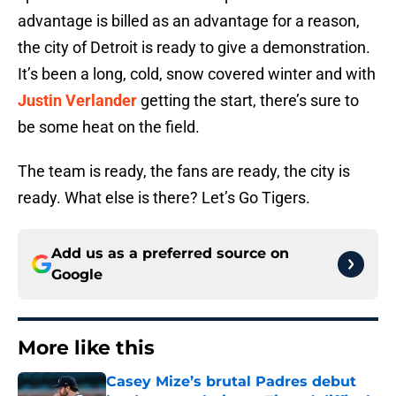
advantage is billed as an advantage for a reason,
the city of Detroit is ready to give a demonstration.
It’s been a long, cold, snow covered winter and with
Justin Verlander
getting the start, there’s sure to
be some heat on the field.
The team is ready, the fans are ready, the city is
ready. What else is there? Let’s Go Tigers.
Add us as a preferred source on
Google
More like this
Casey Mize’s brutal Padres debut