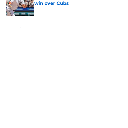
win over Cubs
Published by on Invalid Date
5 related articles loaded
Home
/
Detroit Tigers News
About
Openings
Contact
Our 300+ Sites
Mobile Apps
FanSided Daily
Pitch a Story
Privacy Policy
Terms of Use
Cookie Policy
Legal Disclaimer
Accessibility Statement