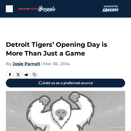
Skip to main content
Detroit Tigers’ Opening Day is
More Than Just a Game
By
Josie Parnell
|
Mar 30, 2014
Add us as a preferred source