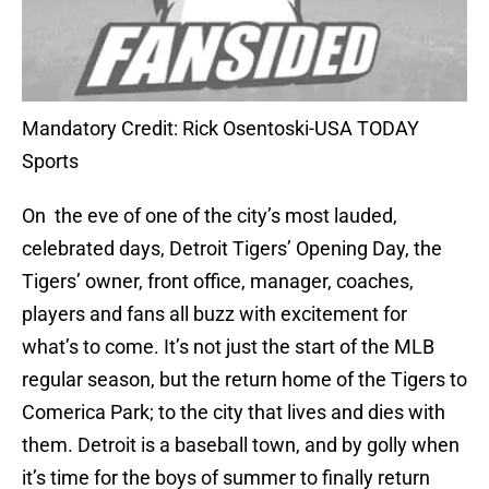
Mandatory Credit: Rick Osentoski-USA TODAY
Sports
On the eve of one of the city’s most lauded,
celebrated days, Detroit Tigers’ Opening Day, the
Tigers’ owner, front office, manager, coaches,
players and fans all buzz with excitement for
what’s to come. It’s not just the start of the MLB
regular season, but the return home of the Tigers to
Comerica Park; to the city that lives and dies with
them. Detroit is a baseball town, and by golly when
it’s time for the boys of summer to finally return