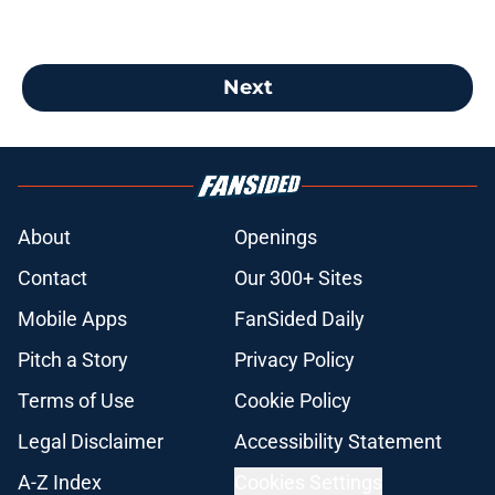
Next
About
Openings
Contact
Our 300+ Sites
Mobile Apps
FanSided Daily
Pitch a Story
Privacy Policy
Terms of Use
Cookie Policy
Legal Disclaimer
Accessibility Statement
A-Z Index
Cookies Settings