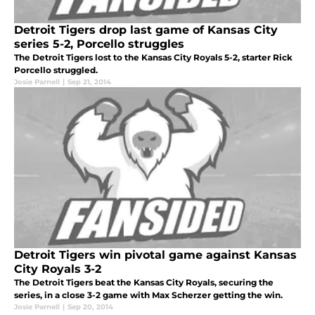
Detroit Tigers drop last game of Kansas City
series 5-2, Porcello struggles
The Detroit Tigers lost to the Kansas City Royals 5-2, starter Rick
Porcello struggled.
Josie Parnell
|
Sep 21, 2014
Detroit Tigers win pivotal game against Kansas
City Royals 3-2
The Detroit Tigers beat the Kansas City Royals, securing the
series, in a close 3-2 game with Max Scherzer getting the win.
Josie Parnell
|
Sep 20, 2014