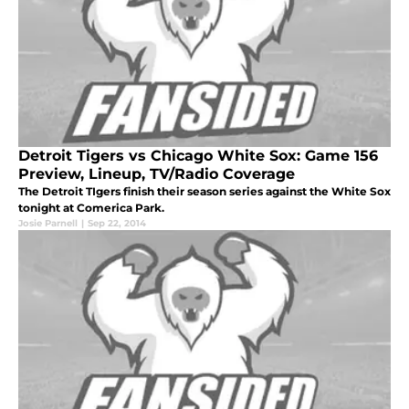
Detroit Tigers vs Chicago White Sox: Game 156
Preview, Lineup, TV/Radio Coverage
The Detroit TIgers finish their season series against the White Sox
tonight at Comerica Park.
Josie Parnell
|
Sep 22, 2014