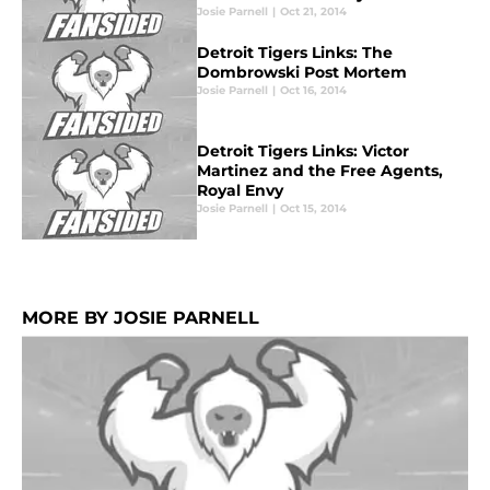
Josie Parnell
|
Oct 21, 2014
Detroit Tigers Links: The
Dombrowski Post Mortem
Josie Parnell
|
Oct 16, 2014
Detroit Tigers Links: Victor
Martinez and the Free Agents,
Royal Envy
Josie Parnell
|
Oct 15, 2014
MORE BY JOSIE PARNELL