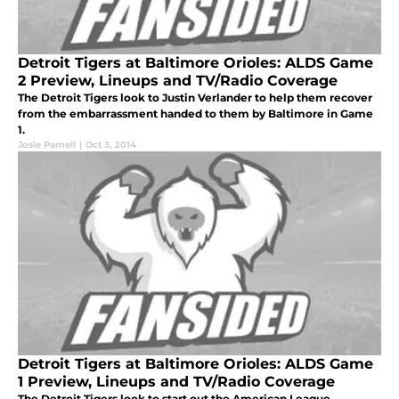
Detroit Tigers at Baltimore Orioles: ALDS Game
2 Preview, Lineups and TV/Radio Coverage
The Detroit Tigers look to Justin Verlander to help them recover
from the embarrassment handed to them by Baltimore in Game
1.
Josie Parnell
|
Oct 3, 2014
Detroit Tigers at Baltimore Orioles: ALDS Game
1 Preview, Lineups and TV/Radio Coverage
The Detroit Tigers look to start out the American League