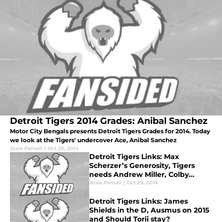
Detroit Tigers 2014 Grades: Anibal Sanchez
Motor City Bengals presents Detroit Tigers Grades for 2014. Today
we look at the Tigers' undercover Ace, Anibal Sanchez
Josie Parnell
|
Oct 29, 2014
Detroit Tigers Links: Max
Scherzer’s Generosity, Tigers
needs Andrew Miller, Colby
Rasumus headed to the D?
Josie Parnell
|
Oct 29, 2014
Detroit Tigers Links: James
Shields in the D, Ausmus on 2015
and Should Torii stay?