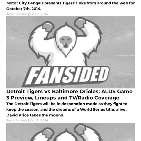
Motor City Bengals presents Tigers' links from around the web for
October 7th, 2014.
Josie Parnell
|
Oct 7, 2014
Detroit Tigers vs Baltimore Orioles: ALDS Game
3 Preview, Lineups and TV/Radio Coverage
The Detroit Tigers will be in desperation mode as they fight to
keep the season, and the dreams of a World Series title, alive.
David Price takes the mound.
Josie Parnell
|
Oct 5, 2014