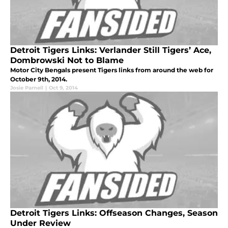
Detroit Tigers Links: Verlander Still Tigers’ Ace,
Dombrowski Not to Blame
Motor City Bengals present Tigers links from around the web for
October 9th, 2014.
Josie Parnell
|
Oct 9, 2014
Detroit Tigers Links: Offseason Changes, Season
Under Review