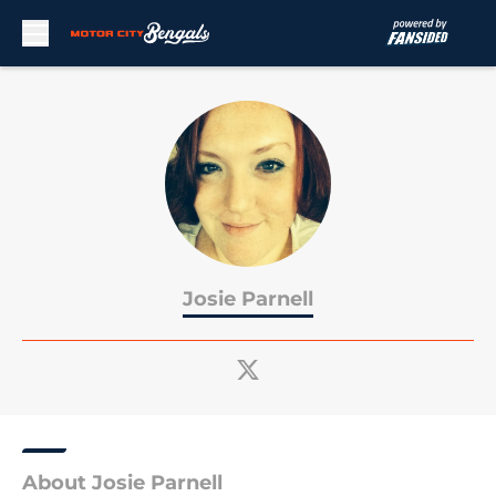
Skip to main content
Josie Parnell
About Josie Parnell