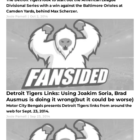
Divisional Series with a win against the Baltimore Orioles at
Camden Yards, behind Max Scherzer.
Josie Parnell
|
Oct 2, 2014
Detroit Tigers Links: Using Joakim Soria, Brad
Ausmus is doing it wrong(but it could be worse)
Motor City Bengals presents Detroit Tigers links from around the
web for Sept. 23, 2014.
Josie Parnell
|
Sep 23, 2014