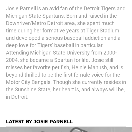
Josie Parnell is an avid fan of the Detroit Tigers and
Michigan State Spartans. Born and raised in the
Downriver/Metro Detroit area, she spent much
time during her formative years at Tiger Stadium
and developed a serious baseball addiction and a
deep love for Tigers' baseball in particular.
Attending Michigan State University from 2000-
2004, she became a Spartan for life. Josie still
misses her favorite pet fish, Heinie Manush, and is
beyond thrilled to be the first female voice for the
Motor City Bengals. Though she currently resides in
the Sunshine State, her heart is, and always will be,
in Detroit.
LATEST BY JOSIE PARNELL