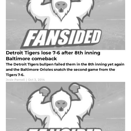
Detroit Tigers lose 7-6 after 8th inning
Baltimore comeback
The Detroit TIgers bullpen failed them in the 8th inning yet again
and the Baltimore Orioles snatch the second game from the
Tigers 7-6.
Josie Parnell
|
Oct 3, 2014