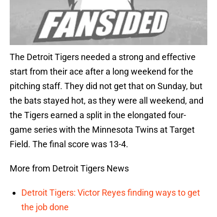
The Detroit Tigers needed a strong and effective
start from their ace after a long weekend for the
pitching staff. They did not get that on Sunday, but
the bats stayed hot, as they were all weekend, and
the Tigers earned a split in the elongated four-
game series with the Minnesota Twins at Target
Field. The final score was 13-4.
More from Detroit Tigers News
Detroit Tigers: Victor Reyes finding ways to get
the job done