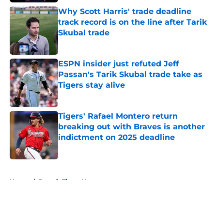
Why Scott Harris' trade deadline
track record is on the line after Tarik
Skubal trade
Published by on Invalid Date
ESPN insider just refuted Jeff
Passan's Tarik Skubal trade take as
Tigers stay alive
Published by on Invalid Date
Tigers' Rafael Montero return
breaking out with Braves is another
indictment on 2025 deadline
Published by on Invalid Date
5 related articles loaded
Home
/
Detroit Tigers News