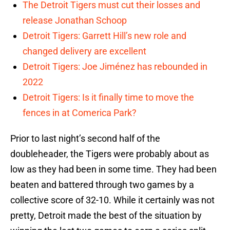
The Detroit Tigers must cut their losses and
release Jonathan Schoop
Detroit Tigers: Garrett Hill’s new role and
changed delivery are excellent
Detroit Tigers: Joe Jiménez has rebounded in
2022
Detroit Tigers: Is it finally time to move the
fences in at Comerica Park?
Prior to last night’s second half of the
doubleheader, the Tigers were probably about as
low as they had been in some time. They had been
beaten and battered through two games by a
collective score of 32-10. While it certainly was not
pretty, Detroit made the best of the situation by