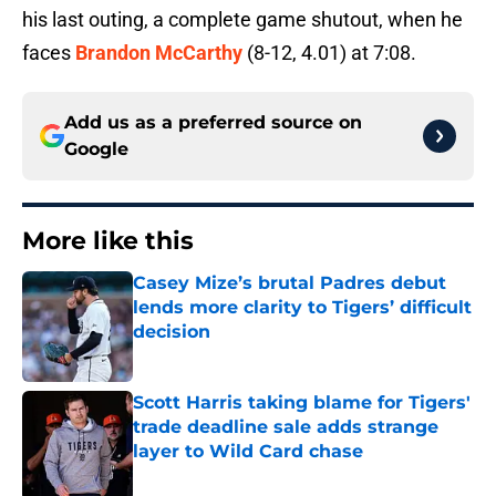
his last outing, a complete game shutout, when he
faces
Brandon McCarthy
(8-12, 4.01) at 7:08.
Add us as a preferred source on
Google
More like this
Casey Mize’s brutal Padres debut
lends more clarity to Tigers’ difficult
decision
Published by on Invalid Date
Scott Harris taking blame for Tigers'
trade deadline sale adds strange
layer to Wild Card chase
Published by on Invalid Date