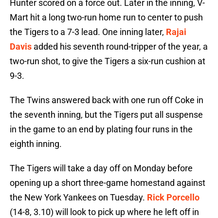
Hunter scored on a force out. Later in the inning, V-
Mart hit a long two-run home run to center to push
the Tigers to a 7-3 lead. One inning later,
Rajai
Davis
added his seventh round-tripper of the year, a
two-run shot, to give the Tigers a six-run cushion at
9-3.
The Twins answered back with one run off Coke in
the seventh inning, but the Tigers put all suspense
in the game to an end by plating four runs in the
eighth inning.
The Tigers will take a day off on Monday before
opening up a short three-game homestand against
the New York Yankees on Tuesday.
Rick Porcello
(14-8, 3.10) will look to pick up where he left off in