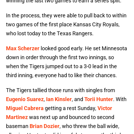
winning the last two games to earn a series split.
In the process, they were able to pull back to within
two games of the first place Kansas City Royals,
who lost today to the Texas Rangers.
Max Scherzer
looked good early. He set Minnesota
down in order through the first two innings, so
when the Tigers jumped out to a 3-0 lead in the
third inning, everyone had to like their chances.
The Tigers tallied those runs with singles from
Eugenio Suarez
,
Ian Kinsler
, and
Torii Hunter
. With
Miguel Cabrera
getting a rest Sunday,
Victor
Martinez
was next up and bounced to second
baseman
Brian Dozier
, who threw the ball wide,