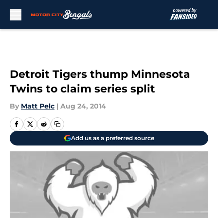
Skip to main content
Detroit Tigers thump Minnesota
Twins to claim series split
By
Matt Pelc
|
Aug 24, 2014
Add us as a preferred source