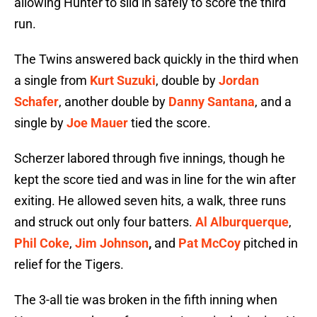
allowing Hunter to slid in safely to score the third
run.
The Twins answered back quickly in the third when
a single from
Kurt Suzuki
, double by
Jordan
Schafer
, another double by
Danny Santana
, and a
single by
Joe Mauer
tied the score.
Scherzer labored through five innings, though he
kept the score tied and was in line for the win after
exiting. He allowed seven hits, a walk, three runs
and struck out only four batters.
Al Alburquerque
,
Phil Coke
,
Jim Johnson
,
and
Pat McCoy
pitched in
relief for the Tigers.
The 3-all tie was broken in the fifth inning when