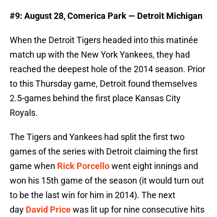
#9: August 28, Comerica Park — Detroit Michigan
When the Detroit Tigers headed into this matinée
match up with the New York Yankees, they had
reached the deepest hole of the 2014 season. Prior
to this Thursday game, Detroit found themselves
2.5-games behind the first place Kansas City
Royals.
The Tigers and Yankees had split the first two
games of the series with Detroit claiming the first
game when
Rick Porcello
went eight innings and
won his 15th game of the season (it would turn out
to be the last win for him in 2014). The next
day
David Price
was lit up for nine consecutive hits