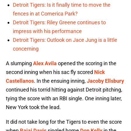
Detroit Tigers: Is it finally time to move the
fences in at Comerica Park?
Detroit Tigers: Riley Greene continues to
impress with his performance
Detroit Tigers: Outlook on Jace Jung is a little
concerning
A slumping
Alex Avila
opened the scoring in the
second inning when his sac fly scored
Nick
Castellanos
. In the ensuing inning,
Jacoby Ellsbury
continued his torrid hitting against Detroit pitching,
tying the score with an RBI single. One inning later,
New York took the lead.
It did not take long for the Tigers to even the score
when
Rajai Davis
singled home
Don Kelly
in the