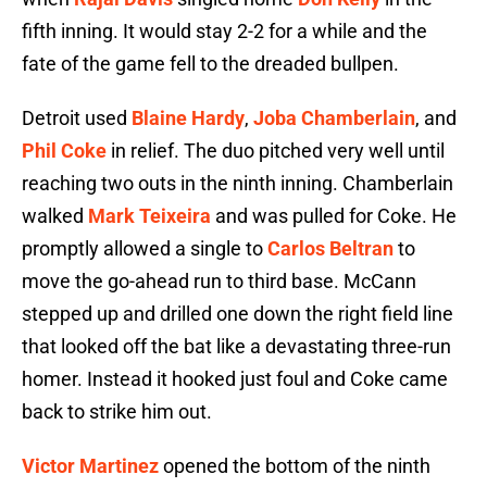
fifth inning. It would stay 2-2 for a while and the
fate of the game fell to the dreaded bullpen.
Detroit used
Blaine Hardy
,
Joba Chamberlain
, and
Phil Coke
in relief. The duo pitched very well until
reaching two outs in the ninth inning. Chamberlain
walked
Mark Teixeira
and was pulled for Coke. He
promptly allowed a single to
Carlos Beltran
to
move the go-ahead run to third base. McCann
stepped up and drilled one down the right field line
that looked off the bat like a devastating three-run
homer. Instead it hooked just foul and Coke came
back to strike him out.
Victor Martinez
opened the bottom of the ninth