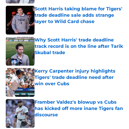
Scott Harris taking blame for Tigers'
trade deadline sale adds strange
layer to Wild Card chase
Published by on Invalid Date
Why Scott Harris' trade deadline
track record is on the line after Tarik
Skubal trade
Published by on Invalid Date
Kerry Carpenter injury highlights
Tigers' trade deadline need after
win over Cubs
Published by on Invalid Date
Framber Valdez's blowup vs Cubs
has kicked off more inane Tigers fan
discourse
Published by on Invalid Date