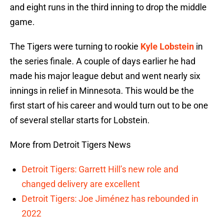
and eight runs in the third inning to drop the middle
game.
The Tigers were turning to rookie
Kyle Lobstein
in
the series finale. A couple of days earlier he had
made his major league debut and went nearly six
innings in relief in Minnesota. This would be the
first start of his career and would turn out to be one
of several stellar starts for Lobstein.
More from Detroit Tigers News
Detroit Tigers: Garrett Hill’s new role and
changed delivery are excellent
Detroit Tigers: Joe Jiménez has rebounded in
2022