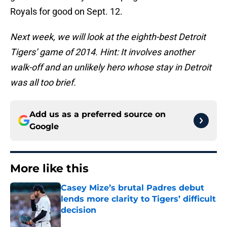
Royals for good on Sept. 12.
Next week, we will look at the eighth-best Detroit
Tigers’ game of 2014. Hint: It involves another
walk-off and an unlikely hero whose stay in Detroit
was all too brief.
Add us as a preferred source on
Google
More like this
Casey Mize’s brutal Padres debut
lends more clarity to Tigers’ difficult
decision
Published by on Invalid Date