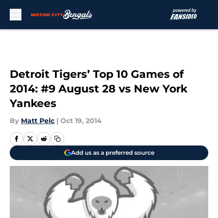
Skip to main content
Detroit Tigers’ Top 10 Games of
2014: #9 August 28 vs New York
Yankees
By
Matt Pelc
|
Oct 19, 2014
Add us as a preferred source