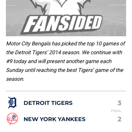
Motor City Bengals has picked the top 10 games of
the Detroit Tigers’ 2014 season. We continue with
#9 today and will present another game each
Sunday until reaching the best Tigers’ game of the
season.
3
DETROIT TIGERS
FINAL
2
NEW YORK YANKEES