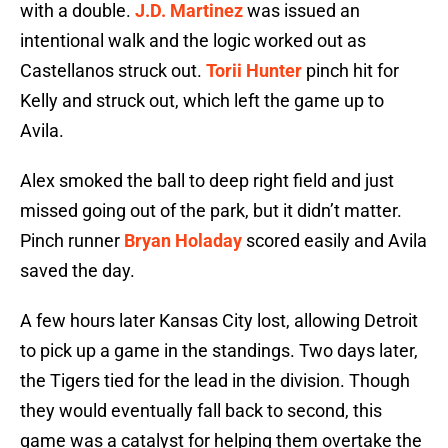
with a double.
J.D. Martinez
was issued an
intentional walk and the logic worked out as
Castellanos struck out.
Torii Hunter
pinch hit for
Kelly and struck out, which left the game up to
Avila.
Alex smoked the ball to deep right field and just
missed going out of the park, but it didn’t matter.
Pinch runner
Bryan Holaday
scored easily and Avila
saved the day.
A few hours later Kansas City lost, allowing Detroit
to pick up a game in the standings. Two days later,
the Tigers tied for the lead in the division. Though
they would eventually fall back to second, this
game was a catalyst for helping them overtake the