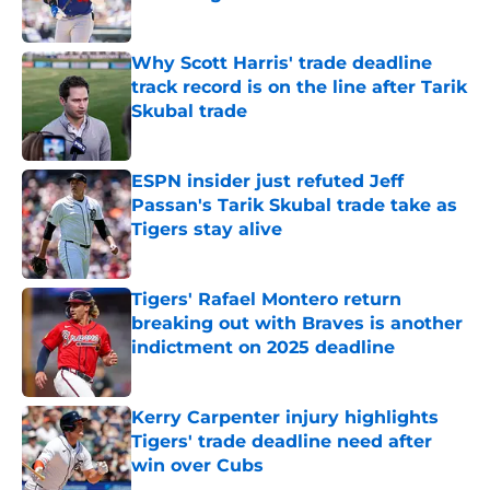
Published by on Invalid Date
Why Scott Harris' trade deadline
track record is on the line after Tarik
Skubal trade
Published by on Invalid Date
ESPN insider just refuted Jeff
Passan's Tarik Skubal trade take as
Tigers stay alive
Published by on Invalid Date
Tigers' Rafael Montero return
breaking out with Braves is another
indictment on 2025 deadline
Published by on Invalid Date
Kerry Carpenter injury highlights
Tigers' trade deadline need after
win over Cubs
Published by on Invalid Date