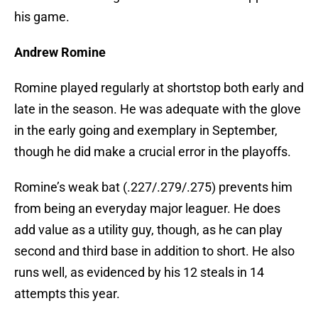
his game.
Andrew Romine
Romine played regularly at shortstop both early and
late in the season. He was adequate with the glove
in the early going and exemplary in September,
though he did make a crucial error in the playoffs.
Romine’s weak bat (.227/.279/.275) prevents him
from being an everyday major leaguer. He does
add value as a utility guy, though, as he can play
second and third base in addition to short. He also
runs well, as evidenced by his 12 steals in 14
attempts this year.