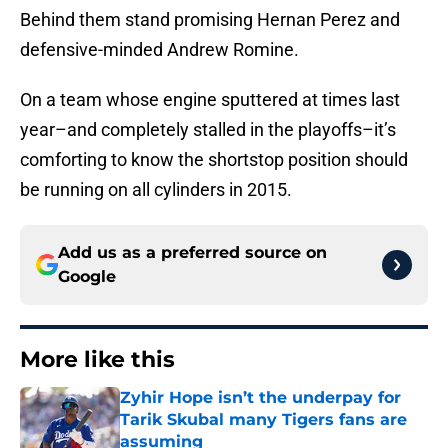
Behind them stand promising Hernan Perez and
defensive-minded Andrew Romine.
On a team whose engine sputtered at times last
year–and completely stalled in the playoffs–it’s
comforting to know the shortstop position should
be running on all cylinders in 2015.
Add us as a preferred source on
Google
More like this
Zyhir Hope isn’t the underpay for
Tarik Skubal many Tigers fans are
assuming