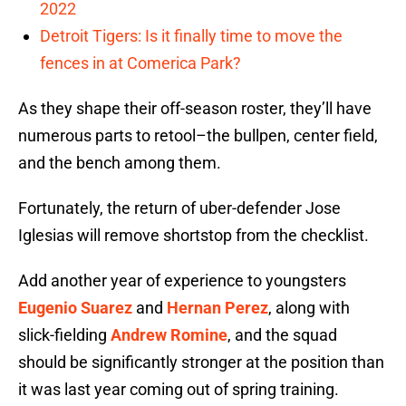
2022
Detroit Tigers: Is it finally time to move the
fences in at Comerica Park?
As they shape their off-season roster, they’ll have
numerous parts to retool–the bullpen, center field,
and the bench among them.
Fortunately, the return of uber-defender Jose
Iglesias will remove shortstop from the checklist.
Add another year of experience to youngsters
Eugenio Suarez
and
Hernan Perez
, along with
slick-fielding
Andrew Romine
, and the squad
should be significantly stronger at the position than
it was last year coming out of spring training.