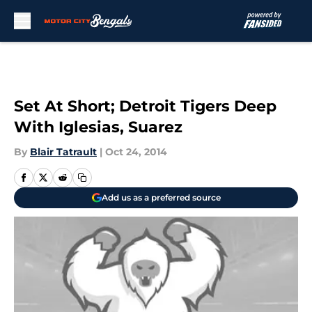
Skip to main content
Set At Short; Detroit Tigers Deep
With Iglesias, Suarez
By
Blair Tatrault
|
Oct 24, 2014
Add us as a preferred source