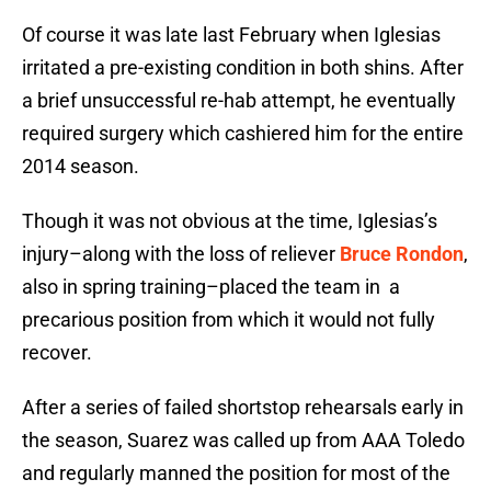
Of course it was late last February when Iglesias
irritated a pre-existing condition in both shins. After
a brief unsuccessful re-hab attempt, he eventually
required surgery which cashiered him for the entire
2014 season.
Though it was not obvious at the time, Iglesias’s
injury–along with the loss of reliever
Bruce Rondon
,
also in spring training–placed the team in a
precarious position from which it would not fully
recover.
After a series of failed shortstop rehearsals early in
the season, Suarez was called up from AAA Toledo
and regularly manned the position for most of the