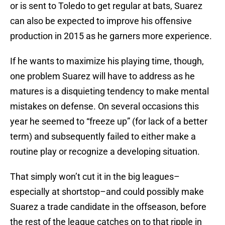
or is sent to Toledo to get regular at bats, Suarez
can also be expected to improve his offensive
production in 2015 as he garners more experience.
If he wants to maximize his playing time, though,
one problem Suarez will have to address as he
matures is a disquieting tendency to make mental
mistakes on defense. On several occasions this
year he seemed to “freeze up” (for lack of a better
term) and subsequently failed to either make a
routine play or recognize a developing situation.
That simply won’t cut it in the big leagues–
especially at shortstop–and could possibly make
Suarez a trade candidate in the offseason, before
the rest of the league catches on to that ripple in