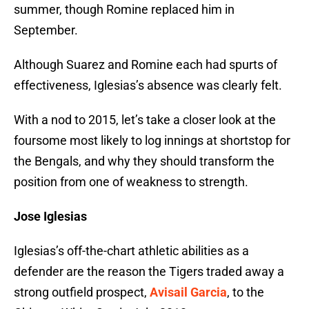
summer, though Romine replaced him in
September.
Although Suarez and Romine each had spurts of
effectiveness, Iglesias’s absence was clearly felt.
With a nod to 2015, let’s take a closer look at the
foursome most likely to log innings at shortstop for
the Bengals, and why they should transform the
position from one of weakness to strength.
Jose Iglesias
Iglesias’s off-the-chart athletic abilities as a
defender are the reason the Tigers traded away a
strong outfield prospect,
Avisail Garcia
, to the