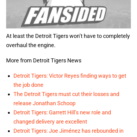
At least the Detroit Tigers won’t have to completely
overhaul the engine.
More from Detroit Tigers News
Detroit Tigers: Victor Reyes finding ways to get
the job done
The Detroit Tigers must cut their losses and
release Jonathan Schoop
Detroit Tigers: Garrett Hill’s new role and
changed delivery are excellent
Detroit Tigers: Joe Jiménez has rebounded in