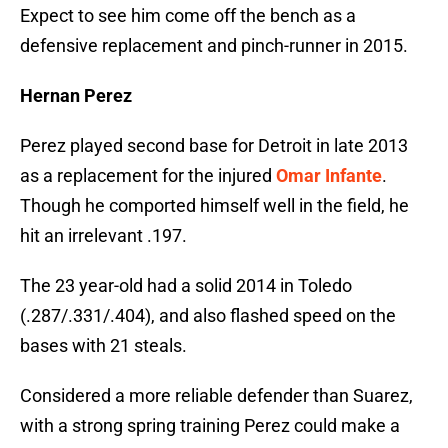
Expect to see him come off the bench as a
defensive replacement and pinch-runner in 2015.
Hernan Perez
Perez played second base for Detroit in late 2013
as a replacement for the injured
Omar Infante
.
Though he comported himself well in the field, he
hit an irrelevant .197.
The 23 year-old had a solid 2014 in Toledo
(.287/.331/.404), and also flashed speed on the
bases with 21 steals.
Considered a more reliable defender than Suarez,
with a strong spring training Perez could make a