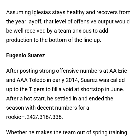
Assuming Iglesias stays healthy and recovers from
the year layoff, that level of offensive output would
be well received by a team anxious to add
production to the bottom of the line-up.
Eugenio Suarez
After posting strong offensive numbers at AA Erie
and AAA Toledo in early 2014, Suarez was called
up to the Tigers to fill a void at shortstop in June.
After a hot start, he settled in and ended the
season with decent numbers for a
rookie–.242/.316/.336.
Whether he makes the team out of spring training