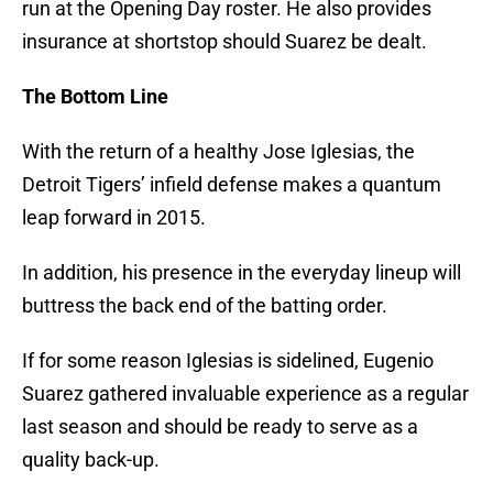
run at the Opening Day roster. He also provides
insurance at shortstop should Suarez be dealt.
The Bottom Line
With the return of a healthy Jose Iglesias, the
Detroit Tigers’ infield defense makes a quantum
leap forward in 2015.
In addition, his presence in the everyday lineup will
buttress the back end of the batting order.
If for some reason Iglesias is sidelined, Eugenio
Suarez gathered invaluable experience as a regular
last season and should be ready to serve as a
quality back-up.