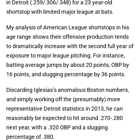
in Detroit (.259/.306/.348) for a 23 year-old
shortstop with limited major league at bats.
My analysis of American League shortstops in his
age range shows their offensive production tends
to dramatically increase with the second full year of
exposure to major league pitching. For instance,
batting average jumps by about 20 points, OBP by
16 points, and slugging percentage by 36 points.
Discarding Iglesias’s anomalous Boston numbers,
and simply working off the (presumably) more
representative Detroit statistics in 2013, he can
reasonably be expected to hit around .270-.280
next year, with a .320 OBP and a slugging
percentage of .380.