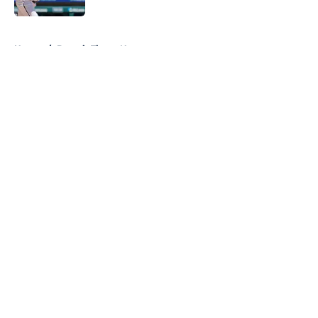
5 related articles loaded
Home
/
Detroit Tigers News
About
Openings
Contact
Our 300+ Sites
Mobile Apps
FanSided Daily
Pitch a Story
Privacy Policy
Terms of Use
Cookie Policy
Legal Disclaimer
Accessibility Statement
A-Z Index
Cookies Settings