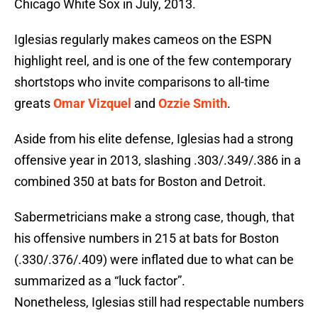
Chicago White Sox in July, 2013.
Iglesias regularly makes cameos on the ESPN
highlight reel, and is one of the few contemporary
shortstops who invite comparisons to all-time
greats
Omar Vizquel
and
Ozzie Smith
.
Aside from his elite defense, Iglesias had a strong
offensive year in 2013, slashing .303/.349/.386 in a
combined 350 at bats for Boston and Detroit.
Sabermetricians make a strong case, though, that
his offensive numbers in 215 at bats for Boston
(.330/.376/.409) were inflated due to what can be
summarized as a “luck factor”.
Nonetheless, Iglesias still had respectable numbers