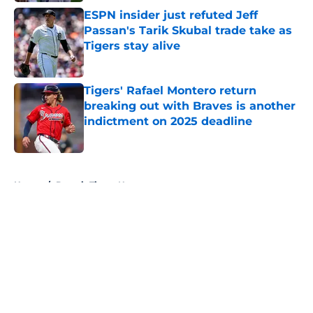
ESPN insider just refuted Jeff
Passan's Tarik Skubal trade take as
Tigers stay alive
Published by on Invalid Date
Tigers' Rafael Montero return
breaking out with Braves is another
indictment on 2025 deadline
Published by on Invalid Date
5 related articles loaded
Home
/
Detroit Tigers News
About
Openings
Contact
Our 300+ Sites