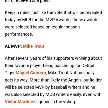
third received one point.
Keep in mind, just like the vote that will be revealed
today by MLB for the MVP Awards, these awards
were selected based on regular season
performances.
AL MVP:
Mike Trout
After several years of his supporters whining about
their favorite player being passed up for Detroit
Tiger
Miguel Cabrera
, Mike Trout Nation finally
gets its way. More than likely the Angels’ outfielder
will be selected MVP by baseball writers and he
was also selected by MCB writers easily, even with
Victor Martinez
figuring in the voting.