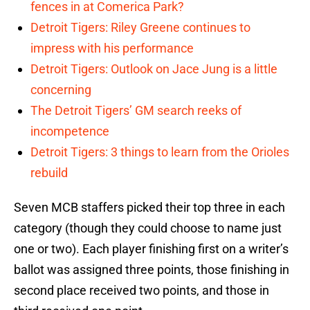
fences in at Comerica Park?
Detroit Tigers: Riley Greene continues to
impress with his performance
Detroit Tigers: Outlook on Jace Jung is a little
concerning
The Detroit Tigers’ GM search reeks of
incompetence
Detroit Tigers: 3 things to learn from the Orioles
rebuild
Seven MCB staffers picked their top three in each
category (though they could choose to name just
one or two). Each player finishing first on a writer’s
ballot was assigned three points, those finishing in
second place received two points, and those in