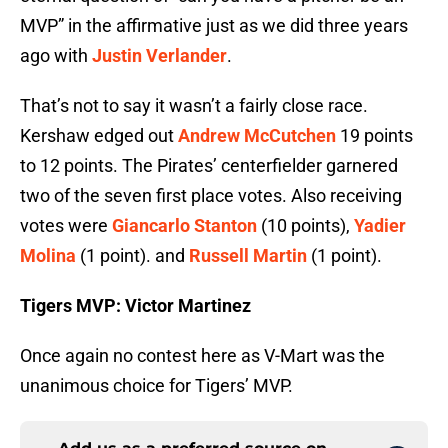
MVP” in the affirmative just as we did three years
ago with
Justin Verlander
.
That’s not to say it wasn’t a fairly close race.
Kershaw edged out
Andrew McCutchen
19 points
to 12 points. The Pirates’ centerfielder garnered
two of the seven first place votes. Also receiving
votes were
Giancarlo Stanton
(10 points),
Yadier
Molina
(1 point). and
Russell Martin
(1 point).
Tigers MVP: Victor Martinez
Once again no contest here as V-Mart was the
unanimous choice for Tigers’ MVP.