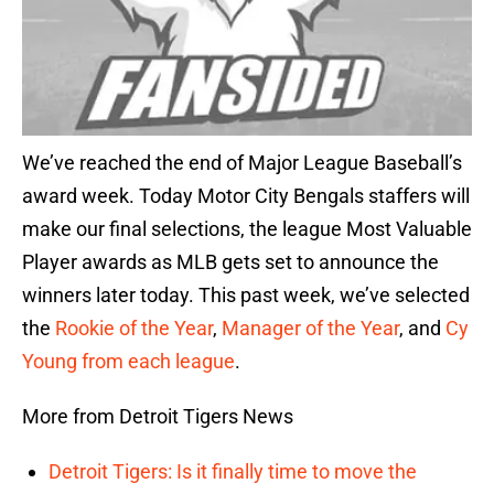
We’ve reached the end of Major League Baseball’s
award week. Today Motor City Bengals staffers will
make our final selections, the league Most Valuable
Player awards as MLB gets set to announce the
winners later today. This past week, we’ve selected
the
Rookie of the Year
,
Manager of the Year
, and
Cy
Young from each league
.
More from Detroit Tigers News
Detroit Tigers: Is it finally time to move the