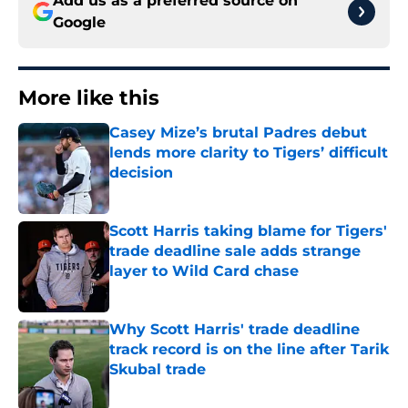
Add us as a preferred source on
Google
More like this
Casey Mize’s brutal Padres debut
lends more clarity to Tigers’ difficult
decision
Published by on Invalid Date
Scott Harris taking blame for Tigers'
trade deadline sale adds strange
layer to Wild Card chase
Published by on Invalid Date
Why Scott Harris' trade deadline
track record is on the line after Tarik
Skubal trade
Published by on Invalid Date