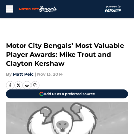
Skip to main content
Motor City Bengals’ Most Valuable
Player Awards: Mike Trout and
Clayton Kershaw
By
Matt Pelc
|
Nov 13, 2014
Add us as a preferred source