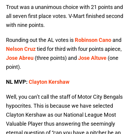
Trout was a unanimous choice with 21 points and
all seven first place votes. V-Mart finished second
with nine points.
Rounding out the AL votes is
Robinson Cano
and
Nelson Cruz
tied for third with four points apiece,
Jose Abreu
(three points) and
Jose Altuve
(one
point).
NL MVP:
Clayton Kershaw
Well, you can’t call the staff of Motor City Bengals
hypocrites. This is because we have selected
Clayton Kershaw as our National League Most
Valuable Player thus answering the seemingly
eternal question of “can you have a pitcher be an