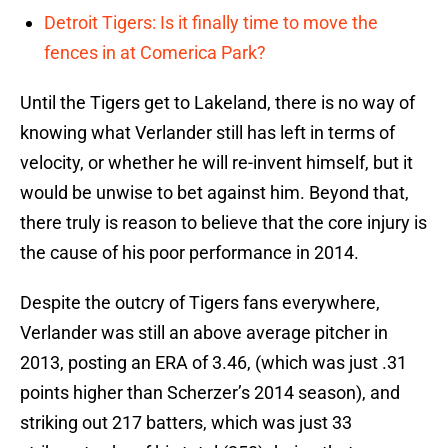
Detroit Tigers: Is it finally time to move the
fences in at Comerica Park?
Until the Tigers get to Lakeland, there is no way of
knowing what Verlander still has left in terms of
velocity, or whether he will re-invent himself, but it
would be unwise to bet against him. Beyond that,
there truly is reason to believe that the core injury is
the cause of his poor performance in 2014.
Despite the outcry of Tigers fans everywhere,
Verlander was still an above average pitcher in
2013, posting an ERA of 3.46, (which was just .31
points higher than Scherzer’s 2014 season), and
striking out 217 batters, which was just 33