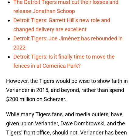
The Detroit Tigers must cut their losses and
release Jonathan Schoop
Detroit Tigers: Garrett Hill’s new role and
changed delivery are excellent
Detroit Tigers: Joe Jiménez has rebounded in
2022
Detroit Tigers: Is it finally time to move the
fences in at Comerica Park?
However, the Tigers would be wise to show faith in
Verlander in 2015, and beyond, rather than spend
$200 million on Scherzer.
While many Tigers fans, and media outlets, have
given up on Verlander, Dave Dombrowski, and the
Tigers’ front office, should not. Verlander has been