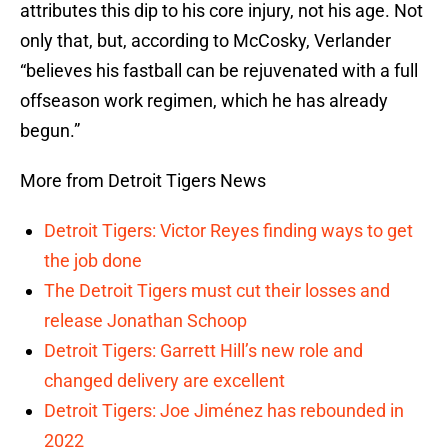
attributes this dip to his core injury, not his age. Not
only that, but, according to McCosky, Verlander
“believes his fastball can be rejuvenated with a full
offseason work regimen, which he has already
begun.”
More from Detroit Tigers News
Detroit Tigers: Victor Reyes finding ways to get
the job done
The Detroit Tigers must cut their losses and
release Jonathan Schoop
Detroit Tigers: Garrett Hill’s new role and
changed delivery are excellent
Detroit Tigers: Joe Jiménez has rebounded in
2022