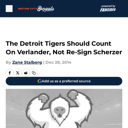
Skip to main content
The Detroit Tigers Should Count
On Verlander, Not Re-Sign Scherzer
By
Zane Stalberg
|
Dec 28, 2014
Add us as a preferred source