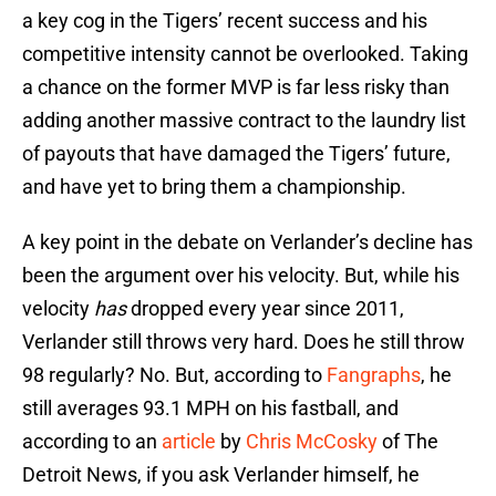
a key cog in the Tigers’ recent success and his
competitive intensity cannot be overlooked. Taking
a chance on the former MVP is far less risky than
adding another massive contract to the laundry list
of payouts that have damaged the Tigers’ future,
and have yet to bring them a championship.
A key point in the debate on Verlander’s decline has
been the argument over his velocity. But, while his
velocity
has
dropped every year since 2011,
Verlander still throws very hard. Does he still throw
98 regularly? No. But, according to
Fangraphs
, he
still averages 93.1 MPH on his fastball, and
according to an
article
by
Chris McCosky
of The
Detroit News, if you ask Verlander himself, he