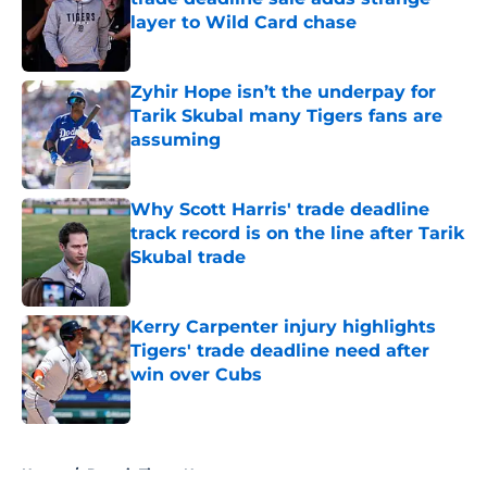
layer to Wild Card chase
Published by on Invalid Date
Zyhir Hope isn’t the underpay for
Tarik Skubal many Tigers fans are
assuming
Published by on Invalid Date
Why Scott Harris' trade deadline
track record is on the line after Tarik
Skubal trade
Published by on Invalid Date
Kerry Carpenter injury highlights
Tigers' trade deadline need after
win over Cubs
Published by on Invalid Date
5 related articles loaded
Home
/
Detroit Tigers News