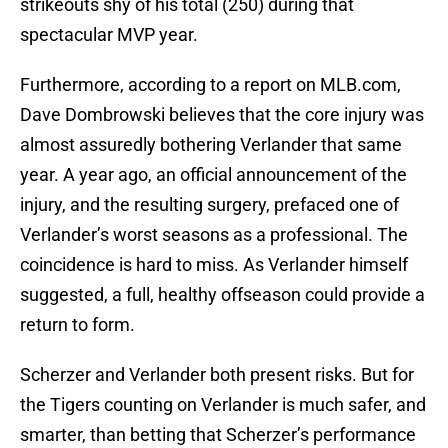
strikeouts shy of his total (250) during that
spectacular MVP year.
Furthermore, according to a report on MLB.com,
Dave Dombrowski believes that the core injury was
almost assuredly bothering Verlander that same
year. A year ago, an official announcement of the
injury, and the resulting surgery, prefaced one of
Verlander’s worst seasons as a professional. The
coincidence is hard to miss. As Verlander himself
suggested, a full, healthy offseason could provide a
return to form.
Scherzer and Verlander both present risks. But for
the Tigers counting on Verlander is much safer, and
smarter, than betting that Scherzer’s performance