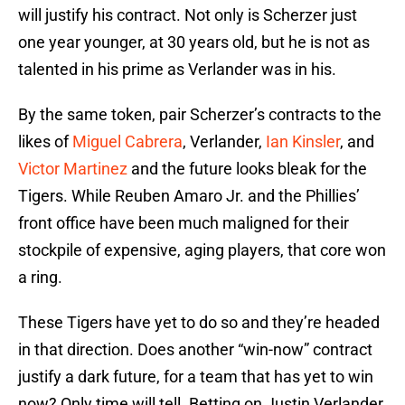
will justify his contract. Not only is Scherzer just
one year younger, at 30 years old, but he is not as
talented in his prime as Verlander was in his.
By the same token, pair Scherzer’s contracts to the
likes of
Miguel Cabrera
, Verlander,
Ian Kinsler
, and
Victor Martinez
and the future looks bleak for the
Tigers. While Reuben Amaro Jr. and the Phillies’
front office have been much maligned for their
stockpile of expensive, aging players, that core won
a ring.
These Tigers have yet to do so and they’re headed
in that direction. Does another “win-now” contract
justify a dark future, for a team that has yet to win
now? Only time will tell. Betting on Justin Verlander