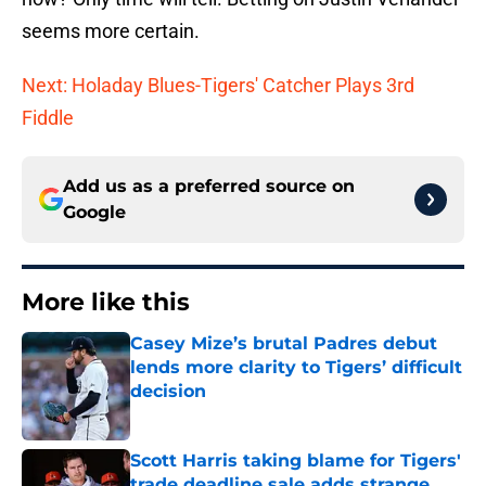
seems more certain.
Next: Holaday Blues-Tigers' Catcher Plays 3rd
Fiddle
Add us as a preferred source on
Google
More like this
Casey Mize’s brutal Padres debut
lends more clarity to Tigers’ difficult
decision
Published by on Invalid Date
Scott Harris taking blame for Tigers'
trade deadline sale adds strange