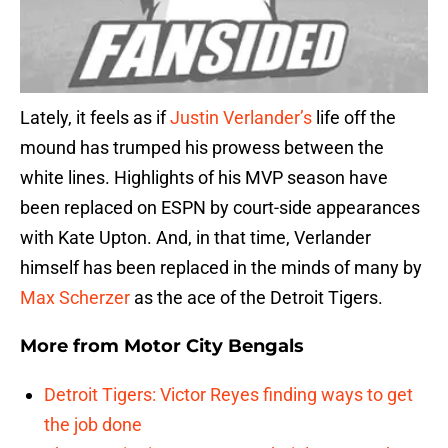
Lately, it feels as if
Justin Verlander’s
life off the
mound has trumped his prowess between the
white lines. Highlights of his MVP season have
been replaced on ESPN by court-side appearances
with Kate Upton. And, in that time, Verlander
himself has been replaced in the minds of many by
Max Scherzer
as the ace of the Detroit Tigers.
More from
Motor City Bengals
Detroit Tigers: Victor Reyes finding ways to get
the job done