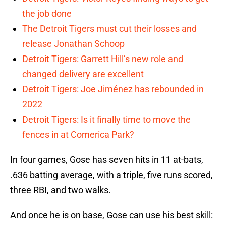
the job done
The Detroit Tigers must cut their losses and
release Jonathan Schoop
Detroit Tigers: Garrett Hill’s new role and
changed delivery are excellent
Detroit Tigers: Joe Jiménez has rebounded in
2022
Detroit Tigers: Is it finally time to move the
fences in at Comerica Park?
In four games, Gose has seven hits in 11 at-bats,
.636 batting average, with a triple, five runs scored,
three RBI, and two walks.
And once he is on base, Gose can use his best skill: