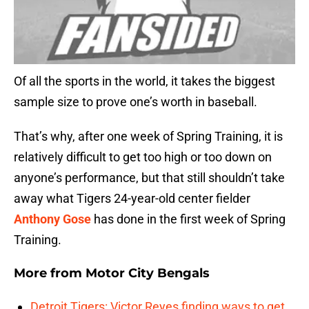
Of all the sports in the world, it takes the biggest
sample size to prove one’s worth in baseball.
That’s why, after one week of Spring Training, it is
relatively difficult to get too high or too down on
anyone’s performance, but that still shouldn’t take
away what Tigers 24-year-old center fielder
Anthony Gose
has done in the first week of Spring
Training.
More from
Motor City Bengals
Detroit Tigers: Victor Reyes finding ways to get