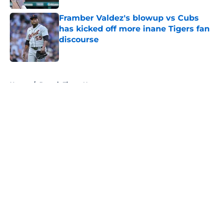
Framber Valdez's blowup vs Cubs
has kicked off more inane Tigers fan
discourse
Published by on Invalid Date
5 related articles loaded
Home
/
Detroit Tigers News
About
Openings
Contact
Our 300+ Sites
Mobile Apps
FanSided Daily
Pitch a Story
Privacy Policy