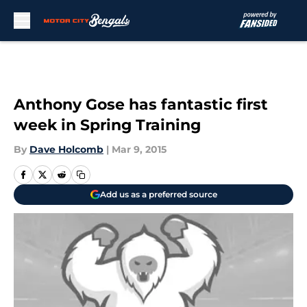
Skip to main content
Anthony Gose has fantastic first
week in Spring Training
By
Dave Holcomb
|
Mar 9, 2015
Add us as a preferred source