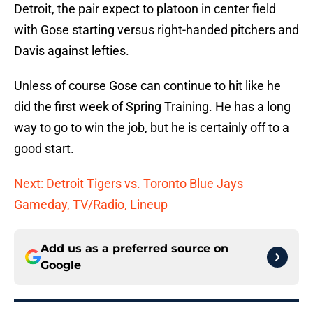
Detroit, the pair expect to platoon in center field
with Gose starting versus right-handed pitchers and
Davis against lefties.
Unless of course Gose can continue to hit like he
did the first week of Spring Training. He has a long
way to go to win the job, but he is certainly off to a
good start.
Next: Detroit Tigers vs. Toronto Blue Jays
Gameday, TV/Radio, Lineup
Add us as a preferred source on
Google