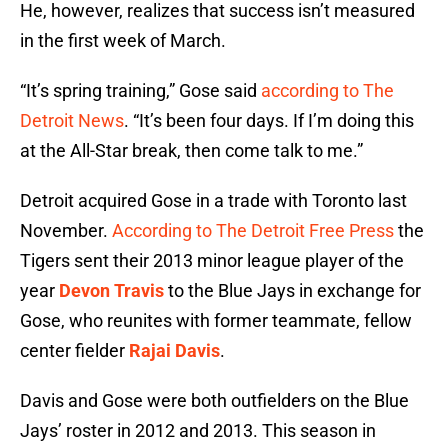
He, however, realizes that success isn’t measured
in the first week of March.
“It’s spring training,” Gose said
according to The
Detroit News
. “It’s been four days. If I’m doing this
at the All-Star break, then come talk to me.”
Detroit acquired Gose in a trade with Toronto last
November.
According to The Detroit Free Press
the
Tigers sent their 2013 minor league player of the
year
Devon Travis
to the Blue Jays in exchange for
Gose, who reunites with former teammate, fellow
center fielder
Rajai Davis
.
Davis and Gose were both outfielders on the Blue
Jays’ roster in 2012 and 2013. This season in