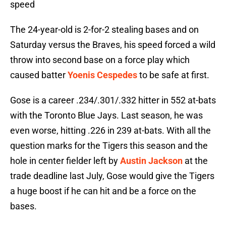
speed
The 24-year-old is 2-for-2 stealing bases and on
Saturday versus the Braves, his speed forced a wild
throw into second base on a force play which
caused batter
Yoenis Cespedes
to be safe at first.
Gose is a career .234/.301/.332 hitter in 552 at-bats
with the Toronto Blue Jays. Last season, he was
even worse, hitting .226 in 239 at-bats. With all the
question marks for the Tigers this season and the
hole in center fielder left by
Austin Jackson
at the
trade deadline last July, Gose would give the Tigers
a huge boost if he can hit and be a force on the
bases.