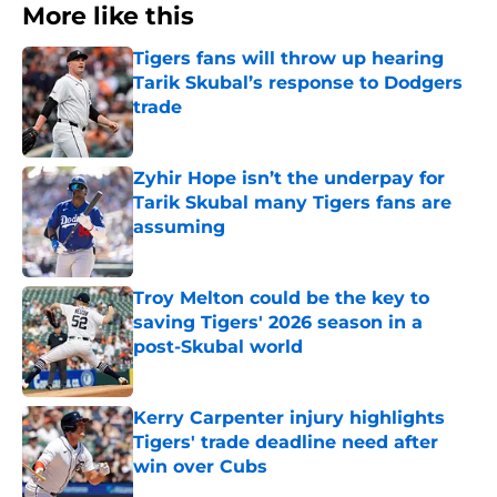
More like this
Tigers fans will throw up hearing
Tarik Skubal’s response to Dodgers
trade
Published by on Invalid Date
Zyhir Hope isn’t the underpay for
Tarik Skubal many Tigers fans are
assuming
Published by on Invalid Date
Troy Melton could be the key to
saving Tigers' 2026 season in a
post-Skubal world
Published by on Invalid Date
Kerry Carpenter injury highlights
Tigers' trade deadline need after
win over Cubs
Published by on Invalid Date