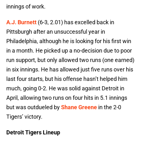
innings of work.
A.J. Burnett
(6-3, 2.01) has excelled back in
Pittsburgh after an unsuccessful year in
Philadelphia, although he is looking for his first win
in a month. He picked up a no-decision due to poor
run support, but only allowed two runs (one earned)
in six innings. He has allowed just five runs over his
last four starts, but his offense hasn’t helped him
much, going 0-2. He was solid against Detroit in
April, allowing two runs on four hits in 5.1 innings
but was outdueled by
Shane Greene
in the 2-0
Tigers’ victory.
Detroit Tigers Lineup