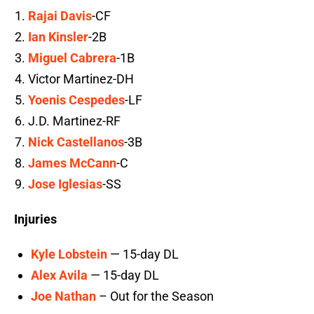
Rajai Davis
-CF
Ian Kinsler
-2B
Miguel Cabrera
-1B
Victor Martinez-DH
Yoenis Cespedes
-LF
J.D. Martinez-RF
Nick Castellanos
-3B
James McCann
-C
Jose Iglesias
-SS
Injuries
Kyle Lobstein
— 15-day DL
Alex Avila
— 15-day DL
Joe Nathan
– Out for the Season