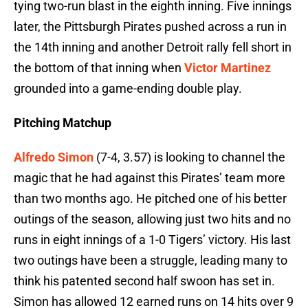
tying two-run blast in the eighth inning. Five innings
later, the Pittsburgh Pirates pushed across a run in
the 14th inning and another Detroit rally fell short in
the bottom of that inning when
Victor Martinez
grounded into a game-ending double play.
Pitching Matchup
Alfredo Simon
(7-4, 3.57) is looking to channel the
magic that he had against this Pirates’ team more
than two months ago. He pitched one of his better
outings of the season, allowing just two hits and no
runs in eight innings of a 1-0 Tigers’ victory. His last
two outings have been a struggle, leading many to
think his patented second half swoon has set in.
Simon has allowed 12 earned runs on 14 hits over 9