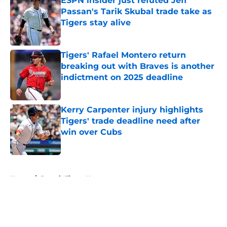
ESPN insider just refuted Jeff
Passan's Tarik Skubal trade take as
Tigers stay alive
Published by on Invalid Date
Tigers' Rafael Montero return
breaking out with Braves is another
indictment on 2025 deadline
Published by on Invalid Date
Kerry Carpenter injury highlights
Tigers' trade deadline need after
win over Cubs
Published by on Invalid Date
5 related articles loaded
Home
/
Detroit Tigers News