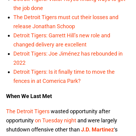
the job done
The Detroit Tigers must cut their losses and
release Jonathan Schoop
Detroit Tigers: Garrett Hill’s new role and
changed delivery are excellent
Detroit Tigers: Joe Jiménez has rebounded in
2022
Detroit Tigers: Is it finally time to move the
fences in at Comerica Park?
When We Last Met
The Detroit Tigers
wasted opportunity after
opportunity
on Tuesday night
and were largely
shutdown offensive other than
J.D. Martinez
‘s