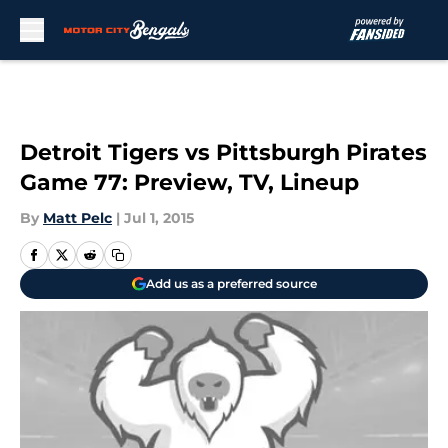
Skip to main content
Detroit Tigers vs Pittsburgh Pirates
Game 77: Preview, TV, Lineup
By
Matt Pelc
|
Jul 1, 2015
Add us as a preferred source