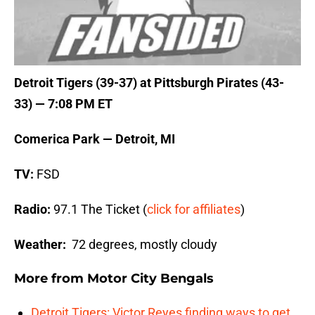
Detroit Tigers (39-37) at Pittsburgh Pirates (43-
33) — 7:08 PM ET
Comerica Park — Detroit, MI
TV:
FSD
Radio:
97.1 The Ticket (
click for affiliates
)
Weather:
72 degrees, mostly cloudy
More from
Motor City Bengals
Detroit Tigers: Victor Reyes finding ways to get