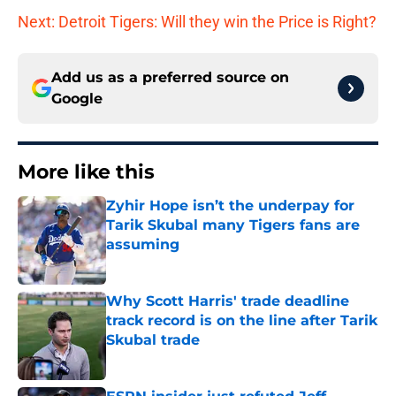
Next: Detroit Tigers: Will they win the Price is Right?
Add us as a preferred source on
Google
More like this
Zyhir Hope isn’t the underpay for
Tarik Skubal many Tigers fans are
assuming
Published by on Invalid Date
Why Scott Harris' trade deadline
track record is on the line after Tarik
Skubal trade
Published by on Invalid Date