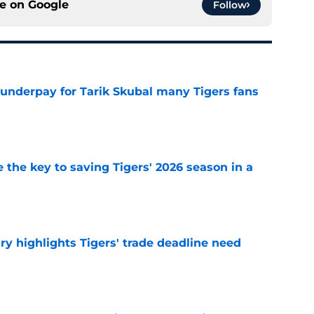
ce on
Google
Follow
 underpay for Tarik Skubal many Tigers fans
e
 the key to saving Tigers' 2026 season in a
e
ry highlights Tigers' trade deadline need
e