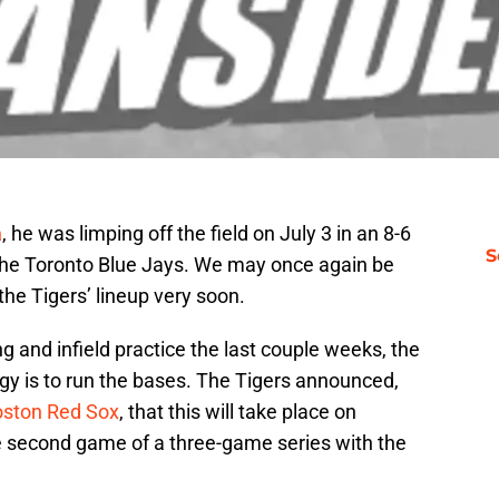
a
, he was limping off the field on July 3 in an 8-6
S
he Toronto Blue Jays. We may once again be
the Tigers’ lineup very soon.
ng and infield practice the last couple weeks, the
ggy is to run the bases. The Tigers announced,
oston Red Sox
, that this will take place on
he second game of a three-game series with the