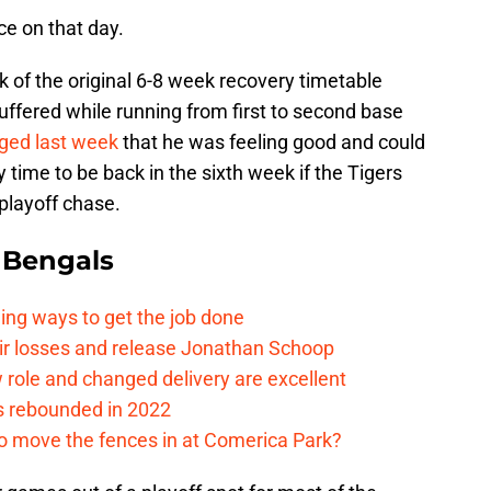
ice on that day.
 of the original 6-8 week recovery timetable
suffered while running from first to second base
ged last week
that he was feeling good and could
 time to be back in the sixth week if the Tigers
 playoff chase.
 Bengals
ding ways to get the job done
eir losses and release Jonathan Schoop
ew role and changed delivery are excellent
s rebounded in 2022
me to move the fences in at Comerica Park?