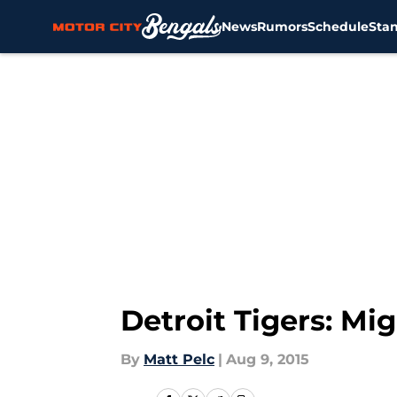
News
Rumors
Schedule
Sta
Skip to main content
Detroit Tigers: Mi
By
Matt Pelc
|
Aug 9, 2015