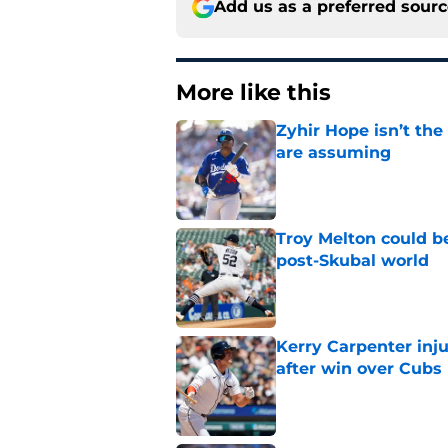
Add us as a preferred sour
More like this
Zyhir Hope isn’t the
are assuming
Published by on Invalid Dat
Troy Melton could be
post-Skubal world
Published by on Invalid Dat
Kerry Carpenter inju
after win over Cubs
Published by on Invalid Dat