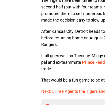
The Tigers have been three to four
second-half (but with four teams in
promoted them to sell numerous ke
made the decision easy to slow up
After Kansas City, Detroit heads 
before returning home on August 2
Rangers.
If all goes well on Tuesday, Miggy 
pal and ex-teammate
Prince Field
trade.
That would be a fun game to be at
Next: 5 Free Agents the Tigers sh