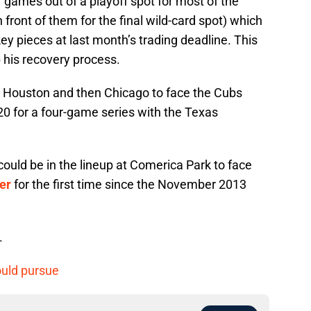
 games out of a playoff spot for most of the
 front of them for the final wild-card spot) which
y pieces at last month’s trading deadline. This
 his recovery process.
to Houston and then Chicago to face the Cubs
0 for a four-game series with the Texas
could be in the lineup at Comerica Park to face
er
for the first time since the November 2013
.
ould pursue