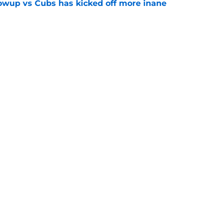
owup vs Cubs has kicked off more inane
e
futed Jeff Passan's Tarik Skubal trade take as
e
gs
Contact
Our 3
 Story
Privacy Policy
Terms