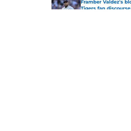
Framber Valdez's bl
Tigers fan discourse
Published by on Invalid Dat
ESPN insider just re
Tigers stay alive
Published by on Invalid Dat
5 related articles loaded
Home
/
Detroit Tigers News
About
Openin
FanSided Daily
Pitch a