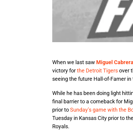
When we last saw
Miguel Cabrer
victory for
the Detroit Tigers
over t
seeing the future Hall-of-Famer in 
While he has been doing light hitti
final barrier to a comeback for Mi
prior to
Sunday’s game with the B
Tuesday in Kansas City prior to t
Royals.