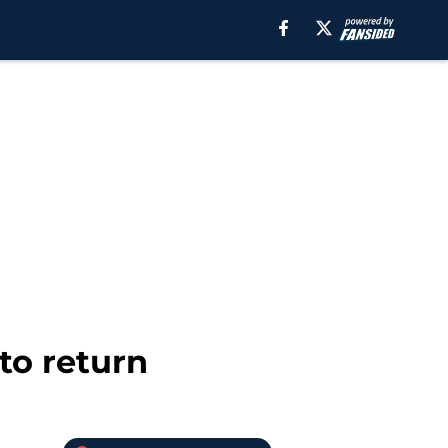
to return