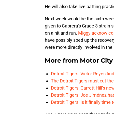
He will also take live batting pract
Next week would be the sixth week
given to Cabrera’s Grade 3 strain 
on a hit and run.
Miggy acknowled
have possibly sped up the recovery
were more directly involved in the
More from
Motor City
Detroit Tigers: Victor Reyes fin
The Detroit Tigers must cut th
Detroit Tigers: Garrett Hill’s n
Detroit Tigers: Joe Jiménez ha
Detroit Tigers: Is it finally ti