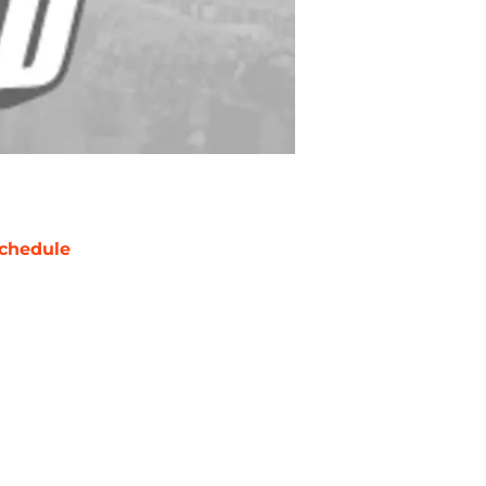
chedule