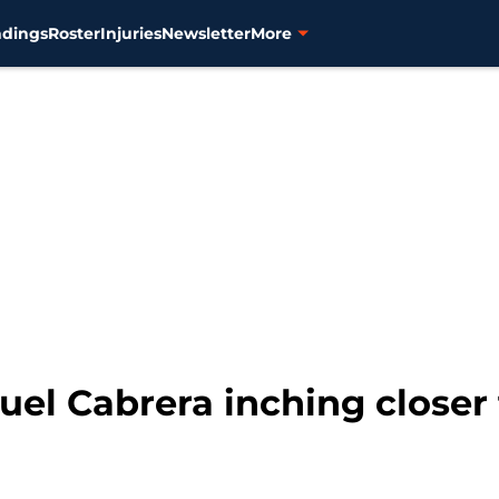
ndings
Roster
Injuries
Newsletter
More
guel Cabrera inching closer 