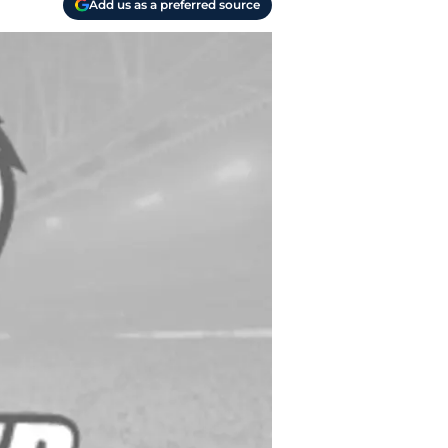
Add us as a preferred source