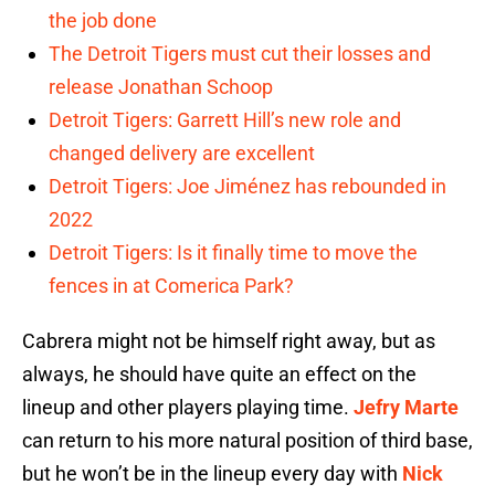
the job done
The Detroit Tigers must cut their losses and
release Jonathan Schoop
Detroit Tigers: Garrett Hill’s new role and
changed delivery are excellent
Detroit Tigers: Joe Jiménez has rebounded in
2022
Detroit Tigers: Is it finally time to move the
fences in at Comerica Park?
Cabrera might not be himself right away, but as
always, he should have quite an effect on the
lineup and other players playing time.
Jefry Marte
can return to his more natural position of third base,
but he won’t be in the lineup every day with
Nick