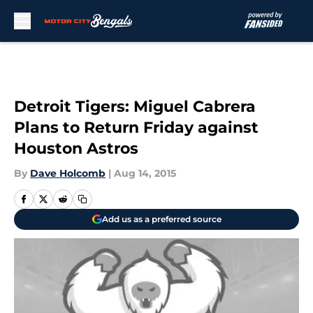
Skip to main content
Detroit Tigers: Miguel Cabrera
Plans to Return Friday against
Houston Astros
By
Dave Holcomb
|
Aug 14, 2015
Add us as a preferred source