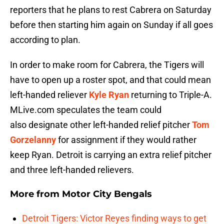
reporters that he plans to rest Cabrera on Saturday
before then starting him again on Sunday if all goes
according to plan.
In order to make room for Cabrera, the Tigers will
have to open up a roster spot, and that could mean
left-handed reliever
Kyle Ryan
returning to Triple-A.
MLive.com speculates the team could
also designate other left-handed relief pitcher
Tom
Gorzelanny
for assignment if they would rather
keep Ryan. Detroit is carrying an extra relief pitcher
and three left-handed relievers.
More from
Motor City Bengals
Detroit Tigers: Victor Reyes finding ways to get