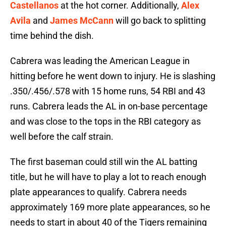
Castellanos
at the hot corner. Additionally,
Alex
Avila
and
James McCann
will go back to splitting
time behind the dish.
Cabrera was leading the American League in
hitting before he went down to injury. He is slashing
.350/.456/.578 with 15 home runs, 54 RBI and 43
runs. Cabrera leads the AL in on-base percentage
and was close to the tops in the RBI category as
well before the calf strain.
The first baseman could still win the AL batting
title, but he will have to play a lot to reach enough
plate appearances to qualify. Cabrera needs
approximately 169 more plate appearances, so he
needs to start in about 40 of the Tigers remaining