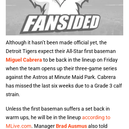
Although it hasn’t been made official yet, the
Detroit Tigers expect their All-Star first baseman
Miguel Cabrera
to be back in the lineup on Friday
when the team opens up their three-game series
against the Astros at Minute Maid Park. Cabrera
has missed the last six weeks due to a Grade 3 calf
strain.
Unless the first baseman suffers a set back in
warm ups, he will be in the lineup
according to
MLive.com
. Manager
Brad Ausmus
also told