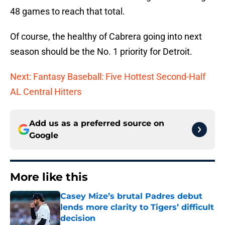
48 games to reach that total.
Of course, the healthy of Cabrera going into next
season should be the No. 1 priority for Detroit.
Next: Fantasy Baseball: Five Hottest Second-Half
AL Central Hitters
Add us as a preferred source on
Google
More like this
Casey Mize’s brutal Padres debut
lends more clarity to Tigers’ difficult
decision