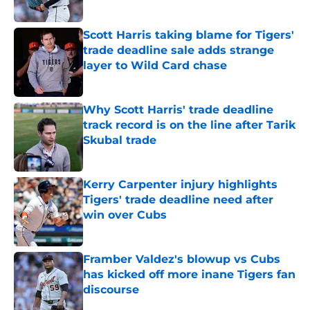
Published by on Invalid Date
Scott Harris taking blame for Tigers'
trade deadline sale adds strange
layer to Wild Card chase
Published by on Invalid Date
Why Scott Harris' trade deadline
track record is on the line after Tarik
Skubal trade
Published by on Invalid Date
Kerry Carpenter injury highlights
Tigers' trade deadline need after
win over Cubs
Published by on Invalid Date
Framber Valdez's blowup vs Cubs
has kicked off more inane Tigers fan
discourse
Published by on Invalid Date