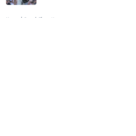
5 related articles loaded
Home
/
Detroit Tigers News
About
Openings
Contact
Our 300+ Sites
Mobile Apps
FanSided Daily
Pitch a Story
Privacy Policy
Terms of Use
Cookie Policy
Legal Disclaimer
Accessibility Statement
A-Z Index
Cookies Settings