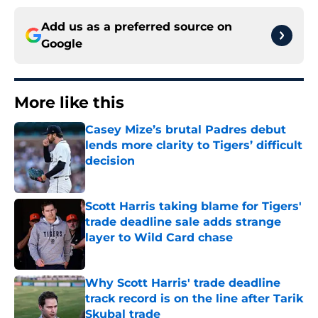
Add us as a preferred source on
Google
More like this
Casey Mize’s brutal Padres debut
lends more clarity to Tigers’ difficult
decision
Published by on Invalid Date
Scott Harris taking blame for Tigers'
trade deadline sale adds strange
layer to Wild Card chase
Published by on Invalid Date
Why Scott Harris' trade deadline
track record is on the line after Tarik
Skubal trade