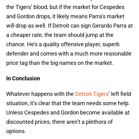
the Tigers’ blood, but if the market for Cespedes
and Gordon drops, it likely means Parra’s market
will drop as well. If Detroit can sign Gerardo Parra at
a cheaper rate, the team should jump at the
chance. He’s a quality offensive player, superb
defender and comes with a much more reasonable
price tag than the big names on the market.
In Conclusion
Whatever happens with the
Detroit Tigers
’ left field
situation, it’s clear that the team needs some help.
Unless Cespedes and Gordon become available at
discounted prices, there aren’t a plethora of
options.