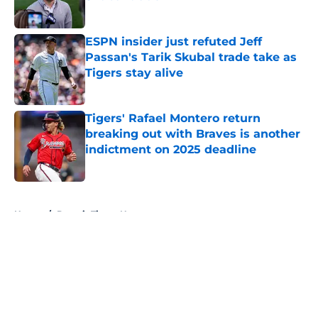
Published by on Invalid Date
ESPN insider just refuted Jeff
Passan's Tarik Skubal trade take as
Tigers stay alive
Published by on Invalid Date
Tigers' Rafael Montero return
breaking out with Braves is another
indictment on 2025 deadline
Published by on Invalid Date
5 related articles loaded
Home
/
Detroit Tigers News
About
Openings