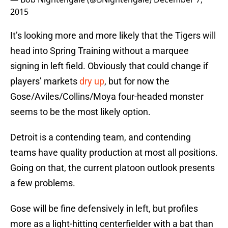
2015
It’s looking more and more likely that the Tigers will
head into Spring Training without a marquee
signing in left field. Obviously that could change if
players’ markets
dry up
, but for now the
Gose/Aviles/Collins/Moya four-headed monster
seems to be the most likely option.
Detroit is a contending team, and contending
teams have quality production at most all positions.
Going on that, the current platoon outlook presents
a few problems.
Gose will be fine defensively in left, but profiles
more as a light-hitting centerfielder with a bat than