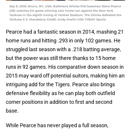
Sep 9, 2015; Bronx, NY, USA; Baltimore Orioles first baseman Steve Pearce
(28) watches his game winning solo home run against the New York
Yankees in the eighth inning at Yankee Stadium. The Orioles defeated the
Yankees 5-3. Mandatory Credit: Andy Marlin-USA TODAY Sports
Pearce had a fantastic season in 2014, mashing 21
home runs and hitting .293 in only 102 games. He
struggled last season with a .218 batting average,
but the power was still there thanks to 15 home
runs in 92 games. His comparative down season in
2015 may ward off potential suitors, making him an
intriguing add for the Tigers. Pearce also brings
defensive flexibility as he can play both outfield
corner positions in addition to first and second
base.
While Pearce has never played a full season,