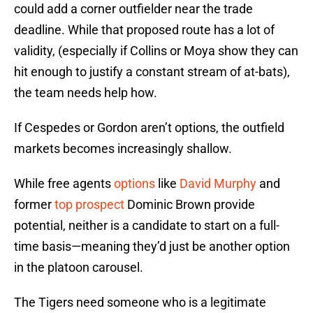
could add a corner outfielder near the trade
deadline. While that proposed route has a lot of
validity, (especially if Collins or Moya show they can
hit enough to justify a constant stream of at-bats),
the team needs help how.
If Cespedes or Gordon aren’t options, the outfield
markets becomes increasingly shallow.
While free agents
options
like
David Murphy
and
former
top prospect
Dominic Brown provide
potential, neither is a candidate to start on a full-
time basis—meaning they’d just be another option
in the platoon carousel.
The Tigers need someone who is a legitimate