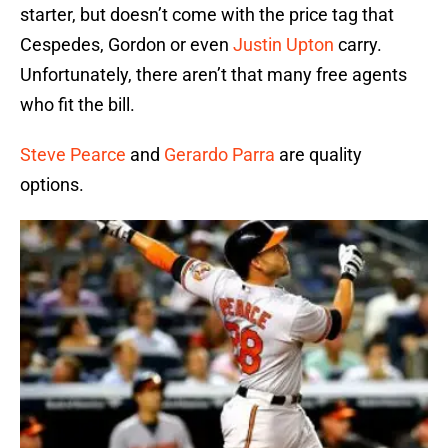
starter, but doesn’t come with the price tag that
Cespedes, Gordon or even
Justin Upton
carry.
Unfortunately, there aren’t that many free agents
who fit the bill.
Steve Pearce
and
Gerardo Parra
are quality
options.