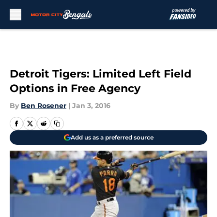
Skip to main content
Detroit Tigers: Limited Left Field
Options in Free Agency
By
Ben Rosener
|
Jan 3, 2016
Add us as a preferred source