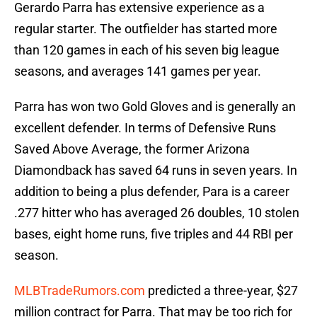
Gerardo Parra has extensive experience as a
regular starter. The outfielder has started more
than 120 games in each of his seven big league
seasons, and averages 141 games per year.
Parra has won two Gold Gloves and is generally an
excellent defender. In terms of Defensive Runs
Saved Above Average, the former Arizona
Diamondback has saved 64 runs in seven years. In
addition to being a plus defender, Para is a career
.277 hitter who has averaged 26 doubles, 10 stolen
bases, eight home runs, five triples and 44 RBI per
season.
MLBTradeRumors.com
predicted a three-year, $27
million contract for Parra. That may be too rich for