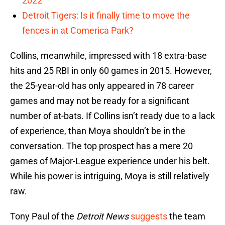
2022
Detroit Tigers: Is it finally time to move the
fences in at Comerica Park?
Collins, meanwhile, impressed with 18 extra-base
hits and 25 RBI in only 60 games in 2015. However,
the 25-year-old has only appeared in 78 career
games and may not be ready for a significant
number of at-bats. If Collins isn’t ready due to a lack
of experience, than Moya shouldn’t be in the
conversation. The top prospect has a mere 20
games of Major-League experience under his belt.
While his power is intriguing, Moya is still relatively
raw.
Tony Paul of the
Detroit News
suggests
the team