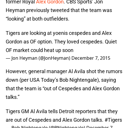
former Royal
Alex Gordon
. CBS Sports’ Jon
Heyman previously tweeted that the team was
“looking” at both outfielders.
Tigers are looking at yoenis cespedes and Alex
Gordon as OF option. They loved cespedes. Quiet
OF market could heat up soon
— Jon Heyman (@JonHeyman)
December 7, 2015
However, general manager Al Avila shot the rumors
down (per USA Today’s Bob Nightengale), saying
that the team is “out of Cespedes and Alex Gordon
talks.”
Tigers GM Al Avila tells Detroit reporters that they
are out of Cespedes and Alex Gordon talks.
#Tigers
— Bob Nightengale (@BNightengale)
December 7,