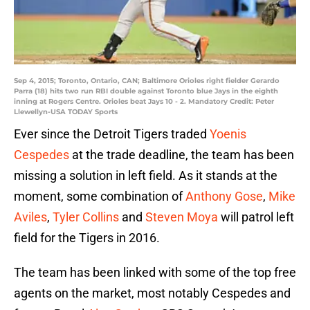
Sep 4, 2015; Toronto, Ontario, CAN; Baltimore Orioles right fielder Gerardo
Parra (18) hits two run RBI double against Toronto blue Jays in the eighth
inning at Rogers Centre. Orioles beat Jays 10 - 2. Mandatory Credit: Peter
Llewellyn-USA TODAY Sports
Ever since the Detroit Tigers traded
Yoenis
Cespedes
at the trade deadline, the team has been
missing a solution in left field. As it stands at the
moment, some combination of
Anthony Gose
,
Mike
Aviles
,
Tyler Collins
and
Steven Moya
will patrol left
field for the Tigers in 2016.
The team has been linked with some of the top free
agents on the market, most notably Cespedes and