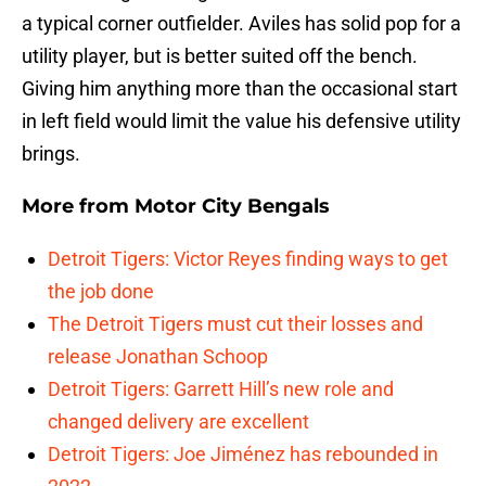
a typical corner outfielder. Aviles has solid pop for a
utility player, but is better suited off the bench.
Giving him anything more than the occasional start
in left field would limit the value his defensive utility
brings.
More from
Motor City Bengals
Detroit Tigers: Victor Reyes finding ways to get
the job done
The Detroit Tigers must cut their losses and
release Jonathan Schoop
Detroit Tigers: Garrett Hill’s new role and
changed delivery are excellent
Detroit Tigers: Joe Jiménez has rebounded in