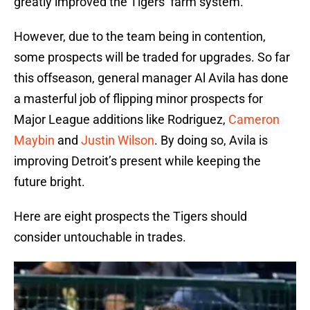
greatly improved the Tigers’ farm system.
However, due to the team being in contention,
some prospects will be traded for upgrades. So far
this offseason, general manager Al Avila has done
a masterful job of flipping minor prospects for
Major League additions like Rodriguez,
Cameron
Maybin
and
Justin Wilson
. By doing so, Avila is
improving Detroit’s present while keeping the
future bright.
Here are eight prospects the Tigers should
consider untouchable in trades.