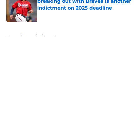
breaking out with Braves is another
indictment on 2025 deadline
Published by on Invalid Date
5 related articles loaded
Home
/
Detroit Tigers News
About
Openings
Contact
Our 300+ Sites
Mobile Apps
FanSided Daily
Pitch a Story
Privacy Policy
Terms of Use
Cookie Policy
Legal Disclaimer
Accessibility Statement