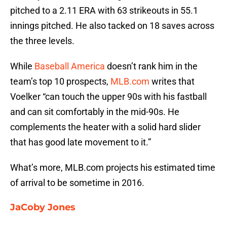
pitched to a 2.11 ERA with 63 strikeouts in 55.1
innings pitched. He also tacked on 18 saves across
the three levels.
While
Baseball America
doesn’t rank him in the
team’s top 10 prospects,
MLB.com
writes that
Voelker “can touch the upper 90s with his fastball
and can sit comfortably in the mid-90s. He
complements the heater with a solid hard slider
that has good late movement to it.”
What’s more, MLB.com projects his estimated time
of arrival to be sometime in 2016.
JaCoby Jones