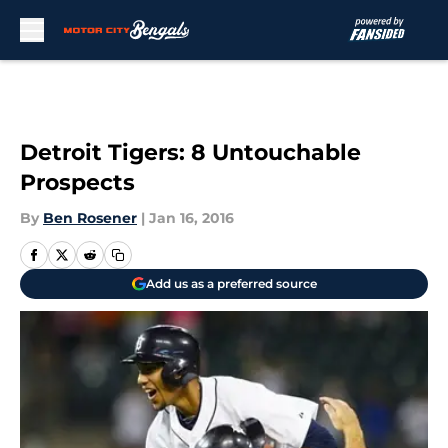
Skip to main content
Detroit Tigers: 8 Untouchable
Prospects
By
Ben Rosener
|
Jan 16, 2016
Add us as a preferred source