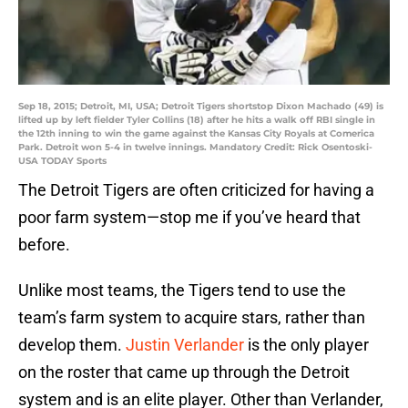
Sep 18, 2015; Detroit, MI, USA; Detroit Tigers shortstop Dixon Machado (49) is
lifted up by left fielder Tyler Collins (18) after he hits a walk off RBI single in
the 12th inning to win the game against the Kansas City Royals at Comerica
Park. Detroit won 5-4 in twelve innings. Mandatory Credit: Rick Osentoski-
USA TODAY Sports
The Detroit Tigers are often criticized for having a
poor farm system—stop me if you’ve heard that
before.
Unlike most teams, the Tigers tend to use the
team’s farm system to acquire stars, rather than
develop them.
Justin Verlander
is the only player
on the roster that came up through the Detroit
system and is an elite player. Other than Verlander,