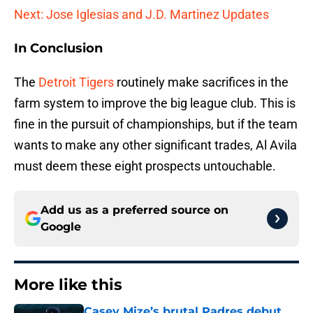
Next: Jose Iglesias and J.D. Martinez Updates
In Conclusion
The
Detroit Tigers
routinely make sacrifices in the
farm system to improve the big league club. This is
fine in the pursuit of championships, but if the team
wants to make any other significant trades, Al Avila
must deem these eight prospects untouchable.
Add us as a preferred source on
Google
More like this
Casey Mize’s brutal Padres debut