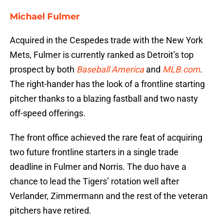
Michael Fulmer
Acquired in the Cespedes trade with the New York
Mets, Fulmer is currently ranked as Detroit’s top
prospect by both
Baseball America
and
MLB.com
.
The right-hander has the look of a frontline starting
pitcher thanks to a blazing fastball and two nasty
off-speed offerings.
The front office achieved the rare feat of acquiring
two future frontline starters in a single trade
deadline in Fulmer and Norris. The duo have a
chance to lead the Tigers’ rotation well after
Verlander, Zimmermann and the rest of the veteran
pitchers have retired.