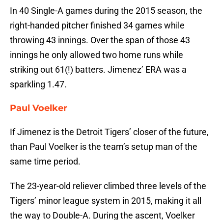
In 40 Single-A games during the 2015 season, the
right-handed pitcher finished 34 games while
throwing 43 innings. Over the span of those 43
innings he only allowed two home runs while
striking out 61(!) batters. Jimenez’ ERA was a
sparkling 1.47.
Paul Voelker
If Jimenez is the Detroit Tigers’ closer of the future,
than Paul Voelker is the team’s setup man of the
same time period.
The 23-year-old reliever climbed three levels of the
Tigers’ minor league system in 2015, making it all
the way to Double-A. During the ascent, Voelker