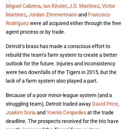
Miguel Cabrera
,
Ian Kinsler
,
J.D. Martinez
,
Victor
Martinez
,
Jordan Zimmermann
and
Francisco
Rodriguez
were all acquired either through the free
agent process or by trade.
Detroit’s brass has made a conscious effort to
rebuild the team’s farm system to create a better
outlook for the future. Injuries and inconsistency
were two downfalls of the Tigers in 2015, but the
lack of a farm system also played a part.
Because of a poor minor-league system (and a
struggling team), Detroit traded away
David Price
,
Joakim Soria
and
Yoenis Cespedes
at the trade
deadline. The prospects received for the trio have