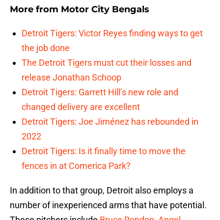
More from
Motor City Bengals
Detroit Tigers: Victor Reyes finding ways to get
the job done
The Detroit Tigers must cut their losses and
release Jonathan Schoop
Detroit Tigers: Garrett Hill’s new role and
changed delivery are excellent
Detroit Tigers: Joe Jiménez has rebounded in
2022
Detroit Tigers: Is it finally time to move the
fences in at Comerica Park?
In addition to that group, Detroit also employs a
number of inexperienced arms that have potential.
These pitchers include
Bruce Rondon
,
Angel