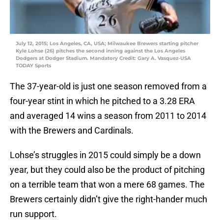
July 12, 2015; Los Angeles, CA, USA; Milwaukee Brewers starting pitcher
Kyle Lohse (26) pitches the second inning against the Los Angeles
Dodgers at Dodger Stadium. Mandatory Credit: Gary A. Vasquez-USA
TODAY Sports
The 37-year-old is just one season removed from a
four-year stint in which he pitched to a 3.28 ERA
and averaged 14 wins a season from 2011 to 2014
with the Brewers and Cardinals.
Lohse’s struggles in 2015 could simply be a down
year, but they could also be the product of pitching
on a terrible team that won a mere 68 games. The
Brewers certainly didn’t give the right-hander much
run support.