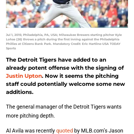
Jul 1, 2015; Philadelphia, PA, USA; Milwaukee Brewers starting pitcher Kyle
Lohse (26) throws a pitch during the first inning against the Philadelphia
Phillies at Citizens Bank Park. Mandatory Credit: Eric Hartline-USA TODAY
Sports
The Detroit Tigers have added to an
already potent offense with the signing of
Justin Upton
. Now it seems the pitching
staff could potentially welcome some new
additions.
The general manager of the Detroit Tigers wants
more pitching depth.
Al Avila was recently
quoted
by MLB.com’s Jason