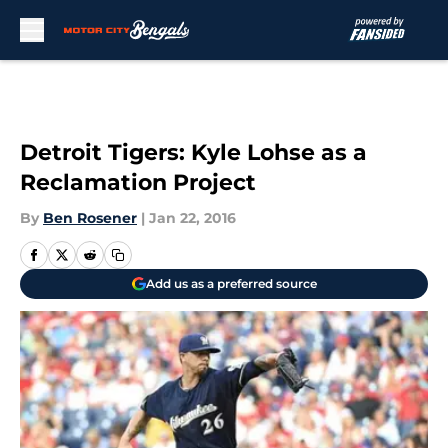
Skip to main content
Detroit Tigers: Kyle Lohse as a
Reclamation Project
By
Ben Rosener
|
Jan 22, 2016
Add us as a preferred source