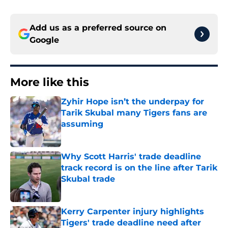
Add us as a preferred source on
Google
More like this
Zyhir Hope isn’t the underpay for
Tarik Skubal many Tigers fans are
assuming
Published by on Invalid Date
Why Scott Harris' trade deadline
track record is on the line after Tarik
Skubal trade
Published by on Invalid Date
Kerry Carpenter injury highlights
Tigers' trade deadline need after