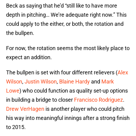
Beck as saying that he’d “still like to have more
depth in pitching… We’re adequate right now.” This
could apply to the either, or both, the rotation and
the bullpen.
For now, the rotation seems the most likely place to
expect an addition.
The bullpen is set with four different relievers (
Alex
Wilson
,
Justin Wilson
,
Blaine Hardy
and
Mark
Lowe
) who could function as quality set-up options
in building a bridge to closer
Francisco Rodriguez
.
Drew VerHagen
is another player who could pitch
his way into meaningful innings after a strong finish
to 2015.