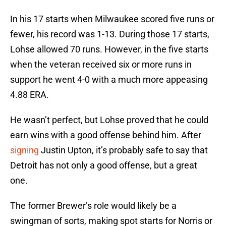
In his 17 starts when Milwaukee scored five runs or
fewer, his record was 1-13. During those 17 starts,
Lohse allowed 70 runs. However, in the five starts
when the veteran received six or more runs in
support he went 4-0 with a much more appeasing
4.88 ERA.
He wasn’t perfect, but Lohse proved that he could
earn wins with a good offense behind him. After
signing
Justin Upton, it’s probably safe to say that
Detroit has not only a good offense, but a great
one.
The former Brewer’s role would likely be a
swingman of sorts, making spot starts for Norris or