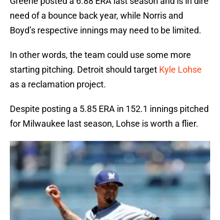
Greene posted a 6.88 ERA last season and is in dire
need of a bounce back year, while Norris and
Boyd’s respective innings may need to be limited.
In other words, the team could use some more
starting pitching. Detroit should target
Kyle Lohse
as a reclamation project.
Despite posting a 5.85 ERA in 152.1 innings pitched
for Milwaukee last season, Lohse is worth a flier.