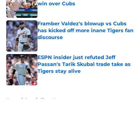
win over Cubs
Published by on Invalid Date
Framber Valdez's blowup vs Cubs
has kicked off more inane Tigers fan
discourse
Published by on Invalid Date
ESPN insider just refuted Jeff
Passan's Tarik Skubal trade take as
Tigers stay alive
Published by on Invalid Date
5 related articles loaded
Home
/
Detroit Tigers News