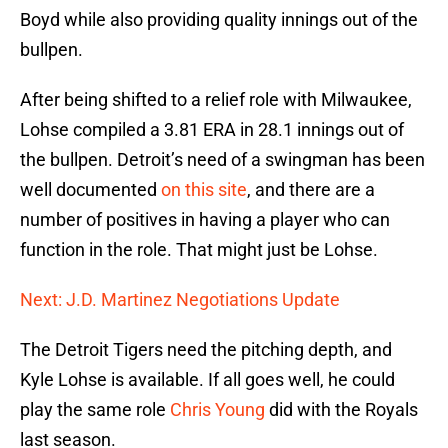
Boyd while also providing quality innings out of the
bullpen.
After being shifted to a relief role with Milwaukee,
Lohse compiled a 3.81 ERA in 28.1 innings out of
the bullpen. Detroit’s need of a swingman has been
well documented
on this site
, and there are a
number of positives in having a player who can
function in the role. That might just be Lohse.
Next: J.D. Martinez Negotiations Update
The Detroit Tigers need the pitching depth, and
Kyle Lohse is available. If all goes well, he could
play the same role
Chris Young
did with the Royals
last season.