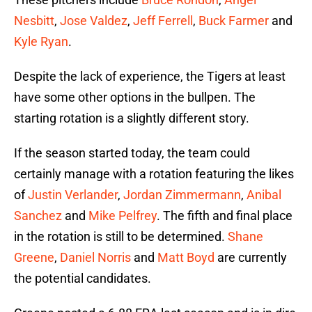
Nesbitt
,
Jose Valdez
,
Jeff Ferrell
,
Buck Farmer
and
Kyle Ryan
.
Despite the lack of experience, the Tigers at least
have some other options in the bullpen. The
starting rotation is a slightly different story.
If the season started today, the team could
certainly manage with a rotation featuring the likes
of
Justin Verlander
,
Jordan Zimmermann
,
Anibal
Sanchez
and
Mike Pelfrey
. The fifth and final place
in the rotation is still to be determined.
Shane
Greene
,
Daniel Norris
and
Matt Boyd
are currently
the potential candidates.