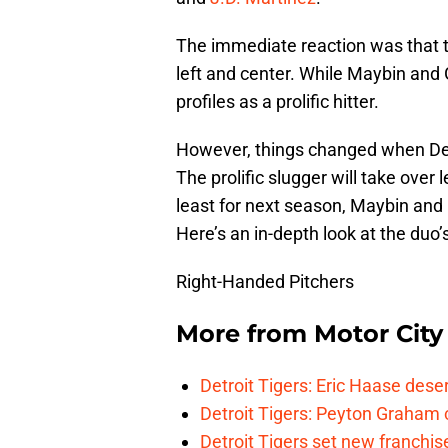
The immediate reaction was that th
left and center. While Maybin and 
profiles as a prolific hitter.
However, things changed when De
The prolific slugger will take over l
least for next season, Maybin and 
Here’s an in-depth look at the duo
Right-Handed Pitchers
More from
Motor City
Detroit Tigers: Eric Haase dese
Detroit Tigers: Peyton Graham c
Detroit Tigers set new franchise