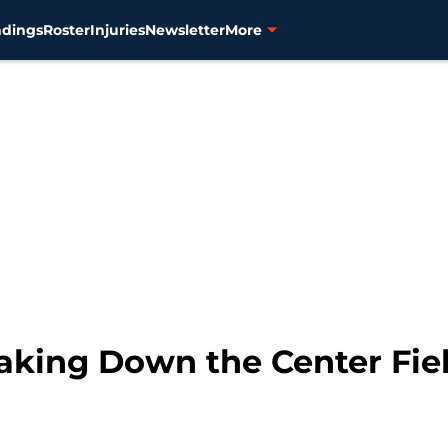
ndings
Roster
Injuries
Newsletter
More
eaking Down the Center Fie