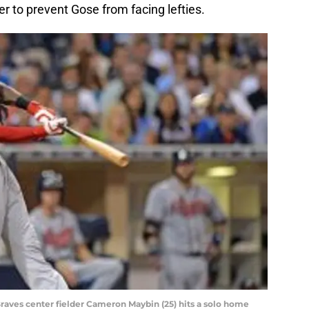
er to prevent Gose from facing lefties.
 Braves center fielder Cameron Maybin (25) hits a solo home