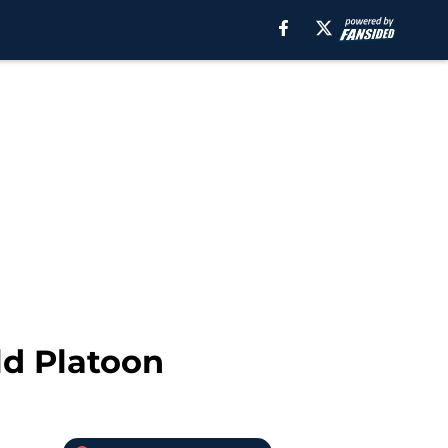
ld Platoon