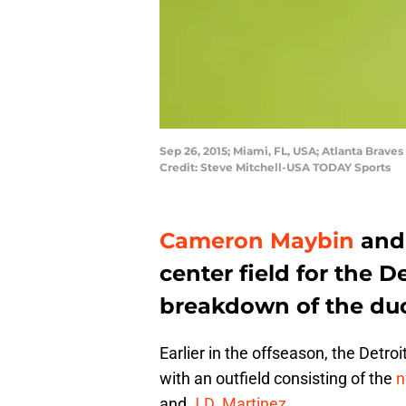
Sep 26, 2015; Miami, FL, USA; Atlanta Brave
Credit: Steve Mitchell-USA TODAY Sports
Cameron Maybin
an
center field for the De
breakdown of the duo
Earlier in the offseason, the Detr
with an outfield consisting of the
n
and
J.D. Martinez
.