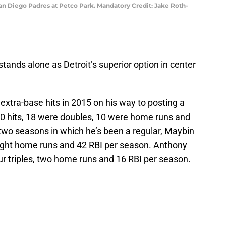
San Diego Padres at Petco Park. Mandatory Credit: Jake Roth-
ands alone as Detroit’s superior option in center
extra-base hits in 2015 on his way to posting a
30 hits, 18 were doubles, 10 were home runs and
r two seasons in which he’s been a regular, Maybin
 eight home runs and 42 RBI per season. Anthony
r triples, two home runs and 16 RBI per season.