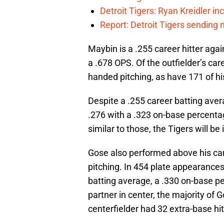
Detroit Tigers: Ryan Kreidler in
Report: Detroit Tigers sending 
Maybin is a .255 career hitter aga
a .678 OPS. Of the outfielder’s ca
handed pitching, as have 171 of hi
Despite a .255 career batting aver
.276 with a .323 on-base percenta
similar to those, the Tigers will be
Gose also performed above his ca
pitching. In 454 plate appearance
batting average, a .330 on-base p
partner in center, the majority of
centerfielder had 32 extra-base hi