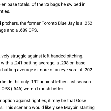
olen base totals. Of the 23 bags he swiped in
hties.
 pitchers, the former Toronto Blue Jay is a .252
tage and a .689 OPS.
ively struggle against left-handed pitching.
, with a .241 batting average, a .298 on-base
 batting average is more of an eye sore at .202.
elder hit only .192 against lefties last season.
 OPS (.546) weren’t much better.
 option against righties, it may be that Gose
rs. This scenario would likely see Maybin starting