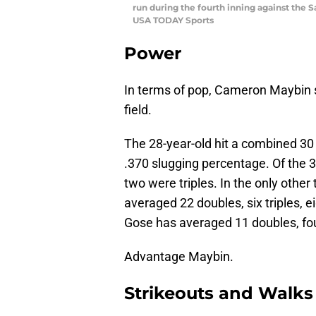
run during the fourth inning against the 
USA TODAY Sports
Power
In terms of pop, Cameron Maybin st
field.
The 28-year-old hit a combined 30 
.370 slugging percentage. Of the 
two were triples. In the only othe
averaged 22 doubles, six triples,
Gose has averaged 11 doubles, fou
Advantage Maybin.
Strikeouts and Walks