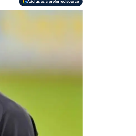
Add us as a preferred source