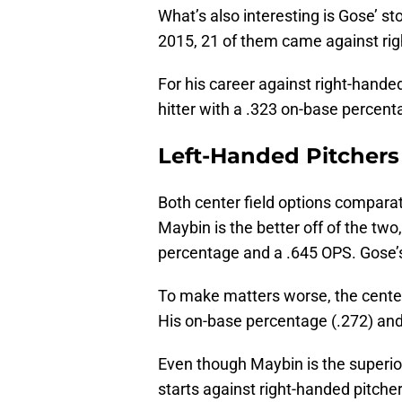
What’s also interesting is Gose’ st
2015, 21 of them came against rig
For his career against right-handed
hitter with a .323 on-base percen
Left-Handed Pitchers
Both center field options comparat
Maybin is the better off of the two
percentage and a .645 OPS. Gose’s
To make matters worse, the centerfi
His on-base percentage (.272) and
Even though Maybin is the superior
starts against right-handed pitche