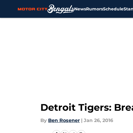
News
Rumors
Schedule
Sta
Skip to main content
Detroit Tigers: Br
By
Ben Rosener
|
Jan 26, 2016