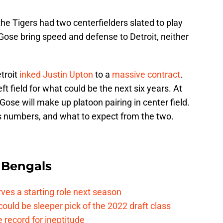
e Tigers had two centerfielders slated to play
Gose bring speed and defense to Detroit, neither
troit
inked
Justin Upton
to a
massive contract
.
eft field for what could be the next six years. At
Gose will make up platoon pairing in center field.
’s numbers, and what to expect from the two.
 Bengals
rves a starting role next season
ould be sleeper pick of the 2022 draft class
 record for ineptitude