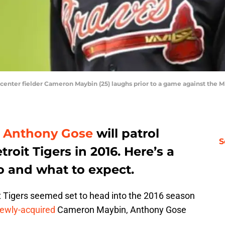
s center fielder Cameron Maybin (25) laughs prior to a game against the M
d
Anthony Gose
will patrol
S
troit Tigers in 2016. Here’s a
 and what to expect.
oit Tigers seemed set to head into the 2016 season
ewly-acquired
Cameron Maybin, Anthony Gose