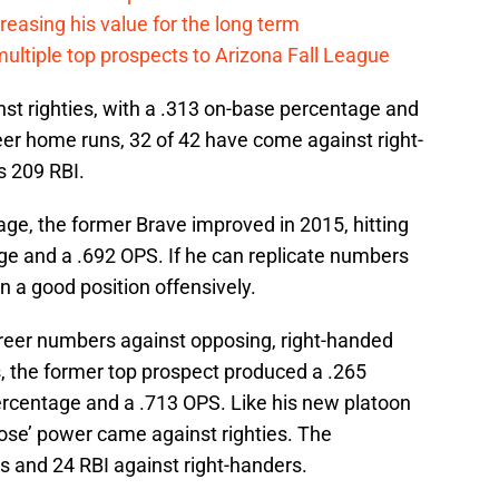
creasing his value for the long term
multiple top prospects to Arizona Fall League
inst righties, with a .313 on-base percentage and
reer home runs, 32 of 42 have come against right-
s 209 RBI.
age, the former Brave improved in 2015, hitting
ge and a .692 OPS. If he can replicate numbers
 in a good position offensively.
reer numbers against opposing, right-handed
s, the former top prospect produced a .265
ercentage and a .713 OPS. Like his new platoon
 Gose’ power came against righties. The
ts and 24 RBI against right-handers.