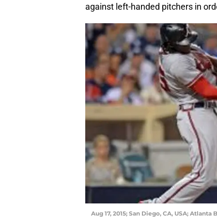
against left-handed pitchers in ord
Aug 17, 2015; San Diego, CA, USA; Atlanta