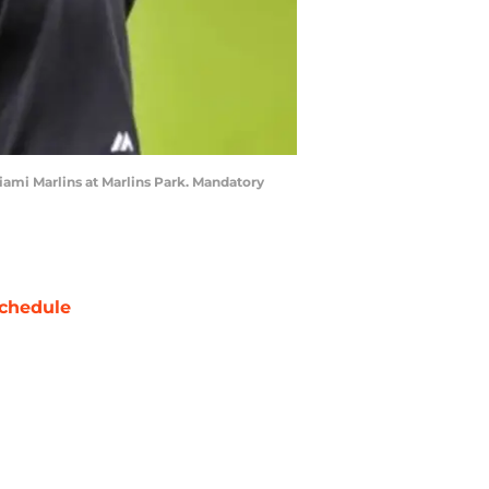
iami Marlins at Marlins Park. Mandatory
chedule