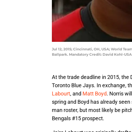
Jul 12, 2015; Cincinnati, OH, USA; World Te
Ballpark. Mandatory Credit: David Kohl-US
At the trade deadline in 2015, the 
Toronto Blue Jays. In exchange, t
Labourt
, and
Matt Boyd
. Norris wi
spring and Boyd has already seen s
man roster, but most likely be pitc
Bengals #15 prospect.