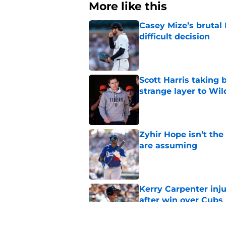
More like this
Casey Mize’s brutal 
difficult decision
Published by on Invalid Dat
Scott Harris taking 
strange layer to Wi
Published by on Invalid Dat
Zyhir Hope isn’t the
are assuming
Published by on Invalid Dat
Kerry Carpenter inju
after win over Cubs
Published by on Invalid Dat