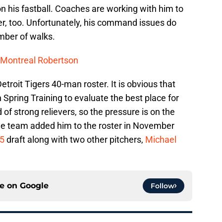
n his fastball. Coaches are working with him to
er, too. Unfortunately, his command issues do
mber of walks.
: Montreal Robertson
Detroit Tigers 40-man roster. It is obvious that
 Spring Training to evaluate the best place for
of strong relievers, so the pressure is on the
The team added him to the roster in November
-5
draft along with two other pitchers,
Michael
ce on
Google
Follow