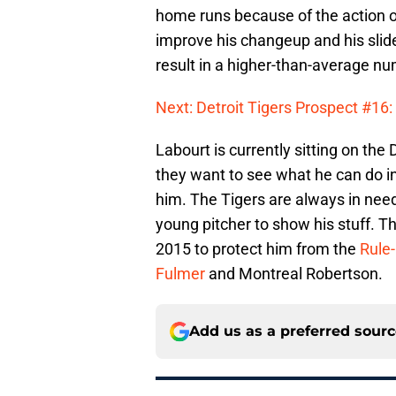
home runs because of the action o
improve his changeup and his slid
result in a higher-than-average nu
Next: Detroit Tigers Prospect #16
Labourt is currently sitting on the 
they want to see what he can do in
him. The Tigers are always in need 
young pitcher to show his stuff. 
2015 to protect him from the
Rule
Fulmer
and Montreal Robertson.
Add us as a preferred sour