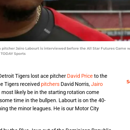
am pitcher Jairo Labourt is interviewed before the All Star Futures Game 
A TODAY Sports
Detroit Tigers lost ace pitcher
David Price
to the
S
he Tigers received
pitchers
David Norris,
Jairo
ll most likely be in the starting rotation come
ome time in the bullpen. Labourt is on the 40-
hing the minor leagues. He is our Motor City