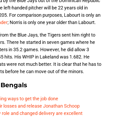
ed by the Blue Jays out of the Dominican Republic
 left-handed pitcher will be 22 years old in
05. For comparison purposes, Labourt is only an
nder
; Norris is only one year older than Labourt.
om the Blue Jays, the Tigers sent him right to
ers. There he started in seven games where he
tters in 35.2 games. However, he did allow 3
45 hits. His WHIP in Lakeland was 1.682. He
ts were not much better. It is clear that he has to
hits before he can move out of the minors.
 Bengals
ding ways to get the job done
eir losses and release Jonathan Schoop
ew role and changed delivery are excellent