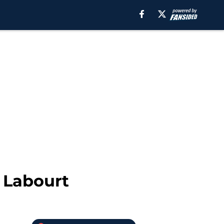
 Labourt