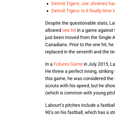
Detroit Tigers: Joe Jiménez ha
Detroit Tigers: Is it finally ti
Despite the questionable stats, L
allowed
one hit
in a game against t
just been moved from the Single-
Canadians. Prior to the one hit, he 
replaced in the seventh and the t
In a
Futures Game
in July 2015, La
He threw a perfect inning, striking
this game, he was considered the 
scouts with his speed, but he sh
(which is common with young pitc
Labourt’s pitches include a fastbal
90’s on his fastball, which has a 