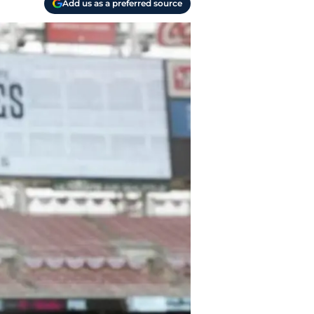
Add us as a preferred source