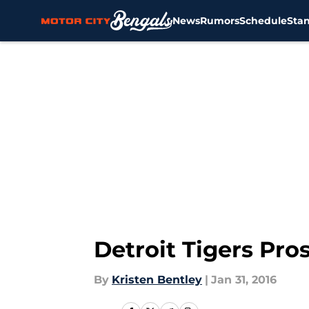
News
Rumors
Schedule
Sta
Skip to main content
Detroit Tigers Pro
By
Kristen Bentley
|
Jan 31, 2016