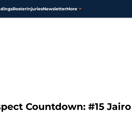
ndings
Roster
Injuries
Newsletter
More
spect Countdown: #15 Jairo