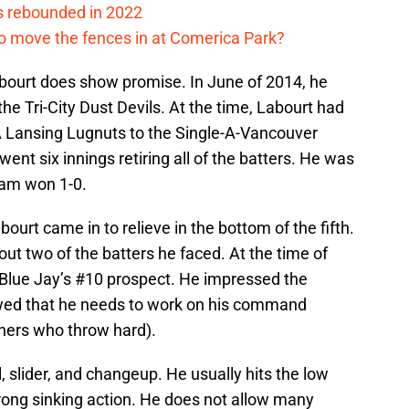
s rebounded in 2022
me to move the fences in at Comerica Park?
abourt does show promise. In June of 2014, he
he Tri-City Dust Devils. At the time, Labourt had
A Lansing Lugnuts to the Single-A-Vancouver
went six innings retiring all of the batters. He was
eam won 1-0.
bourt came in to relieve in the bottom of the fifth.
 out two of the batters he faced. At the time of
Blue Jay’s #10 prospect. He impressed the
owed that he needs to work on his command
hers who throw hard).
l, slider, and changeup. He usually hits the low
strong sinking action. He does not allow many