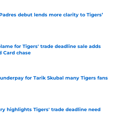
Padres debut lends more clarity to Tigers’
e
blame for Tigers' trade deadline sale adds
ld Card chase
e
 underpay for Tarik Skubal many Tigers fans
e
ry highlights Tigers' trade deadline need
e