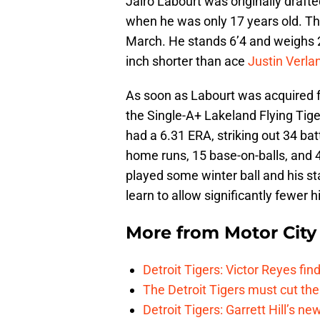
Jairo Labourt was originally draft
when he was only 17 years old. The
March. He stands 6’4 and weighs 2
inch shorter than ace
Justin Verla
As soon as Labourt was acquired fr
the Single-A+ Lakeland Flying Tig
had a 6.31 ERA, striking out 34 ba
home runs, 15 base-on-balls, and 
played some winter ball and his sta
learn to allow significantly fewer 
More from
Motor City
Detroit Tigers: Victor Reyes fin
The Detroit Tigers must cut th
Detroit Tigers: Garrett Hill’s n