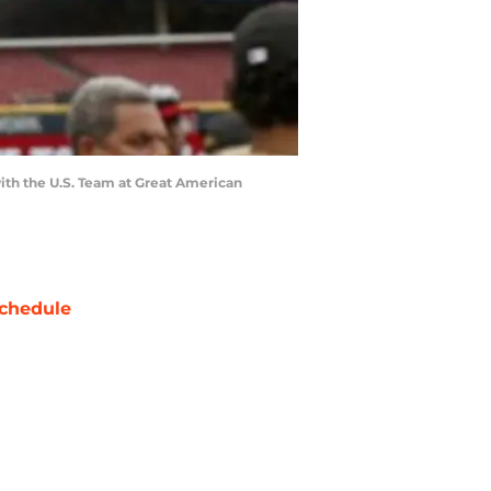
with the U.S. Team at Great American
chedule