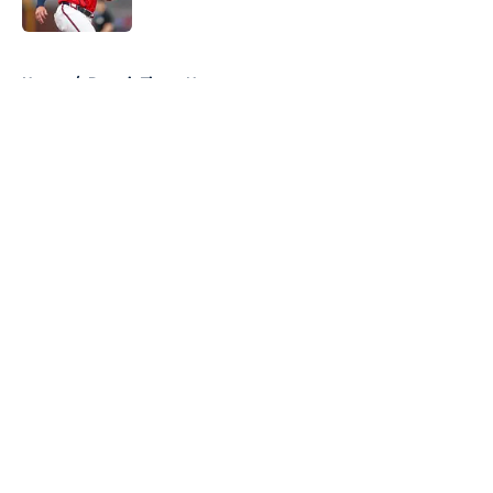
Published by on Invalid Date
5 related articles loaded
Home
/
Detroit Tigers News
About
Openings
Contact
Our 300+ Sites
Mobile Apps
FanSided Daily
Pitch a Story
Privacy Policy
Terms of Use
Cookie Policy
Legal Disclaimer
Accessibility Statement
A-Z Index
Cookies Settings