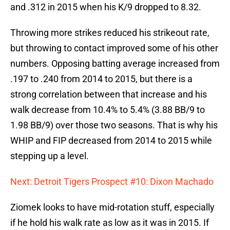
and .312 in 2015 when his K/9 dropped to 8.32.
Throwing more strikes reduced his strikeout rate,
but throwing to contact improved some of his other
numbers. Opposing batting average increased from
.197 to .240 from 2014 to 2015, but there is a
strong correlation between that increase and his
walk decrease from 10.4% to 5.4% (3.88 BB/9 to
1.98 BB/9) over those two seasons. That is why his
WHIP and FIP decreased from 2014 to 2015 while
stepping up a level.
Next: Detroit Tigers Prospect #10: Dixon Machado
Ziomek looks to have mid-rotation stuff, especially
if he hold his walk rate as low as it was in 2015. If