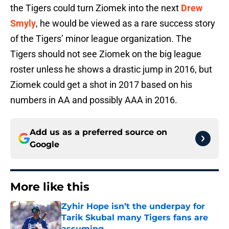
the Tigers could turn Ziomek into the next
Drew
Smyly
, he would be viewed as a rare success story
of the Tigers’ minor league organization. The
Tigers should not see Ziomek on the big league
roster unless he shows a drastic jump in 2016, but
Ziomek could get a shot in 2017 based on his
numbers in AA and possibly AAA in 2016.
Add us as a preferred source on
Google
More like this
Zyhir Hope isn’t the underpay for
Tarik Skubal many Tigers fans are
assuming