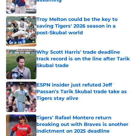
Published by on Invalid Date
Troy Melton could be the key to
saving Tigers' 2026 season in a
post-Skubal world
Published by on Invalid Date
Why Scott Harris' trade deadline
track record is on the line after Tarik
Skubal trade
Published by on Invalid Date
ESPN insider just refuted Jeff
Passan's Tarik Skubal trade take as
Tigers stay alive
Published by on Invalid Date
Tigers' Rafael Montero return
breaking out with Braves is another
indictment on 2025 deadline