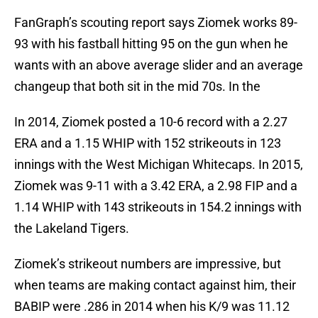
FanGraph’s scouting report says Ziomek works 89-
93 with his fastball hitting 95 on the gun when he
wants with an above average slider and an average
changeup that both sit in the mid 70s. In the
In 2014, Ziomek posted a 10-6 record with a 2.27
ERA and a 1.15 WHIP with 152 strikeouts in 123
innings with the West Michigan Whitecaps. In 2015,
Ziomek was 9-11 with a 3.42 ERA, a 2.98 FIP and a
1.14 WHIP with 143 strikeouts in 154.2 innings with
the Lakeland Tigers.
Ziomek’s strikeout numbers are impressive, but
when teams are making contact against him, their
BABIP were .286 in 2014 when his K/9 was 11.12