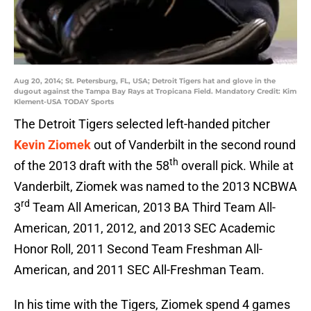
Aug 20, 2014; St. Petersburg, FL, USA; Detroit Tigers hat and glove in the
dugout against the Tampa Bay Rays at Tropicana Field. Mandatory Credit: Kim
Klement-USA TODAY Sports
The Detroit Tigers selected left-handed pitcher
Kevin Ziomek
out of Vanderbilt in the second round
th
of the 2013 draft with the 58
overall pick. While at
Vanderbilt, Ziomek was named to the 2013 NCBWA
rd
3
Team All American, 2013 BA Third Team All-
American, 2011, 2012, and 2013 SEC Academic
Honor Roll, 2011 Second Team Freshman All-
American, and 2011 SEC All-Freshman Team.
In his time with the Tigers, Ziomek spend 4 games