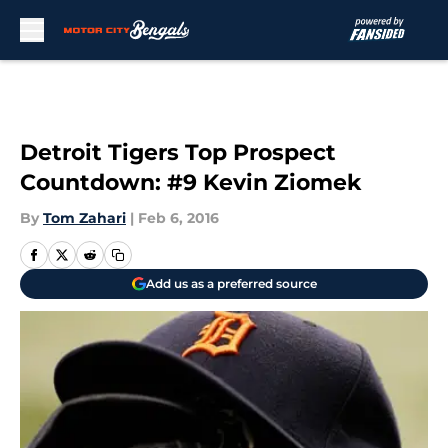
Skip to main content
Detroit Tigers Top Prospect
Countdown: #9 Kevin Ziomek
By
Tom Zahari
|
Feb 6, 2016
Add us as a preferred source