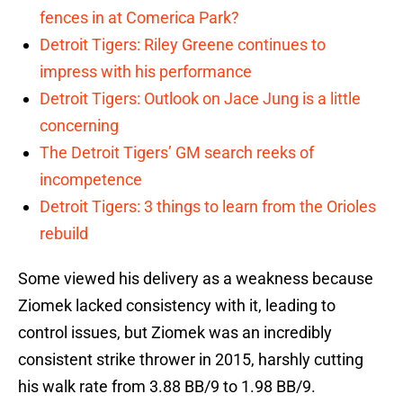
fences in at Comerica Park?
Detroit Tigers: Riley Greene continues to
impress with his performance
Detroit Tigers: Outlook on Jace Jung is a little
concerning
The Detroit Tigers’ GM search reeks of
incompetence
Detroit Tigers: 3 things to learn from the Orioles
rebuild
Some viewed his delivery as a weakness because
Ziomek lacked consistency with it, leading to
control issues, but Ziomek was an incredibly
consistent strike thrower in 2015, harshly cutting
his walk rate from 3.88 BB/9 to 1.98 BB/9.