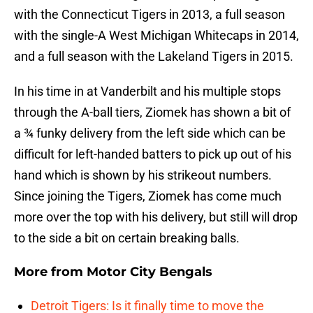
with the Connecticut Tigers in 2013, a full season
with the single-A West Michigan Whitecaps in 2014,
and a full season with the Lakeland Tigers in 2015.
In his time in at Vanderbilt and his multiple stops
through the A-ball tiers, Ziomek has shown a bit of
a ¾ funky delivery from the left side which can be
difficult for left-handed batters to pick up out of his
hand which is shown by his strikeout numbers.
Since joining the Tigers, Ziomek has come much
more over the top with his delivery, but still will drop
to the side a bit on certain breaking balls.
More from
Motor City Bengals
Detroit Tigers: Is it finally time to move the