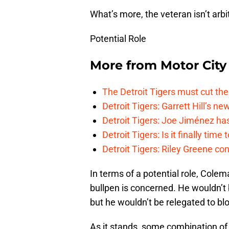
What’s more, the veteran isn’t arbit
Potential Role
More from
Motor City
The Detroit Tigers must cut th
Detroit Tigers: Garrett Hill’s n
Detroit Tigers: Joe Jiménez ha
Detroit Tigers: Is it finally ti
Detroit Tigers: Riley Greene co
In terms of a potential role, Colem
bullpen is concerned. He wouldn’t b
but he wouldn’t be relegated to bl
As it stands, some combination o