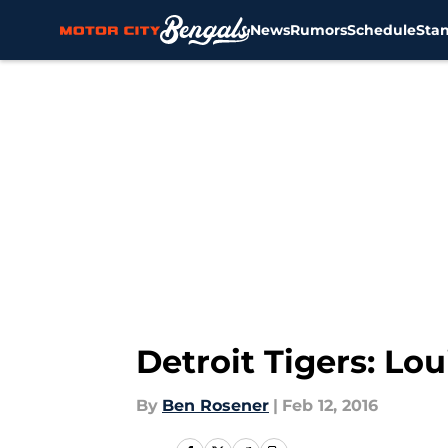
News
Rumors
Schedule
Sta
Skip to main content
Detroit Tigers: Lo
By
Ben Rosener
|
Feb 12, 2016