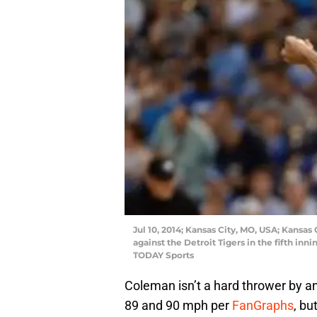
Jul 10, 2014; Kansas City, MO, USA; Kansas 
against the Detroit Tigers in the fifth i
TODAY Sports
Coleman isn’t a hard thrower by a
89 and 90 mph per
FanGraphs
, bu