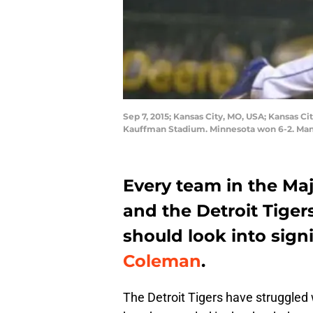
Sep 7, 2015; Kansas City, MO, USA; Kansas Ci
Kauffman Stadium. Minnesota won 6-2. Man
Every team in the Ma
and the Detroit Tiger
should look into sign
Coleman
.
The Detroit Tigers have struggled 