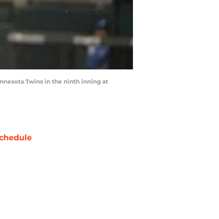
innesota Twins in the ninth inning at
chedule