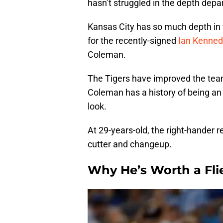
hasn’t struggled in the depth dep
Kansas City has so much depth in t
for the recently-signed
Ian Kenned
Coleman.
The Tigers have improved the team’
Coleman has a history of being an e
look.
At 29-years-old, the right-hander re
cutter and changeup.
Why He’s Worth a Fli