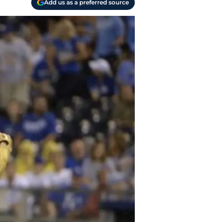
Add us as a preferred source