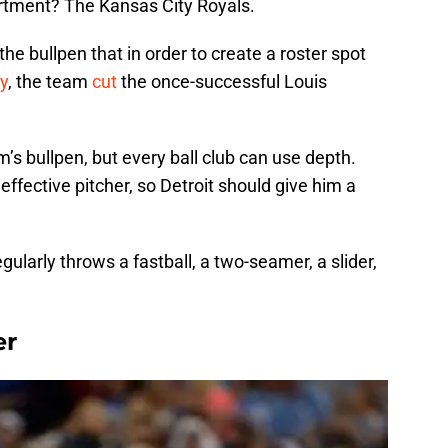
artment? The Kansas City Royals.
he bullpen that in order to create a roster spot
y
, the team
cut
the once-successful Louis
s bullpen, but every ball club can use depth.
ffective pitcher, so Detroit should give him a
gularly throws a fastball, a two-seamer, a slider,
er