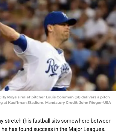
City Royals relief pitcher Louis Coleman (31) delivers a pitch
nning at Kauffman Stadium. Mandatory Credit: John Rieger-USA
ny stretch (his fastball sits somewhere between
t he has found success in the Major Leagues.