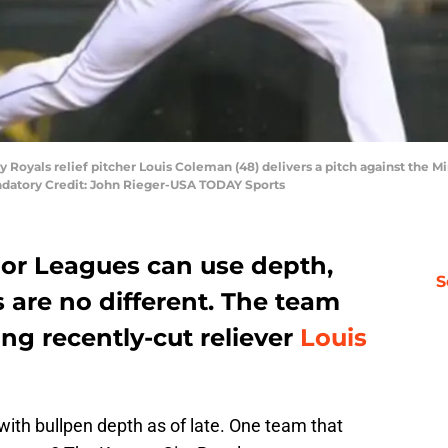
ty Royals relief pitcher Louis Coleman (48) delivers a pitch against the M
datory Credit: John Rieger-USA TODAY Sports
jor Leagues can use depth,
S
s are no different. The team
ing recently-cut reliever
Louis
with bullpen depth as of late. One team that