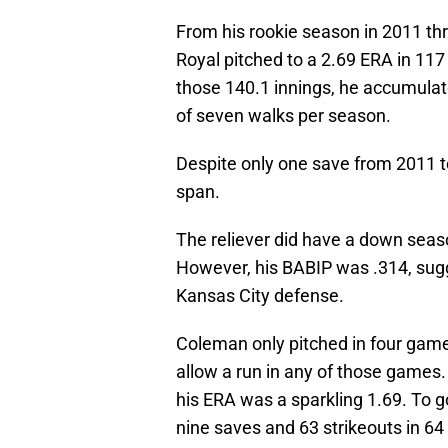
From his rookie season in 2011 th
Royal pitched to a 2.69 ERA in 11
those 140.1 innings, he accumulate
of seven walks per season.
Despite only one save from 2011 
span.
The reliever did have a down seaso
However, his BABIP was .314, sugg
Kansas City defense.
Coleman only pitched in four games
allow a run in any of those games.
his ERA was a sparkling 1.69. To g
nine saves and 63 strikeouts in 64