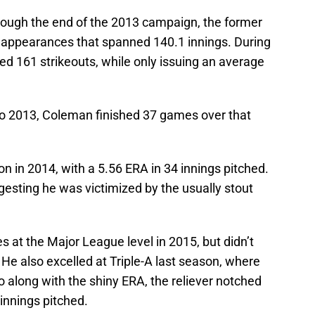
rough the end of the 2013 campaign, the former
7 appearances that spanned 140.1 innings. During
d 161 strikeouts, while only issuing an average
to 2013, Coleman finished 37 games over that
n in 2014, with a 5.56 ERA in 34 innings pitched.
esting he was victimized by the usually stout
 at the Major League level in 2015, but didn’t
 He also excelled at Triple-A last season, where
o along with the shiny ERA, the reliever notched
 innings pitched.