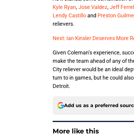
Kyle Ryan
,
Jose Valdez
,
Jeff Ferrel
Lendy Castillo
and
Preston Guilme
relievers.
Next: Ian Kinsler Deserves More 
Given Coleman’s experience, succe
make the team ahead of any of th
City reliever would be an ideal dep
turn to in games, but he could als
Detroit.
Add us as a preferred sour
More like this