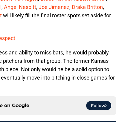
l
,
Angel Nesbitt
,
Joe Jimenez
,
Drake Britton
,
t
will likely fill the final roster spots set aside for
Respect
ss and ability to miss bats, he would probably
e pitchers from that group. The former Kansas
th piece. Not only would he be a solid option to
o eventually move into pitching in close games for
ce on
Google
Follow