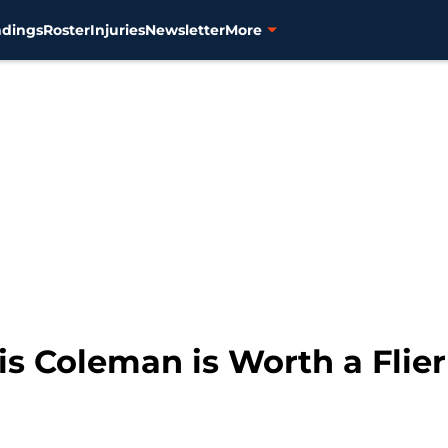
ndings
Roster
Injuries
Newsletter
More
uis Coleman is Worth a Flier