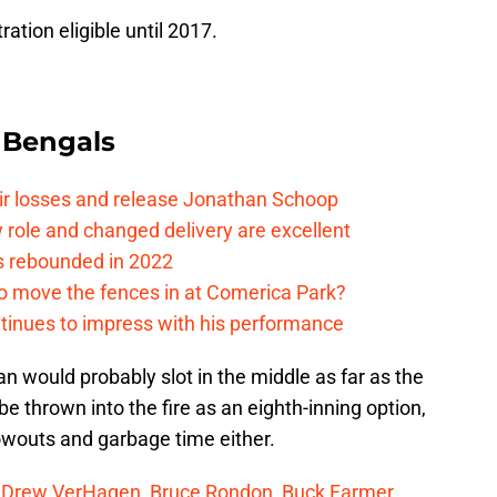
ration eligible until 2017.
 Bengals
eir losses and release Jonathan Schoop
ew role and changed delivery are excellent
s rebounded in 2022
me to move the fences in at Comerica Park?
ntinues to impress with his performance
an would probably slot in the middle as far as the
e thrown into the fire as an eighth-inning option,
owouts and garbage time either.
f
Drew VerHagen
,
Bruce Rondon
,
Buck Farmer
,