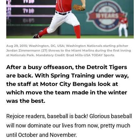
Aug 29, 2015; Washington, DC, USA; Washington Nationals starting pitcher
Jordan Zimmermann (27) throws to the Miami Marlins during the first inning
at Nationals Park. Mandatory Credit: Brad Mills-USA TODAY Sports
After a busy offseason, the Detroit Tigers
are back. With Spring Training under way,
the staff at Motor City Bengals look at
which move the team made in the winter
was the best.
Rejoice readers, baseball is back! Glorious baseball
will now dominate our lives from now, pretty much
until October and November.