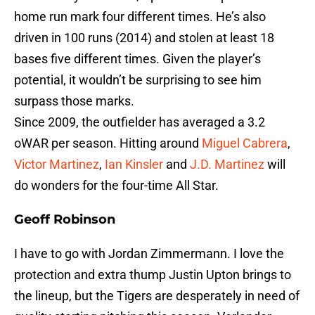
home run mark four different times. He’s also
driven in 100 runs (2014) and stolen at least 18
bases five different times. Given the player’s
potential, it wouldn’t be surprising to see him
surpass those marks.
Since 2009, the outfielder has averaged a 3.2
oWAR per season. Hitting around
Miguel Cabrera
,
Victor Martinez
,
Ian Kinsler
and
J.D. Martinez
will
do wonders for the four-time All Star.
Geoff Robinson
I have to go with Jordan Zimmermann. I love the
protection and extra thump Justin Upton brings to
the lineup, but the Tigers are desperately in need of