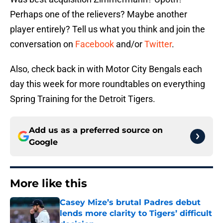
Perhaps one of the relievers? Maybe another
player entirely? Tell us what you think and join the
conversation on
Facebook
and/or
Twitter
.
Also, check back in with Motor City Bengals each
day this week for more roundtables on everything
Spring Training for the Detroit Tigers.
Add us as a preferred source on
Google
More like this
Casey Mize’s brutal Padres debut
lends more clarity to Tigers’ difficult