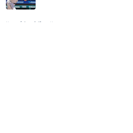
Published by on Invalid Date
5 related articles loaded
Home
/
Detroit Tigers News
About
Openings
Contact
Our 300+ Sites
Mobile Apps
FanSided Daily
Pitch a Story
Privacy Policy
Terms of Use
Cookie Policy
Legal Disclaimer
Accessibility Statement
A-Z Index
Cookies Settings