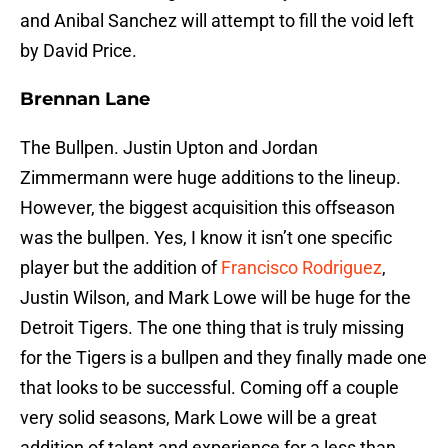
and Anibal Sanchez will attempt to fill the void left
by David Price.
Brennan Lane
The Bullpen. Justin Upton and Jordan
Zimmermann were huge additions to the lineup.
However, the biggest acquisition this offseason
was the bullpen. Yes, I know it isn’t one specific
player but the addition of
Francisco Rodriguez
,
Justin Wilson, and Mark Lowe will be huge for the
Detroit Tigers. The one thing that is truly missing
for the Tigers is a bullpen and they finally made one
that looks to be successful. Coming off a couple
very solid seasons, Mark Lowe will be a great
addition of talent and experience for a less than