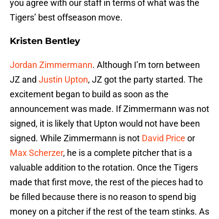
you agree with our staff in terms of what was the
Tigers’ best offseason move.
Kristen Bentley
Jordan Zimmermann
. Although I’m torn between
JZ and
Justin Upton
, JZ got the party started. The
excitement began to build as soon as the
announcement was made. If Zimmermann was not
signed, it is likely that Upton would not have been
signed. While Zimmermann is not
David Price
or
Max Scherzer
, he is a complete pitcher that is a
valuable addition to the rotation. Once the Tigers
made that first move, the rest of the pieces had to
be filled because there is no reason to spend big
money on a pitcher if the rest of the team stinks. As