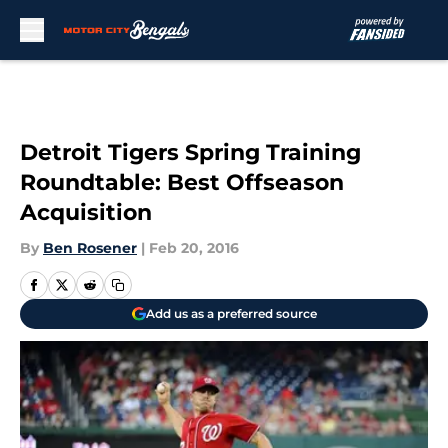
Skip to main content
Detroit Tigers Spring Training
Roundtable: Best Offseason
Acquisition
By
Ben Rosener
|
Feb 20, 2016
Add us as a preferred source