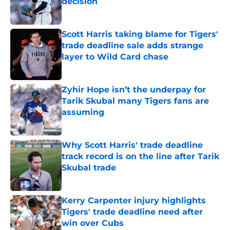
decision
Published by on Invalid Date
Scott Harris taking blame for Tigers'
trade deadline sale adds strange
layer to Wild Card chase
Published by on Invalid Date
Zyhir Hope isn’t the underpay for
Tarik Skubal many Tigers fans are
assuming
Published by on Invalid Date
Why Scott Harris' trade deadline
track record is on the line after Tarik
Skubal trade
Published by on Invalid Date
Kerry Carpenter injury highlights
Tigers' trade deadline need after
win over Cubs