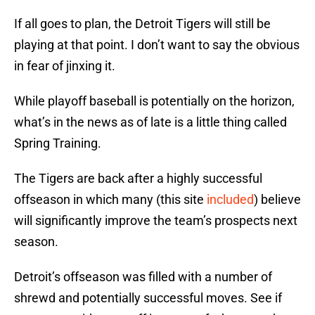
If all goes to plan, the Detroit Tigers will still be
playing at that point. I don’t want to say the obvious
in fear of jinxing it.
While playoff baseball is potentially on the horizon,
what’s in the news as of late is a little thing called
Spring Training.
The Tigers are back after a highly successful
offseason in which many (this site
included
) believe
will significantly improve the team’s prospects next
season.
Detroit’s offseason was filled with a number of
shrewd and potentially successful moves. See if