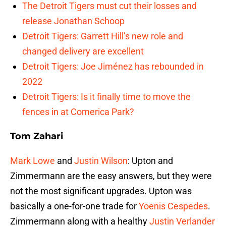
The Detroit Tigers must cut their losses and
release Jonathan Schoop
Detroit Tigers: Garrett Hill’s new role and
changed delivery are excellent
Detroit Tigers: Joe Jiménez has rebounded in
2022
Detroit Tigers: Is it finally time to move the
fences in at Comerica Park?
Tom Zahari
Mark Lowe
and
Justin Wilson
: Upton and
Zimmermann are the easy answers, but they were
not the most significant upgrades. Upton was
basically a one-for-one trade for
Yoenis Cespedes
.
Zimmermann along with a healthy
Justin Verlander