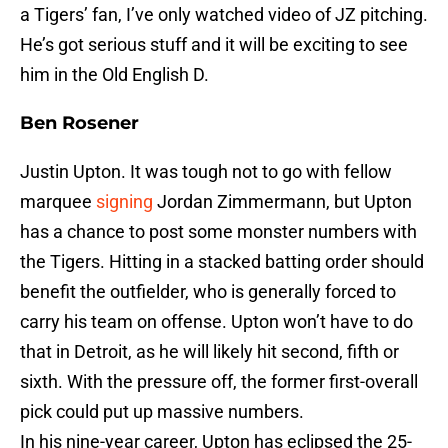
a Tigers’ fan, I’ve only watched video of JZ pitching.
He’s got serious stuff and it will be exciting to see
him in the Old English D.
Ben Rosener
Justin Upton. It was tough not to go with fellow
marquee
signing
Jordan Zimmermann, but Upton
has a chance to post some monster numbers with
the Tigers. Hitting in a stacked batting order should
benefit the outfielder, who is generally forced to
carry his team on offense. Upton won’t have to do
that in Detroit, as he will likely hit second, fifth or
sixth. With the pressure off, the former first-overall
pick could put up massive numbers.
In his nine-year career, Upton has eclipsed the 25-