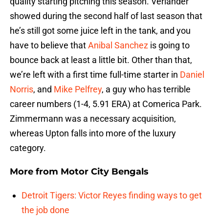
quality starting pitching this season. Verlander
showed during the second half of last season that
he’s still got some juice left in the tank, and you
have to believe that
Anibal Sanchez
is going to
bounce back at least a little bit. Other than that,
we’re left with a first time full-time starter in
Daniel
Norris
, and
Mike Pelfrey
, a guy who has terrible
career numbers (1-4, 5.91 ERA) at Comerica Park.
Zimmermann was a necessary acquisition,
whereas Upton falls into more of the luxury
category.
More from
Motor City Bengals
Detroit Tigers: Victor Reyes finding ways to get
the job done