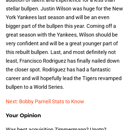
stellar bullpen. Justin Wilson was huge for the New
York Yankees last season and will be an even
bigger part of the bullpen this year. Coming off a
great season with the Yankees, Wilson should be
very confident and will be a great younger part of
this rebuilt bullpen. Last, and most definitely not
least, Francisco Rodriguez has finally nailed down
the closer spot. Rodriguez has had a fantastic
career and will hopefully lead the Tigers revamped
bullpen to a World Series.
Next: Bobby Parnell Stats to Know
Your Opinion
Was best acquisition Zimmermann? Upotn?