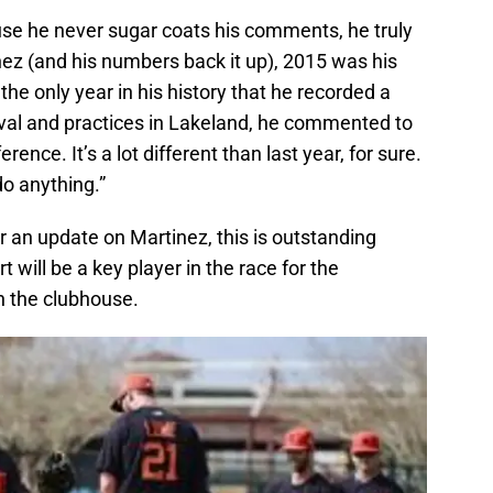
use he never sugar coats his comments, he truly
rtinez (and his numbers back it up), 2015 was his
the only year in his history that he recorded a
val and practices in Lakeland, he commented to
erence. It’s a lot different than last year, for sure.
 do anything.”
 an update on Martinez, this is outstanding
 will be a key player in the race for the
n the clubhouse.