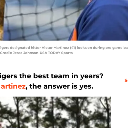
Tigers designated hitter Victor Martinez (41) looks on during pre game b
y Credit: Jesse Johnson-USA TODAY Sports
Tigers the best team in years?
S
Martinez
, the answer is yes.