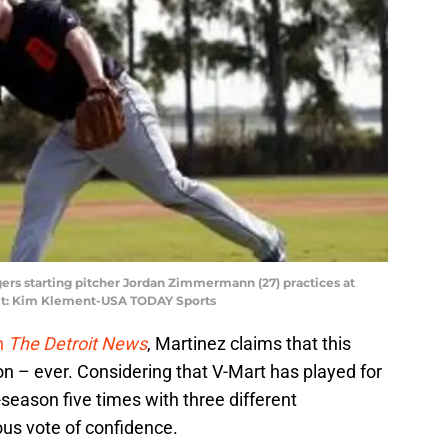
igers starting pitcher Jordan Zimmermann (27) practices at
it: Kim Klement-USA TODAY Sports
h
The Detroit News
, Martinez claims that this
n – ever. Considering that V-Mart has played for
season five times with three different
ious vote of confidence.