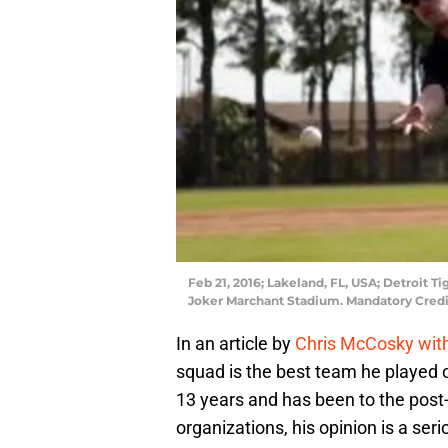
Feb 21, 2016; Lakeland, FL, USA; Detroit T
Joker Marchant Stadium. Mandatory Cred
In an article by
Chris McCosky wit
squad is the best team he played o
13 years and has been to the post-
organizations, his opinion is a ser