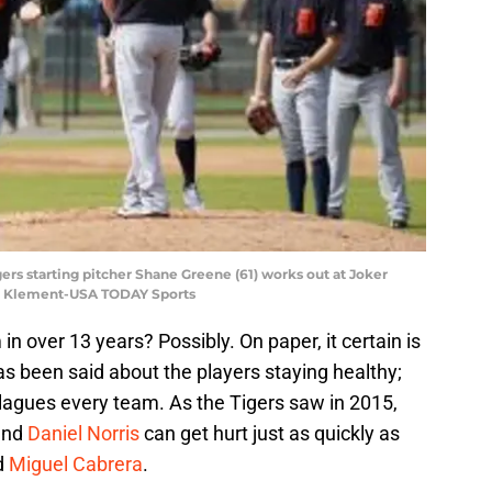
igers starting pitcher Shane Greene (61) works out at Joker
im Klement-USA TODAY Sports
 in over 13 years? Possibly. On paper, it certain is
has been said about the players staying healthy;
t plagues every team. As the Tigers saw in 2015,
nd
Daniel Norris
can get hurt just as quickly as
d
Miguel Cabrera
.