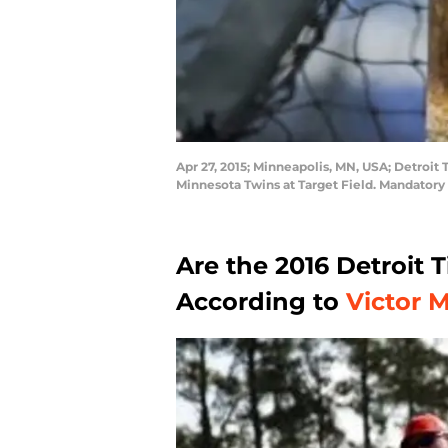
Apr 27, 2015; Minneapolis, MN, USA; Detroit 
Minnesota Twins at Target Field. Mandator
Are the 2016 Detroit 
According to
Victor 