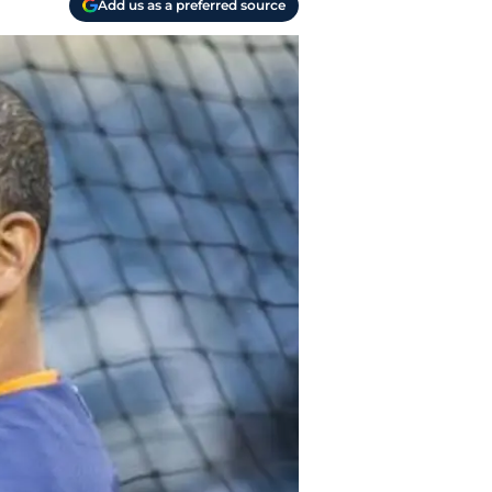
Add us as a preferred source