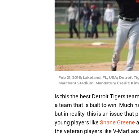
Feb 21, 2016; Lakeland, FL, USA; Detroit T
Marchant Stadium. Mandatory Credit: K
Is this the best Detroit Tigers team
a team that is built to win. Much 
but in reality, this is an issue tha
young players like
Shane Greene
a
the veteran players like V-Mart an