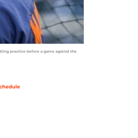
atting practice before a game against the
chedule