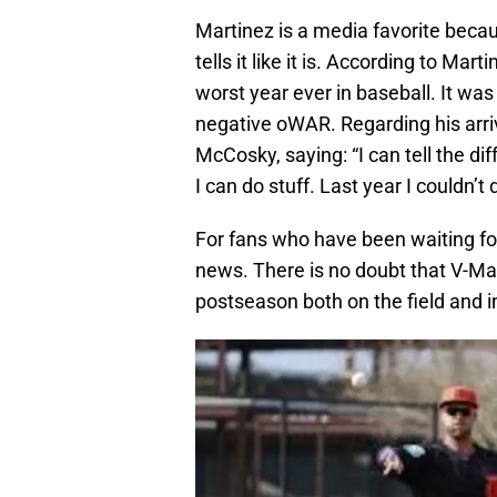
Martinez is a media favorite beca
tells it like it is. According to Ma
worst year ever in baseball. It was 
negative oWAR. Regarding his arri
McCosky, saying: “I can tell the diff
I can do stuff. Last year I couldn’t
For fans who have been waiting for
news. There is no doubt that V-Mart
postseason both on the field and i