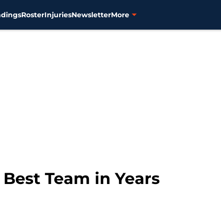
ndings
Roster
Injuries
Newsletter
More
e Best Team in Years