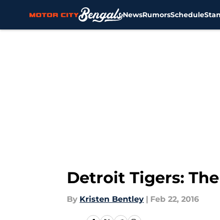
News
Rumors
Schedule
Sta
Skip to main content
Detroit Tigers: Th
By
Kristen Bentley
|
Feb 22, 2016