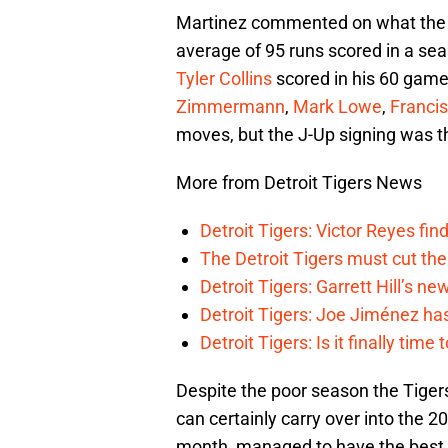
Martinez commented on what th
average of 95 runs scored in a sea
Tyler Collins
scored in his 60 games
Zimmermann
,
Mark Lowe
,
Franci
moves, but the J-Up signing was th
More from Detroit Tigers News
Detroit Tigers: Victor Reyes fin
The Detroit Tigers must cut th
Detroit Tigers: Garrett Hill’s n
Detroit Tigers: Joe Jiménez ha
Detroit Tigers: Is it finally ti
Despite the poor season the Tiger
can certainly carry over into the 
month, managed to have the best 