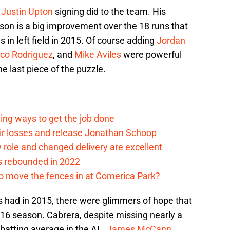
e
Justin Upton
signing did to the team. His
son is a big improvement over the 18 runs that
 in left field in 2015. Of course adding
Jordan
sco Rodriguez
, and
Mike Aviles
were powerful
e last piece of the puzzle.
ding ways to get the job done
eir losses and release Jonathan Schoop
ew role and changed delivery are excellent
s rebounded in 2022
me to move the fences in at Comerica Park?
s had in 2015, there were glimmers of hope that
2016 season. Cabrera, despite missing nearly a
batting average in the AL.
James McCann