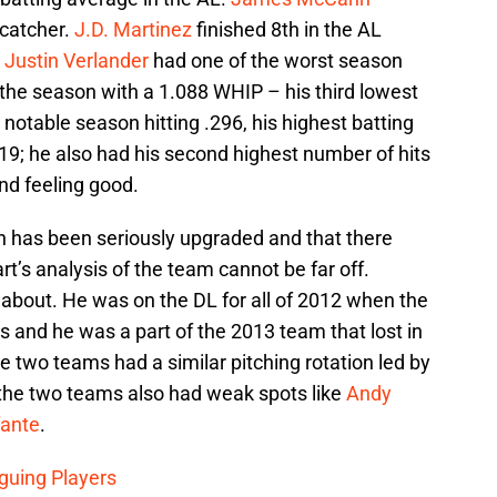
 catcher.
J.D. Martinez
finished 8th in the AL
.
Justin Verlander
had one of the worst season
d the season with a 1.088 WHIP – his third lowest
 notable season hitting .296, his highest batting
19; he also had his second highest number of hits
nd feeling good.
pen has been seriously upgraded and that there
art’s analysis of the team cannot be far off.
 about. He was on the DL for all of 2012 when the
es and he was a part of the 2013 team that lost in
e two teams had a similar pitching rotation led by
 the two teams also had weak spots like
Andy
fante
.
iguing Players