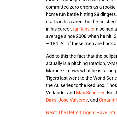
committed zero errors as a rookie
home run battle hitting 28 dingers
starts in his career but he finishe
in his career.
Ian Kinsler
also had a
average since 2008 when he hit .3
– 184. All of these men are back a
Add to this the fact that the bull
actually is a pitching rotation, V-M
Martinez knows what he is talking
Tigers last went to the World Seri
the AL series to the Red Sox. Thos
Verlander and
Max Scherzer
. But,
Dirks
,
Jose Valverde
, and
Omar In
Next: The Detroit Tigers Have Intr