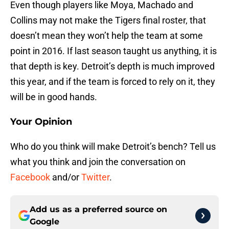
Even though players like Moya, Machado and
Collins may not make the Tigers final roster, that
doesn’t mean they won’t help the team at some
point in 2016. If last season taught us anything, it is
that depth is key. Detroit’s depth is much improved
this year, and if the team is forced to rely on it, they
will be in good hands.
Your Opinion
Who do you think will make Detroit’s bench? Tell us
what you think and join the conversation on
Facebook
and/or
Twitter
.
Add us as a preferred source on
Google