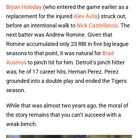
Bryan Holaday
(who entered the game earlier as a
replacement for the injured
Alex Avila
) struck out,
before an intentional walk to
Nick Castellanos
. The
next batter was Andrew Romine. Given that
Romine accumulated only 23 RBI in five big league
seasons to that point, it was natural for
Brad
Ausmus
to pinch hit for him. Detroit’s pinch hitter
was, he of 17 career hits, Hernan Perez. Perez
grounded into a double play and ended the Tigers
season.
While that was almost two years ago, the moral of
the story remains that you can’t succeed with a
weak bench.