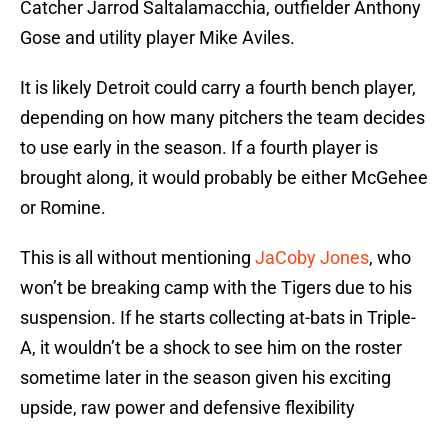
Catcher Jarrod Saltalamacchia, outfielder Anthony
Gose and utility player Mike Aviles.
It is likely Detroit could carry a fourth bench player,
depending on how many pitchers the team decides
to use early in the season. If a fourth player is
brought along, it would probably be either McGehee
or Romine.
This is all without mentioning
JaCoby Jones
, who
won’t be breaking camp with the Tigers due to his
suspension. If he starts collecting at-bats in Triple-
A, it wouldn’t be a shock to see him on the roster
sometime later in the season given his exciting
upside, raw power and defensive flexibility