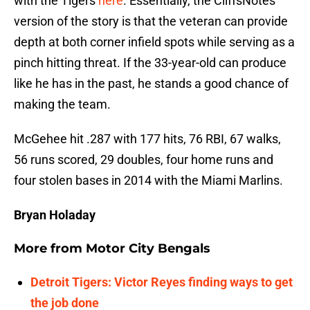
with the Tigers
here
. Essentially, the CliffsNotes
version of the story is that the veteran can provide
depth at both corner infield spots while serving as a
pinch hitting threat. If the 33-year-old can produce
like he has in the past, he stands a good chance of
making the team.
McGehee hit .287 with 177 hits, 76 RBI, 67 walks,
56 runs scored, 29 doubles, four home runs and
four stolen bases in 2014 with the Miami Marlins.
Bryan Holaday
More from
Motor City Bengals
Detroit Tigers: Victor Reyes finding ways to get
the job done