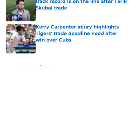
track record is on the line after Tarik
Skubal trade
Published by on Invalid Date
Kerry Carpenter injury highlights
Tigers' trade deadline need after
win over Cubs
Published by on Invalid Date
5 related articles loaded
Home
/
Detroit Tigers News
About
Openings
Contact
Our 300+ Sites
Mobile Apps
FanSided Daily