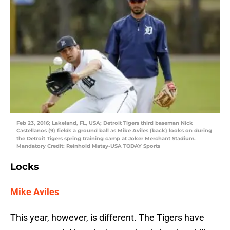
Feb 23, 2016; Lakeland, FL, USA; Detroit Tigers third baseman Nick
Castellanos (9) fields a ground ball as Mike Aviles (back) looks on during
the Detroit Tigers spring training camp at Joker Merchant Stadium.
Mandatory Credit: Reinhold Matay-USA TODAY Sports
Locks
Mike Aviles
This year, however, is different. The Tigers have