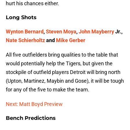
hurt his chances either.
Long Shots
Wynton Bernard
,
Steven Moya
,
John Mayberry
Jr.,
Nate Schierholtz
and
Mike Gerber
All five outfielders bring qualities to the table that
would potentially help the Tigers, but given the
stockpile of outfield players Detroit will bring north
(Upton, Martinez, Maybin and Gose), it will be tough
for any of the five to make the team.
Next: Matt Boyd Preview
Bench Predictions