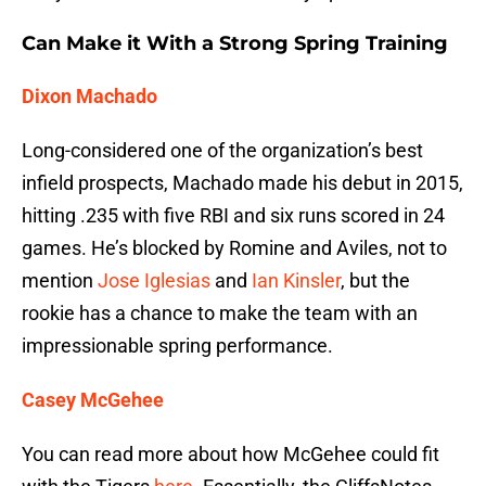
Can Make it With a Strong Spring Training
Dixon Machado
Long-considered one of the organization’s best
infield prospects, Machado made his debut in 2015,
hitting .235 with five RBI and six runs scored in 24
games. He’s blocked by Romine and Aviles, not to
mention
Jose Iglesias
and
Ian Kinsler
, but the
rookie has a chance to make the team with an
impressionable spring performance.
Casey McGehee
You can read more about how McGehee could fit