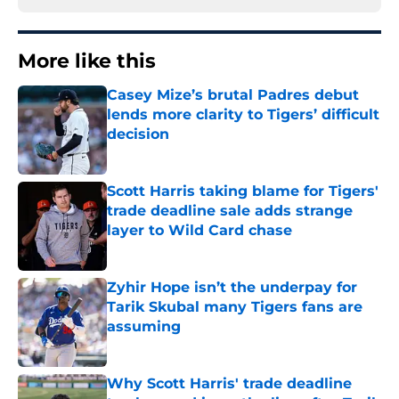
More like this
Casey Mize’s brutal Padres debut
lends more clarity to Tigers’ difficult
decision
Published by on Invalid Date
Scott Harris taking blame for Tigers'
trade deadline sale adds strange
layer to Wild Card chase
Published by on Invalid Date
Zyhir Hope isn’t the underpay for
Tarik Skubal many Tigers fans are
assuming
Published by on Invalid Date
Why Scott Harris' trade deadline