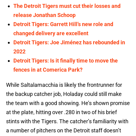
The Detroit Tigers must cut their losses and
release Jonathan Schoop
Detroit Tigers: Garrett Hill’s new role and
changed delivery are excellent
Detroit Tigers: Joe Jiménez has rebounded in
2022
Detroit Tigers: Is it finally time to move the
fences in at Comerica Park?
While Saltalamacchia is likely the frontrunner for
the backup catcher job, Holaday could still make
the team with a good showing. He’s shown promise
at the plate, hitting over .280 in two of his brief
stints with the Tigers. The catcher’s familiarity with
a number of pitchers on the Detroit staff doesn’t