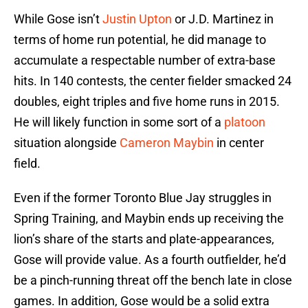
While Gose isn’t
Justin Upton
or J.D. Martinez in
terms of home run potential, he did manage to
accumulate a respectable number of extra-base
hits. In 140 contests, the center fielder smacked 24
doubles, eight triples and five home runs in 2015.
He will likely function in some sort of a
platoon
situation alongside
Cameron Maybin
in center
field.
Even if the former Toronto Blue Jay struggles in
Spring Training, and Maybin ends up receiving the
lion’s share of the starts and plate-appearances,
Gose will provide value. As a fourth outfielder, he’d
be a pinch-running threat off the bench late in close
games. In addition, Gose would be a solid extra