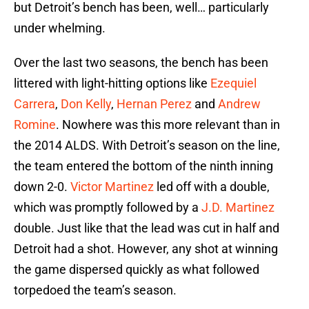
but Detroit’s bench has been, well… particularly
under whelming.
Over the last two seasons, the bench has been
littered with light-hitting options like
Ezequiel
Carrera
,
Don Kelly
,
Hernan Perez
and
Andrew
Romine
. Nowhere was this more relevant than in
the 2014 ALDS. With Detroit’s season on the line,
the team entered the bottom of the ninth inning
down 2-0.
Victor Martinez
led off with a double,
which was promptly followed by a
J.D. Martinez
double. Just like that the lead was cut in half and
Detroit had a shot. However, any shot at winning
the game dispersed quickly as what followed
torpedoed the team’s season.