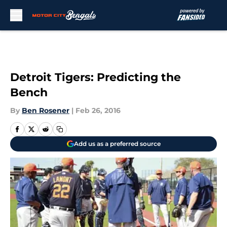
Skip to main content
Detroit Tigers: Predicting the
Bench
By
Ben Rosener
|
Feb 26, 2016
Add us as a preferred source