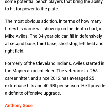
some potential bench players that bring the ability
to hit for power to the plate.
The most obvious addition, in terms of how many
times his name will show up on the depth chart, is
Mike Aviles. The 34-year-old can fill in defensively
at second base, third base, shortstop, left field and
right field.
Formerly of the Cleveland Indians, Aviles started in
the Majors as an infielder. The veteran is a .265
career hitter, and since 2012 has averaged 25
extra-base hits and 40 RBI per season. He’ll provide
a definite offensive upgrade.
Anthony Gose