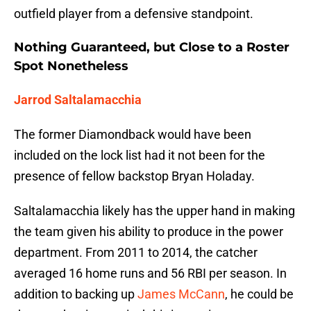
outfield player from a defensive standpoint.
Nothing Guaranteed, but Close to a Roster
Spot Nonetheless
Jarrod Saltalamacchia
The former Diamondback would have been
included on the lock list had it not been for the
presence of fellow backstop Bryan Holaday.
Saltalamacchia likely has the upper hand in making
the team given his ability to produce in the power
department. From 2011 to 2014, the catcher
averaged 16 home runs and 56 RBI per season. In
addition to backing up
James McCann
, he could be