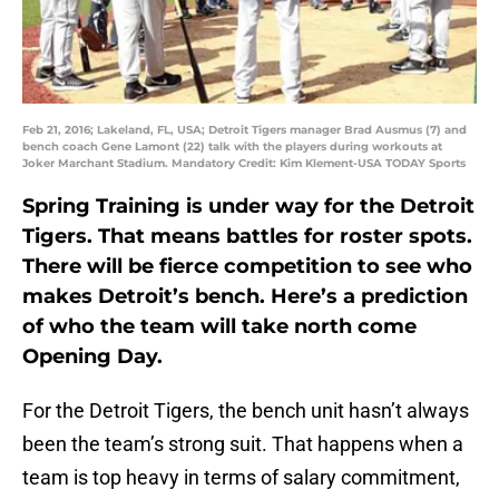
Feb 21, 2016; Lakeland, FL, USA; Detroit Tigers manager Brad Ausmus (7) and
bench coach Gene Lamont (22) talk with the players during workouts at
Joker Marchant Stadium. Mandatory Credit: Kim Klement-USA TODAY Sports
Spring Training is under way for the Detroit
Tigers. That means battles for roster spots.
There will be fierce competition to see who
makes Detroit’s bench. Here’s a prediction
of who the team will take north come
Opening Day.
For the Detroit Tigers, the bench unit hasn’t always
been the team’s strong suit. That happens when a
team is top heavy in terms of salary commitment,