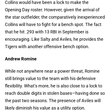
Collins would have been a lock to make the
Opening Day roster. However, given the arrival of
the star outfielder, the comparatively inexperienced
Collins will have to fight for a bench spot. The fact
that he hit .293 with 13 RBI in September is
encouraging. Like Salty and Aviles, he provides the
Tigers with another offensive bench option.
Andrew Romine
While not anywhere near a power threat, Romine
still brings value to the team with his defensive
flexibility. What’s more, he is also close to a lock to
reach double digits in stolen bases—having done so
the past two seasons. The presence of Aviles will
likely diminish his value as a utility option.