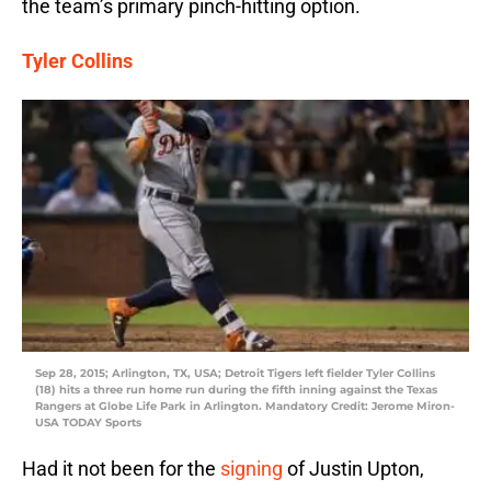
the team’s primary pinch-hitting option.
Tyler Collins
Sep 28, 2015; Arlington, TX, USA; Detroit Tigers left fielder Tyler Collins
(18) hits a three run home run during the fifth inning against the Texas
Rangers at Globe Life Park in Arlington. Mandatory Credit: Jerome Miron-
USA TODAY Sports
Had it not been for the
signing
of Justin Upton,