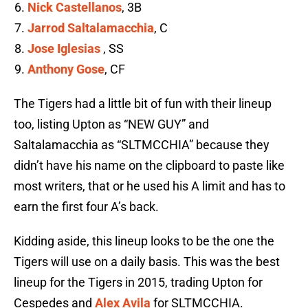
Nick Castellanos
, 3B
Jarrod Saltalamacchia
, C
Jose Iglesias
, SS
Anthony Gose
, CF
The Tigers had a little bit of fun with their lineup
too, listing Upton as “NEW GUY” and
Saltalamacchia as “SLTMCCHIA” because they
didn’t have his name on the clipboard to paste like
most writers, that or he used his A limit and has to
earn the first four A’s back.
Kidding aside, this lineup looks to be the one the
Tigers will use on a daily basis. This was the best
lineup for the Tigers in 2015, trading Upton for
Cespedes and
Alex Avila
for SLTMCCHIA.