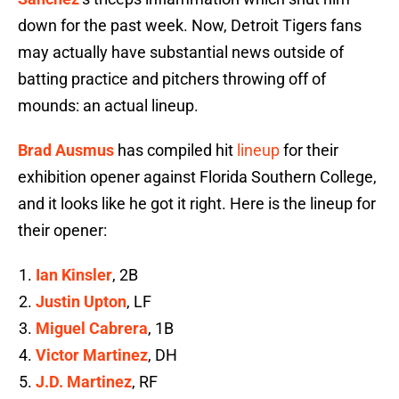
down for the past week. Now, Detroit Tigers fans
may actually have substantial news outside of
batting practice and pitchers throwing off of
mounds: an actual lineup.
Brad Ausmus
has compiled hit
lineup
for their
exhibition opener against Florida Southern College,
and it looks like he got it right. Here is the lineup for
their opener:
Ian Kinsler
, 2B
Justin Upton
, LF
Miguel Cabrera
, 1B
Victor Martinez
, DH
J.D. Martinez
, RF