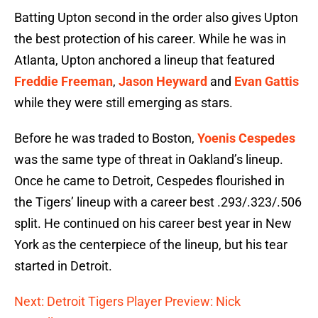
Batting Upton second in the order also gives Upton
the best protection of his career. While he was in
Atlanta, Upton anchored a lineup that featured
Freddie Freeman
,
Jason Heyward
and
Evan Gattis
while they were still emerging as stars.
Before he was traded to Boston,
Yoenis Cespedes
was the same type of threat in Oakland’s lineup.
Once he came to Detroit, Cespedes flourished in
the Tigers’ lineup with a career best .293/.323/.506
split. He continued on his career best year in New
York as the centerpiece of the lineup, but his tear
started in Detroit.
Next: Detroit Tigers Player Preview: Nick