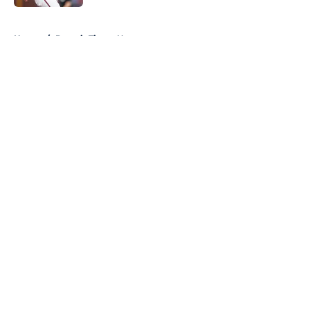
5 related articles loaded
Home
/
Detroit Tigers News
About
Openings
Contact
Our 300+ Sites
Mobile Apps
FanSided Daily
Pitch a Story
Privacy Policy
Terms of Use
Cookie Policy
Legal Disclaimer
Accessibility Statement
A-Z Index
Cookies Settings