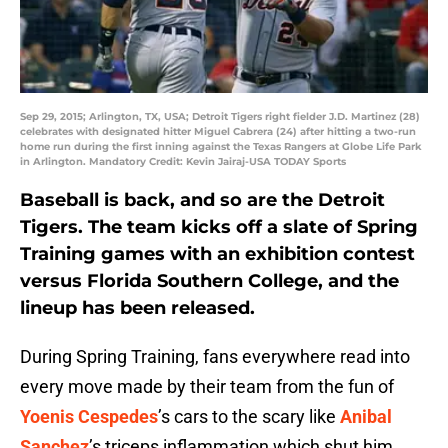
Sep 29, 2015; Arlington, TX, USA; Detroit Tigers right fielder J.D. Martinez (28)
celebrates with designated hitter Miguel Cabrera (24) after hitting a two-run
home run during the first inning against the Texas Rangers at Globe Life Park
in Arlington. Mandatory Credit: Kevin Jairaj-USA TODAY Sports
Baseball is back, and so are the Detroit
Tigers. The team kicks off a slate of Spring
Training games with an exhibition contest
versus Florida Southern College, and the
lineup has been released.
During Spring Training, fans everywhere read into
every move made by their team from the fun of
Yoenis Cespedes
’s cars to the scary like
Anibal
Sanchez
’s triceps inflammation which shut him