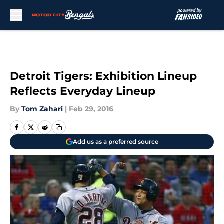
Skip to main content
Detroit Tigers: Exhibition Lineup
Reflects Everyday Lineup
By
Tom Zahari
|
Feb 29, 2016
Add us as a preferred source