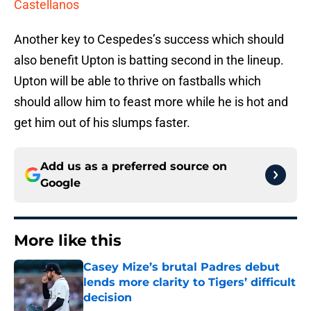
Castellanos
Another key to Cespedes’s success which should
also benefit Upton is batting second in the lineup.
Upton will be able to thrive on fastballs which
should allow him to feast more while he is hot and
get him out of his slumps faster.
Add us as a preferred source on
Google
More like this
Casey Mize’s brutal Padres debut
lends more clarity to Tigers’ difficult
decision