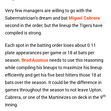
Very few managers are willing to go with the
Sabermatrician’s dream and bat
Miguel Cabrera
second in the order, but the lineup the Tigers have
compiled is strong.
Each spot in the batting order loses about 0.11
plate appearances per game or 18 at bats per
season.
Brad Ausmus
needs to use this reasoning
while compiling his lineups to maximize his lineup
efficiently and get his five best hitters those 18 at
bats over the season. It could be the difference in
games throughout the season to not leave Upton,
th
Cabrera, or one of the Martinezes on deck in the 9
inning.