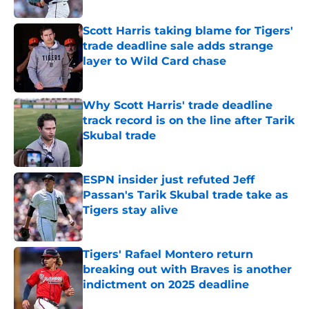
Published by on Invalid Date
Scott Harris taking blame for Tigers'
trade deadline sale adds strange
layer to Wild Card chase
Published by on Invalid Date
Why Scott Harris' trade deadline
track record is on the line after Tarik
Skubal trade
Published by on Invalid Date
ESPN insider just refuted Jeff
Passan's Tarik Skubal trade take as
Tigers stay alive
Published by on Invalid Date
Tigers' Rafael Montero return
breaking out with Braves is another
indictment on 2025 deadline
Published by on Invalid Date