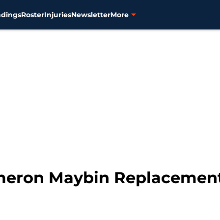
ndings
Roster
Injuries
Newsletter
More
ameron Maybin Replacemen