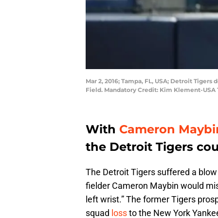
Mar 2, 2016; Tampa, FL, USA; Detroit Tigers
Field. Mandatory Credit: Kim Klement-USA
With
Cameron Maybi
the Detroit Tigers co
The Detroit Tigers suffered a blow
fielder Cameron Maybin would miss
left wrist.” The former Tigers prosp
squad
loss
to the New York Yanke