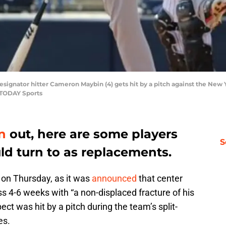
 designator hitter Cameron Maybin (4) gets hit by a pitch against the Ne
 TODAY Sports
n
out, here are some players
S
uld turn to as replacements.
 on Thursday, as it was
announced
that center
 4-6 weeks with “a non-displaced fracture of his
ect was hit by a pitch during the team’s split-
es.