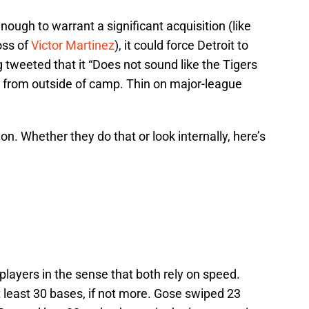
enough to warrant a significant acquisition (like
oss of
Victor Martinez
), it could force Detroit to
tweeted that it “Does not sound like the Tigers
CF from outside of camp. Thin on major-league
n. Whether they do that or look internally, here’s
players in the sense that both rely on speed.
t least 30 bases, if not more. Gose swiped 23