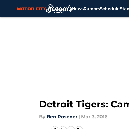
News
Rumors
Schedule
Sta
Skip to main content
Detroit Tigers: C
By
Ben Rosener
|
Mar 3, 2016