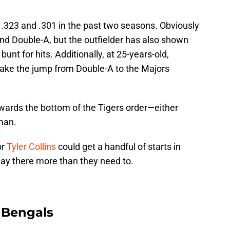
 .323 and .301 in the past two seasons. Obviously
d Double-A, but the outfielder has also shown
bunt for hits. Additionally, at 25-years-old,
make the jump from Double-A to the Majors
owards the bottom of the Tigers order—either
 man.
or
Tyler Collins
could get a handful of starts in
play there more than they need to.
 Bengals