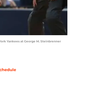
w York Yankees at George M. Steinbrenner
chedule