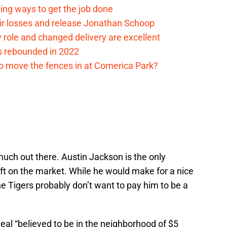
ding ways to get the job done
eir losses and release Jonathan Schoop
ew role and changed delivery are excellent
s rebounded in 2022
me to move the fences in at Comerica Park?
t much out there. Austin Jackson is the only
left on the market. While he would make for a nice
the Tigers probably don’t want to pay him to be a
al “believed to be in the neighborhood of $5