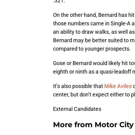
.321.
On the other hand, Bernard has hit
those numbers came in Single-A an
an ability to draw walks, as well as 
Bernard may be better suited to 
compared to younger prospects.
Gose or Bernard would likely hit t
eighth or ninth as a quasi-leadoff
It’s also possible that
Mike Aviles
center, but don’t expect either to 
External Candidates
More from
Motor City