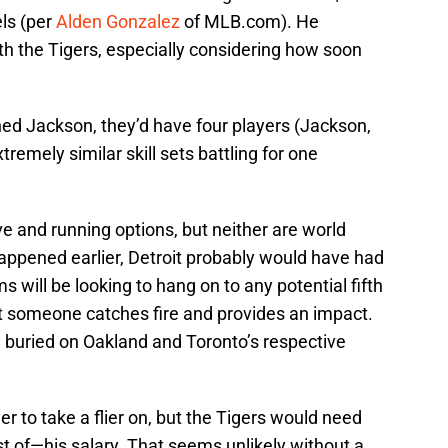
els (per
Alden Gonzalez
of MLB.com). He
ith the Tigers, especially considering how soon
ned Jackson, they’d have four players (Jackson,
emely similar skill sets battling for one
ve and running options, but neither are world
y happened earlier, Detroit probably would have had
will be looking to hang on to any potential fifth
hat someone catches fire and provides an impact.
e buried on Oakland and Toronto’s respective
r to take a flier on, but the Tigers would need
ost of—his salary. That seems unlikely without a