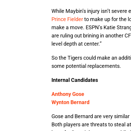
While Maybin’s injury isn’t severe 
Prince Fielder
to make up for the l
make a move. ESPN’s Katie Strang 
are ruling out brining in another 
level depth at center.”
So the Tigers could make an additio
some potential replacements.
Internal Candidates
Anthony Gose
Wynton Bernard
Gose and Bernard are very similar 
Both players are threats to steal a