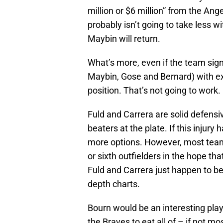
million or $6 million” from the Ang
probably isn’t going to take less w
Maybin will return.
What’s more, even if the team sig
Maybin, Gose and Bernard) with extr
position. That’s not going to work.
Fuld and Carrera are solid defensi
beaters at the plate. If this injur
more options. However, most teams 
or sixth outfielders in the hope t
Fuld and Carrera just happen to b
depth charts.
Bourn would be an interesting playe
the Braves to eat all of – if not m