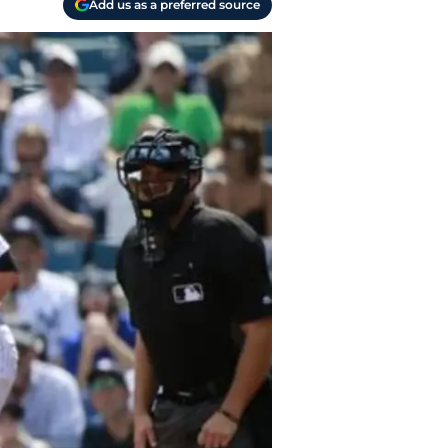
Add us as a preferred source