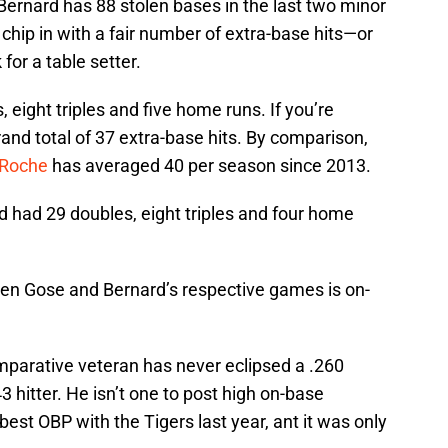
 Bernard has 88 stolen bases in the last two minor
chip in with a fair number of extra-base hits—or
for a table setter.
 eight triples and five home runs. If you’re
rand total of 37 extra-base hits. By comparison,
Roche
has averaged 40 per season since 2013.
d had 29 doubles, eight triples and four home
en Gose and Bernard’s respective games is on-
mparative veteran has never eclipsed a .260
3 hitter. He isn’t one to post high on-base
est OBP with the Tigers last year, ant it was only