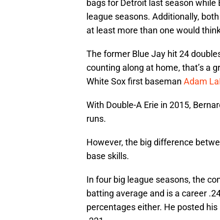
bags for Detroit last season while
league seasons. Additionally, both 
at least more than one would think 
The former Blue Jay hit 24 doubles,
counting along at home, that’s a g
White Sox first baseman
Adam La
With Double-A Erie in 2015, Bernar
runs.
However, the big difference betwe
base skills.
In four big league seasons, the co
batting average and is a career .24
percentages either. He posted his b