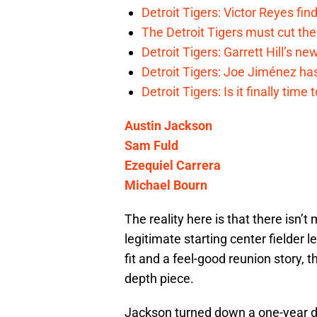
Detroit Tigers: Victor Reyes fin
The Detroit Tigers must cut th
Detroit Tigers: Garrett Hill’s n
Detroit Tigers: Joe Jiménez ha
Detroit Tigers: Is it finally ti
Austin Jackson
Sam Fuld
Ezequiel Carrera
Michael Bourn
The reality here is that there isn’
legitimate starting center fielder 
fit and a feel-good reunion story, 
depth piece.
Jackson turned down a one-year de