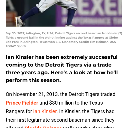
Sep 30, 2015; Arlington, TX, USA; Detroit Tigers second baseman Ian Kinsler (3)
fields a ground ball in the eighth inning against the Texas Rangers at Globe
Life Park in Arlington. Texas won 6-2. Mandatory Credit: Tim Heitman-USA
TODAY Sports
Ian Kinsler has been extremely successful
coming to the Detroit Tigers via a trade
three years ago. Here’s a look at how he’ll
perform this season.
On November 21, 2013, the Detroit Tigers traded
Prince Fielder
and $30 million to the Texas
Rangers for
Ian Kinsler
. In Kinsler, the Tigers had
their first legitimate second baseman since they