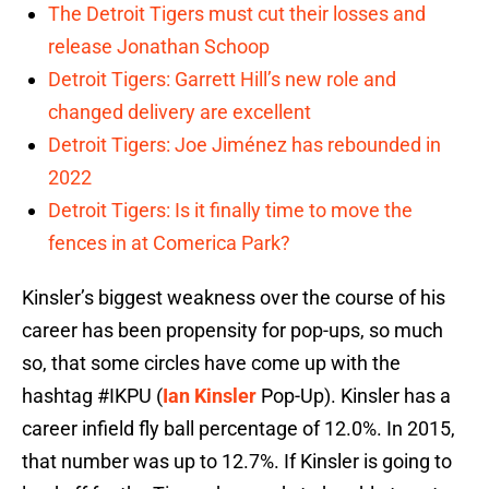
The Detroit Tigers must cut their losses and
release Jonathan Schoop
Detroit Tigers: Garrett Hill’s new role and
changed delivery are excellent
Detroit Tigers: Joe Jiménez has rebounded in
2022
Detroit Tigers: Is it finally time to move the
fences in at Comerica Park?
Kinsler’s biggest weakness over the course of his
career has been propensity for pop-ups, so much
so, that some circles have come up with the
hashtag #IKPU (
Ian Kinsler
Pop-Up). Kinsler has a
career infield fly ball percentage of 12.0%. In 2015,
that number was up to 12.7%. If Kinsler is going to