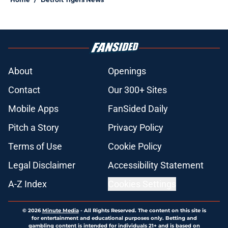
About
Openings
Contact
Our 300+ Sites
Mobile Apps
FanSided Daily
Pitch a Story
Privacy Policy
Terms of Use
Cookie Policy
Legal Disclaimer
Accessibility Statement
A-Z Index
Cookies Settings
© 2026
Minute Media
-
All Rights Reserved. The content on this site is
for entertainment and educational purposes only. Betting and
gambling content is intended for individuals 21+ and is based on