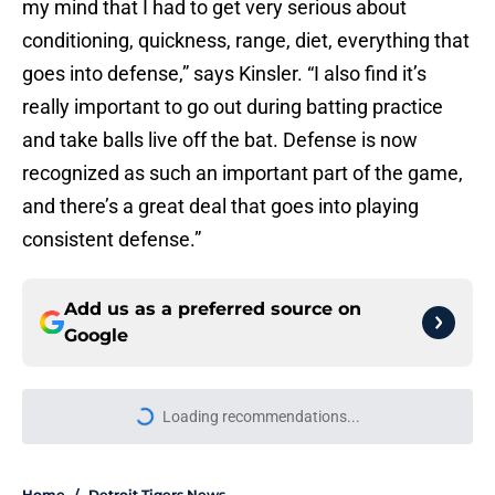
my mind that I had to get very serious about
conditioning, quickness, range, diet, everything that
goes into defense,” says Kinsler. “I also find it’s
really important to go out during batting practice
and take balls live off the bat. Defense is now
recognized as such an important part of the game,
and there’s a great deal that goes into playing
consistent defense.”
Add us as a preferred source on
Google
Loading recommendations...
Please wait while we load personal
Home
/
Detroit Tigers News