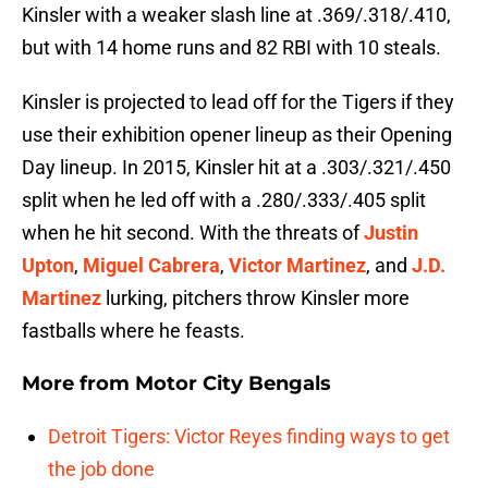
Kinsler with a weaker slash line at .369/.318/.410,
but with 14 home runs and 82 RBI with 10 steals.
Kinsler is projected to lead off for the Tigers if they
use their exhibition opener lineup as their Opening
Day lineup. In 2015, Kinsler hit at a .303/.321/.450
split when he led off with a .280/.333/.405 split
when he hit second. With the threats of
Justin
Upton
,
Miguel Cabrera
,
Victor Martinez
, and
J.D.
Martinez
lurking, pitchers throw Kinsler more
fastballs where he feasts.
More from
Motor City Bengals
Detroit Tigers: Victor Reyes finding ways to get
the job done