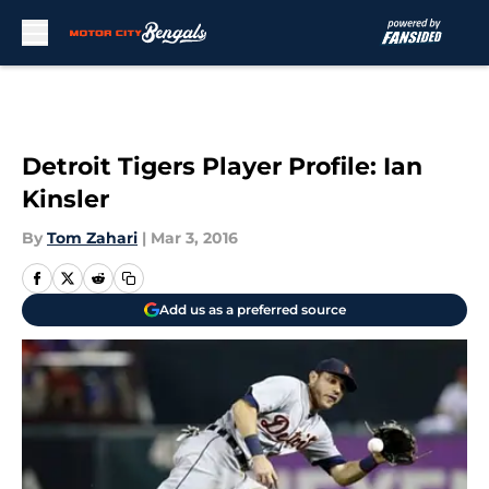
Skip to main content
Detroit Tigers Player Profile: Ian
Kinsler
By
Tom Zahari
|
Mar 3, 2016
Add us as a preferred source