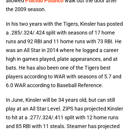
allowed
Placido Polanco
walk out the door after
the 2009 season.
In his two years with the Tigers, Kinsler has posted
a .285/.324/.424 split with seasons of 17 home
runs and 92 RBI and 11 home runs with 73 RBI. He
was an All Star in 2014 where he logged a career
high in games played, plate appearances, and at
bats. He has also been one of the Tigers best
players according to WAR with seasons of 5.7 and
6.0 WAR according to Baseball Reference.
In June, Kinsler will be 34 years old, but can still
play at an All Star Level. ZiPS has projected Kinsler
to hit at a .277/.324/.411 split with 12 home runs
and 85 RBI with 11 steals. Steamer has projected