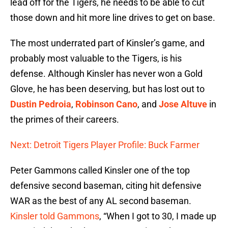
lead off for the Tigers, he needs to be able to cut
those down and hit more line drives to get on base.
The most underrated part of Kinsler’s game, and
probably most valuable to the Tigers, is his
defense. Although Kinsler has never won a Gold
Glove, he has been deserving, but has lost out to
Dustin Pedroia
,
Robinson Cano
, and
Jose Altuve
in
the primes of their careers.
Next: Detroit Tigers Player Profile: Buck Farmer
Peter Gammons called Kinsler one of the top
defensive second baseman, citing hit defensive
WAR as the best of any AL second baseman.
Kinsler told Gammons
, “When I got to 30, I made up