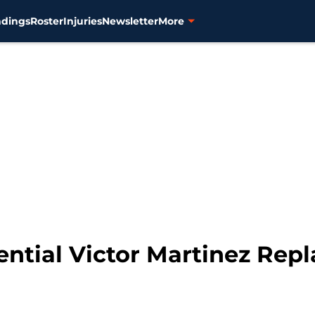
ndings
Roster
Injuries
Newsletter
More
tential Victor Martinez Re