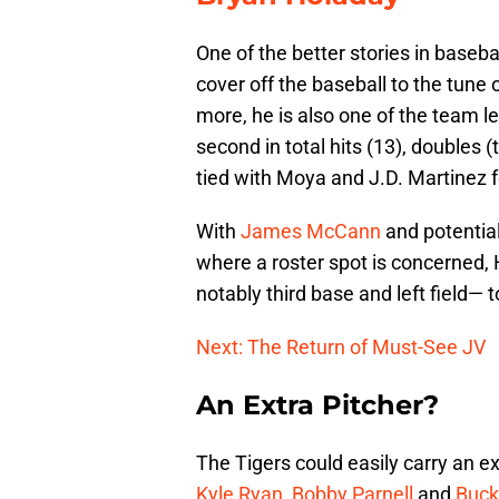
One of the better stories in baseba
cover off the baseball to the tune
more, he is also one of the team l
second in total hits (13), doubles 
tied with Moya and J.D. Martinez f
With
James McCann
and potentia
where a roster spot is concerned
notably third base and left field—
Next: The Return of Must-See JV
An Extra Pitcher?
The Tigers could easily carry an ex
Kyle Ryan
,
Bobby Parnell
and
Buck