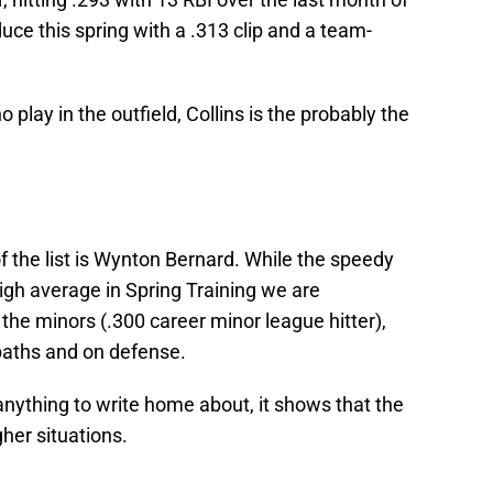
uce this spring with a .313 clip and a team-
o play in the outfield, Collins is the probably the
of the list is Wynton Bernard. While the speedy
high average in Spring Training we are
he minors (.300 career minor league hitter),
paths and on defense.
 anything to write home about, it shows that the
gher situations.