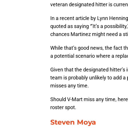
veteran designated hitter is curren
In a recent article by Lynn Henning
quoted as saying “’It’s a possibil
chances Martinez might need a stint 
While that’s good news, the fact th
a potential scenario where a repl
Given that the designated hitter’s 
team is probably unlikely to add a 
misses any time.
Should V-Mart miss any time, here’s
roster spot.
Steven Moya