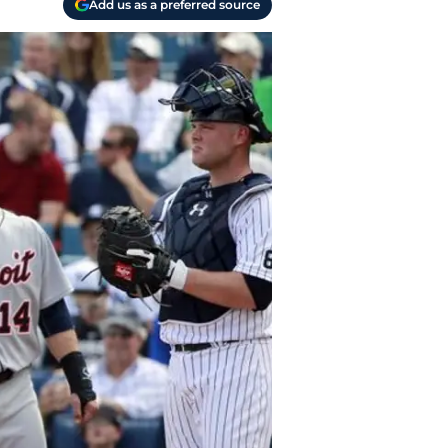
Add us as a preferred source