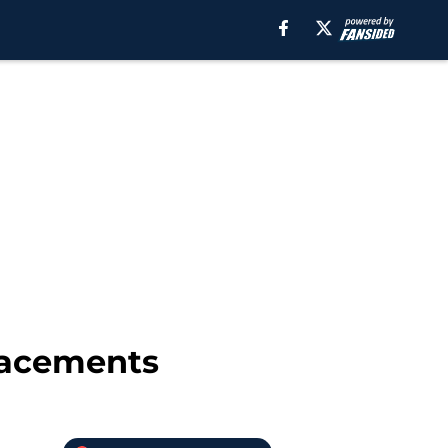
placements