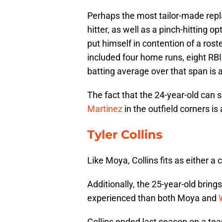
Perhaps the most tailor-made rep
hitter, as well as a pinch-hitting o
put himself in contention of a roste
included four home runs, eight RBI
batting average over that span is a
The fact that the 24-year-old can 
Martinez
in the outfield corners is 
Tyler Collins
Like Moya, Collins fits as either a c
Additionally, the 25-year-old brin
experienced than both Moya and
Collins ended last season on a tear