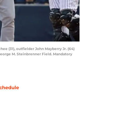
ee (31), outfielder John Mayberry Jr. (64)
 George M. Steinbrenner Field. Mandatory
chedule