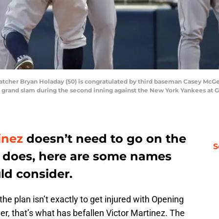
catcher Bryan Holaday (50) is congratulated by third baseman Casey McGeh
g a grand slam during the second inning against the New York Yankees at
inez
doesn’t need to go on the
S
 he does, here are some names
ld consider.
, the plan isn’t exactly to get injured with Opening
r, that’s what has befallen Victor Martinez. The