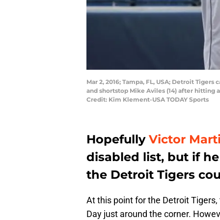
Mar 2, 2016; Tampa, FL, USA; Detroit Tigers 
and shortstop Mike Aviles (14) after hittin
Credit: Kim Klement-USA TODAY Sports
Hopefully
Victor Mart
disabled list, but if
the Detroit Tigers cou
At this point for the Detroit Tigers
Day just around the corner. Howeve