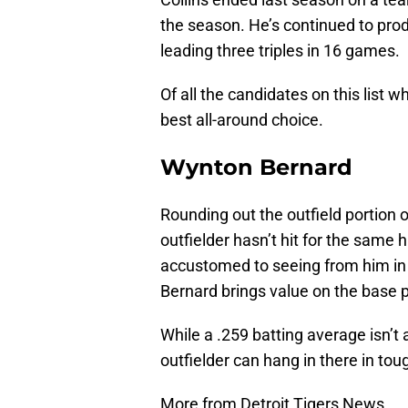
the season. He’s continued to prod
leading three triples in 16 games.
Of all the candidates on this list wh
best all-around choice.
Wynton Bernard
Rounding out the outfield portion 
outfielder hasn’t hit for the same 
accustomed to seeing from him in t
Bernard brings value on the base 
While a .259 batting average isn’t
outfielder can hang in there in tou
More from Detroit Tigers News