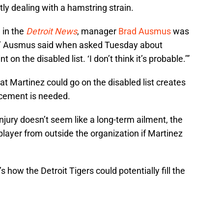
tly dealing with a hamstring strain.
 in the
Detroit News
, manager
Brad Ausmus
was
ity,’ Ausmus said when asked Tuesday about
on the disabled list. ‘I don’t think it’s probable.’”
at Martinez could go on the disabled list creates
acement is needed.
injury doesn’t seem like a long-term ailment, the
player from outside the organization if Martinez
 how the Detroit Tigers could potentially fill the