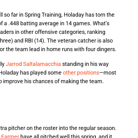
ll so far in Spring Training, Holaday has torn the
 of a .448 batting average in 14 games. What’s
eaders in other offensive categories, ranking
(three) and RBI (14). The veteran catcher is also
or the team lead in home runs with four dingers.
lly
Jarrod Saltalamacchia
standing in his way
, Holaday has played some
other positions
—most
 to improve his chances of making the team.
tra pitcher on the roster into the regular season.
 Farmer
have all pitched well this spring, and it