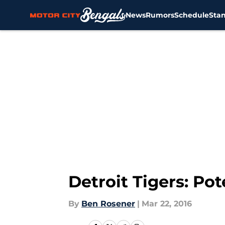
News
Rumors
Schedule
Sta
Skip to main content
Detroit Tigers: Po
By
Ben Rosener
|
Mar 22, 2016