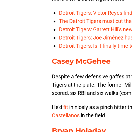
Detroit Tigers: Victor Reyes fin
The Detroit Tigers must cut th
Detroit Tigers: Garrett Hill’s n
Detroit Tigers: Joe Jiménez ha
Detroit Tigers: Is it finally ti
Casey McGehee
Despite a few defensive gaffes at
Tigers at the plate. The former M
scored, six RBI and six walks (com
He’d
fit
in nicely as a pinch hitter 
Castellanos
in the field.
Bryan Holaday