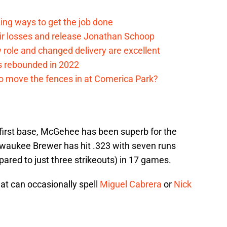
ding ways to get the job done
eir losses and release Jonathan Schoop
ew role and changed delivery are excellent
s rebounded in 2022
me to move the fences in at Comerica Park?
 first base, McGehee has been superb for the
ilwaukee Brewer has hit .323 with seven runs
pared to just three strikeouts) in 17 games.
that can occasionally spell
Miguel Cabrera
or
Nick