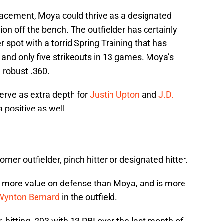
lacement, Moya could thrive as a designated
ption off the bench. The outfielder has certainly
r spot with a torrid Spring Training that has
 and only five strikeouts in 13 games. Moya’s
 robust .360.
serve as extra depth for
Justin Upton
and
J.D.
a positive as well.
orner outfielder, pinch hitter or designated hitter.
gs more value on defense than Moya, and is more
Wynton Bernard
in the outfield.
, hitting .293 with 13 RBI over the last month of