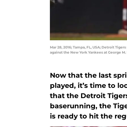
Mar 28, 2016; Tampa, FL, USA; Detroit Tigers
against the New York Yankees at George M.
Now that the last sp
played, it’s time to 
that the Detroit Tige
baserunning, the Tige
is ready to hit the reg