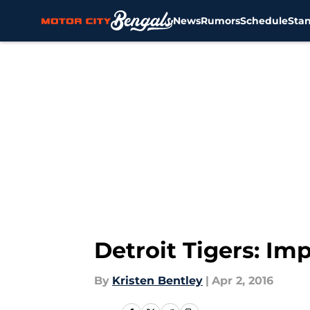
News
Rumors
Schedule
Sta
Skip to main content
Detroit Tigers: I
By
Kristen Bentley
|
Apr 2, 2016