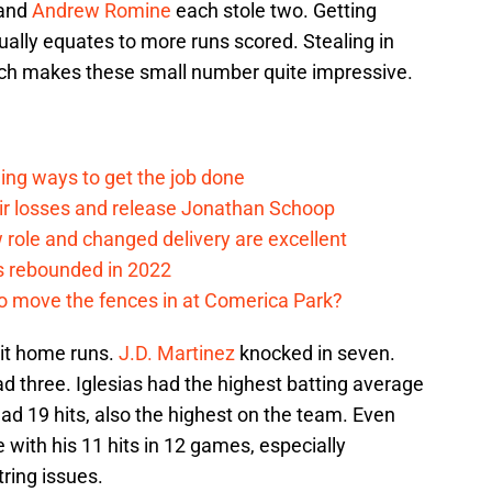
 and
Andrew Romine
each stole two. Getting
ually equates to more runs scored. Stealing in
hich makes these small number quite impressive.
ding ways to get the job done
eir losses and release Jonathan Schoop
ew role and changed delivery are excellent
s rebounded in 2022
me to move the fences in at Comerica Park?
hit home runs.
J.D. Martinez
knocked in seven.
d three. Iglesias had the highest batting average
ad 19 hits, also the highest on the team. Even
with his 11 hits in 12 games, especially
ring issues.