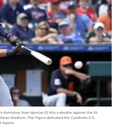
rs shortstop Jose Iglesias (1) hits a double against the St.
 Dean Stadium. The Tigers defeated the Cardinals 2-0.
Y Sports