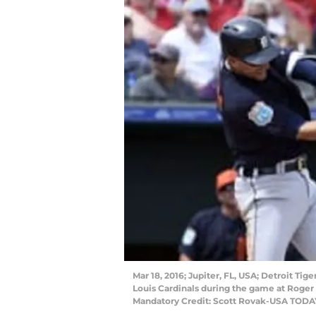
Mar 18, 2016; Jupiter, FL, USA; Detroit Tige
Louis Cardinals during the game at Roger
Mandatory Credit: Scott Rovak-USA TODA