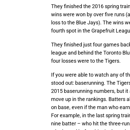
They finished the 2016 spring trai
wins were won by over five runs (a
loss to the Blue Jays). The wins w
fourth spot in the Grapefruit Leag
They finished just four games ba
league and behind the Toronto Bl
four losses were to the Tigers.
If you were able to watch any of t
stood out: baserunning. The Tiger
2015 baserunning numbers, but it 
move up in the rankings. Batter
on base, even if the man who earne
For example, in the last spring tra
nine batter – who hit the three-ru