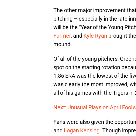
The other major improvement that i
pitching – especially in the late i
will be the “Year of the Young Pitc
Farmer
, and
Kyle Ryan
brought the
mound.
Of all of the young pitchers, Gree
spot on the starting rotation becaus
1.86 ERA was the lowest of the fiv
was clearly the most improved, wit
all of his games with the Tigers in
Next: Unusual Plays on April Fool'
Fans were also given the opportun
and
Logan Kensing
. Though impre