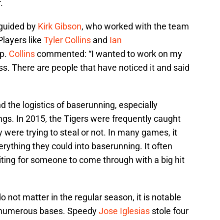
.
guided by
Kirk Gibson
, who worked with the team
 Players like
Tyler Collins
and
Ian
lp.
Collins
commented: “I wanted to work on my
ss. There are people that have noticed it and said
 the logistics of baserunning, especially
gs. In 2015, the Tigers were frequently caught
were trying to steal or not. In many games, it
erything they could into baserunning. It often
ting for someone to come through with a big hit
o not matter in the regular season, it is notable
al numerous bases. Speedy
Jose Iglesias
stole four