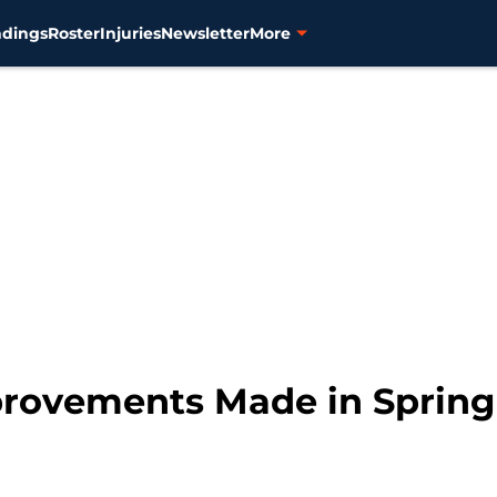
ndings
Roster
Injuries
Newsletter
More
mprovements Made in Spring