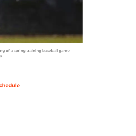
ing of a spring training baseball game
s
chedule