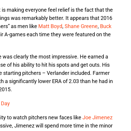
s making everyone feel relief is the fact that the
nnings was remarkably better. It appears that 2016
hers” as men like
Matt Boyd
,
Shane Greene
,
Buck
ir A-games each time they were featured on the
ne was clearly the most impressive. He earned a
e of his ability to hit his spots and get outs. His
e starting pitchers – Verlander included. Farmer
h a significantly lower ERA of 2.03 than he had in
 2015.
s Day
ity to watch pitchers new faces like
Joe Jimenez
ssive, Jimenez will spend more time in the minor