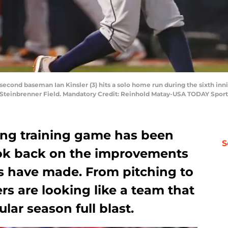
 second baseman Ian Kinsler (3) hits a solo home run during the sixth inn
 Steinbrenner Field. Mandatory Credit: Reinhold Matay-USA TODAY Sport
ring training game has been
S
look back on the improvements
rs have made. From pitching to
rs are looking like a team that
ular season full blast.