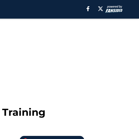
 Training