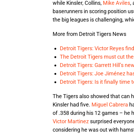
while Kinsler, Collins,
Mike Aviles
,
baserunners in scoring position us
the big leagues is challenging, w
More from Detroit Tigers News
Detroit Tigers: Victor Reyes fin
The Detroit Tigers must cut th
Detroit Tigers: Garrett Hill’s n
Detroit Tigers: Joe Jiménez ha
Detroit Tigers: Is it finally ti
The Tigers also showed that can 
Kinsler had five.
Miguel Cabrera
ha
of .358 during his 12 games – he h
Victor Martinez
surprised everyone 
considering he was out with hamst