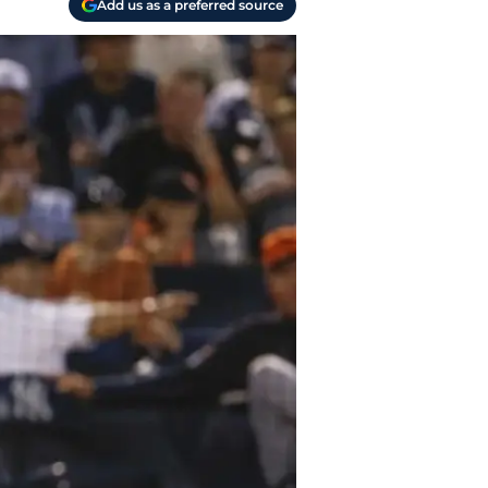
Add us as a preferred source