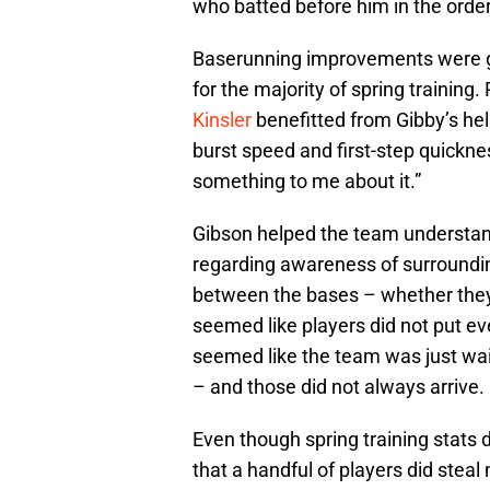
who batted before him in the order
Baserunning improvements were 
for the majority of spring training.
Kinsler
benefitted from Gibby’s he
burst speed and first-step quickne
something to me about it.”
Gibson helped the team understand
regarding awareness of surroundin
between the bases – whether they 
seemed like players did not put ev
seemed like the team was just wai
– and those did not always arrive.
Even though spring training stats d
that a handful of players did ste