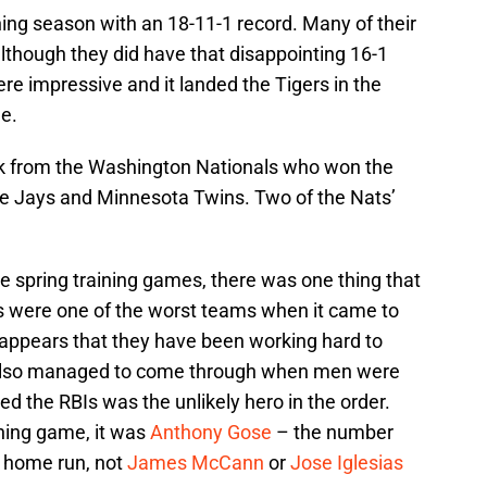
ning season with an 18-11-1 record. Many of their
lthough they did have that disappointing 16-1
ere impressive and it landed the Tigers in the
ue.
ck from the Washington Nationals who won the
ue Jays and Minnesota Twins. Two of the Nats’
he spring training games, there was one thing that
s were one of the worst teams when it came to
appears that they have been working hard to
s also managed to come through when men were
d the RBIs was the unlikely hero in the order.
ining game, it was
Anthony Gose
– the number
n home run, not
James McCann
or
Jose Iglesias