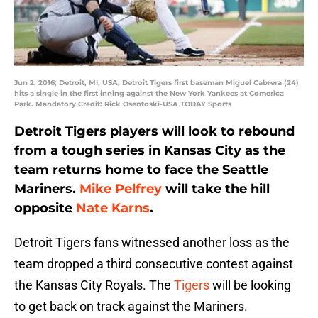
Jun 2, 2016; Detroit, MI, USA; Detroit Tigers first baseman Miguel Cabrera (24)
hits a single in the first inning against the New York Yankees at Comerica
Park. Mandatory Credit: Rick Osentoski-USA TODAY Sports
Detroit Tigers players will look to rebound
from a tough series in Kansas City as the
team returns home to face the Seattle
Mariners.
Mike Pelfrey
will take the hill
opposite
Nate Karns
.
Detroit Tigers fans witnessed another loss as the
team dropped a third consecutive contest against
the Kansas City Royals. The
Tigers
will be looking
to get back on track against the Mariners.