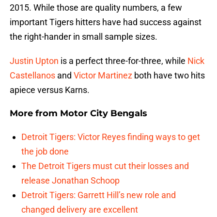
2015. While those are quality numbers, a few
important Tigers hitters have had success against
the right-hander in small sample sizes.
Justin Upton
is a perfect three-for-three, while
Nick
Castellanos
and
Victor Martinez
both have two hits
apiece versus Karns.
More from
Motor City Bengals
Detroit Tigers: Victor Reyes finding ways to get
the job done
The Detroit Tigers must cut their losses and
release Jonathan Schoop
Detroit Tigers: Garrett Hill’s new role and
changed delivery are excellent