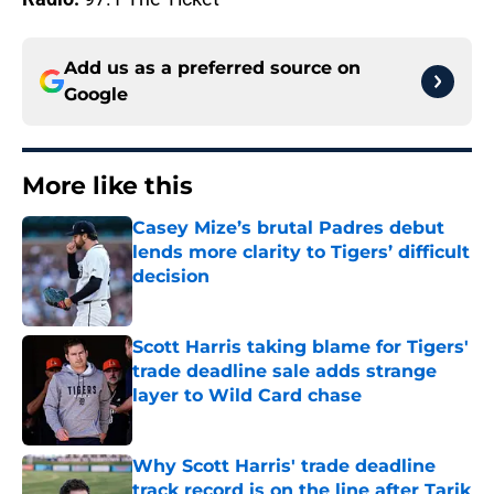
Add us as a preferred source on
Google
More like this
Casey Mize’s brutal Padres debut
lends more clarity to Tigers’ difficult
decision
Published by on Invalid Date
Scott Harris taking blame for Tigers'
trade deadline sale adds strange
layer to Wild Card chase
Published by on Invalid Date
Why Scott Harris' trade deadline
track record is on the line after Tarik