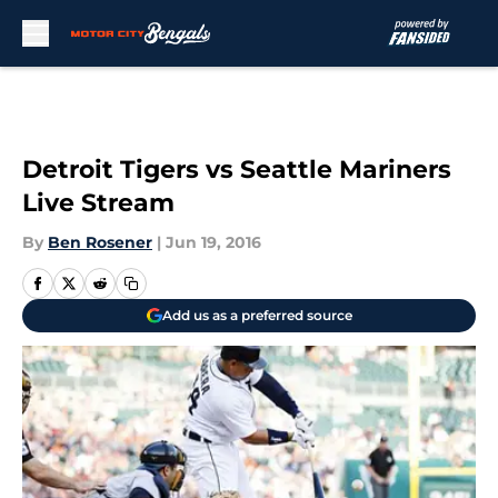
Skip to main content
Detroit Tigers vs Seattle Mariners
Live Stream
By
Ben Rosener
|
Jun 19, 2016
Add us as a preferred source