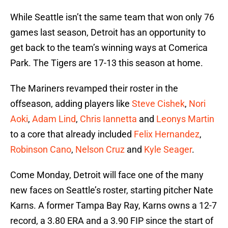
While Seattle isn’t the same team that won only 76
games last season, Detroit has an opportunity to
get back to the team’s winning ways at Comerica
Park. The Tigers are 17-13 this season at home.
The Mariners revamped their roster in the
offseason, adding players like
Steve Cishek
,
Nori
Aoki
,
Adam Lind
,
Chris Iannetta
and
Leonys Martin
to a core that already included
Felix Hernandez
,
Robinson Cano
,
Nelson Cruz
and
Kyle Seager
.
Come Monday, Detroit will face one of the many
new faces on Seattle’s roster, starting pitcher Nate
Karns. A former Tampa Bay Ray, Karns owns a 12-7
record, a 3.80 ERA and a 3.90 FIP since the start of