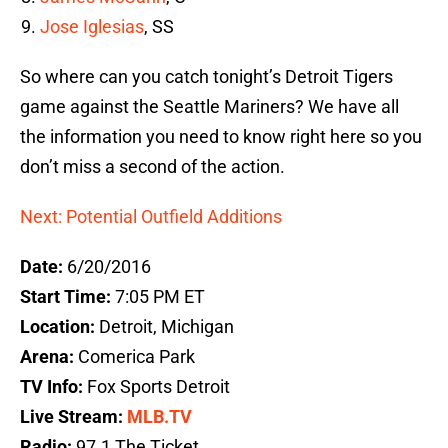
Jose Iglesias
, SS
So where can you catch tonight’s Detroit Tigers
game against the Seattle Mariners? We have all
the information you need to know right here so you
don’t miss a second of the action.
Next: Potential Outfield Additions
Date:
6/20/2016
Start Time:
7:05 PM ET
Location:
Detroit, Michigan
Arena:
Comerica Park
TV Info:
Fox Sports Detroit
Live Stream:
MLB.TV
Radio:
97.1 The Ticket