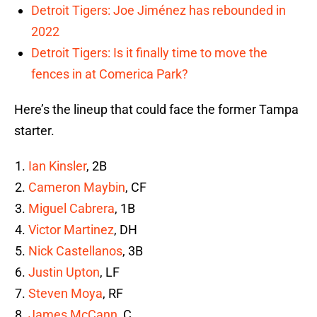
Detroit Tigers: Joe Jiménez has rebounded in
2022
Detroit Tigers: Is it finally time to move the
fences in at Comerica Park?
Here’s the lineup that could face the former Tampa
starter.
Ian Kinsler
, 2B
Cameron Maybin
, CF
Miguel Cabrera
, 1B
Victor Martinez
, DH
Nick Castellanos
, 3B
Justin Upton
, LF
Steven Moya
, RF
James McCann
, C