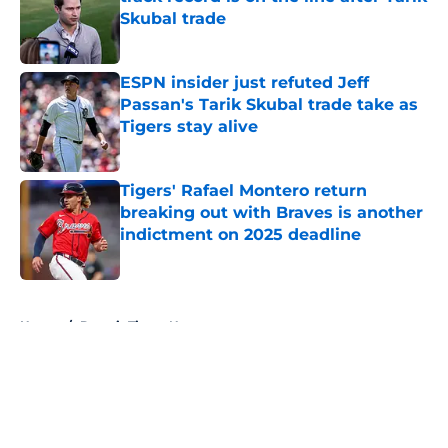
Skubal trade
Published by on Invalid Date
ESPN insider just refuted Jeff
Passan's Tarik Skubal trade take as
Tigers stay alive
Published by on Invalid Date
Tigers' Rafael Montero return
breaking out with Braves is another
indictment on 2025 deadline
Published by on Invalid Date
5 related articles loaded
Home
/
Detroit Tigers News