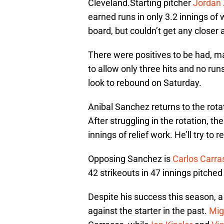
Cleveland.Starting pitcher
Jordan
earned runs in only 3.2 innings of
board, but couldn’t get any closer a
There were positives to be had, m
to allow only three hits and no runs 
look to rebound on Saturday.
Anibal Sanchez returns to the rotat
After struggling in the rotation, th
innings of relief work. He’ll try to
Opposing Sanchez is
Carlos Carra
42 strikeouts in 47 innings pitched
Despite his success this season, a
against the starter in the past.
Mig