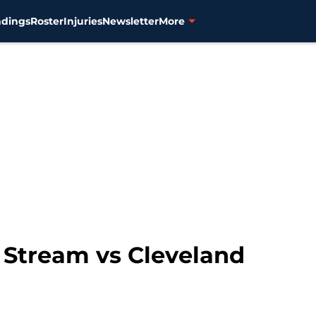
ndings
Roster
Injuries
Newsletter
More
e Stream vs Cleveland