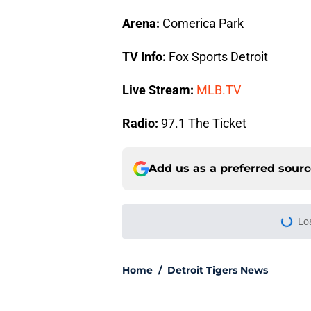
Arena:
Comerica Park
TV Info:
Fox Sports Detroit
Live Stream:
MLB.TV
Radio:
97.1 The Ticket
Add us as a preferred sour
Lo
Home
/
Detroit Tigers News