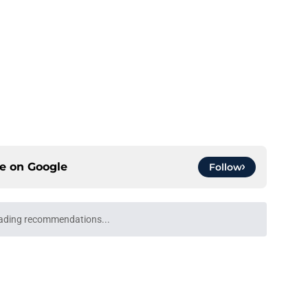
ce on
Google
Follow
ading recommendations...
Please wait while we load personalized content recommendati