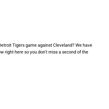
Detroit Tigers game against Cleveland? We have
ow right here so you don’t miss a second of the