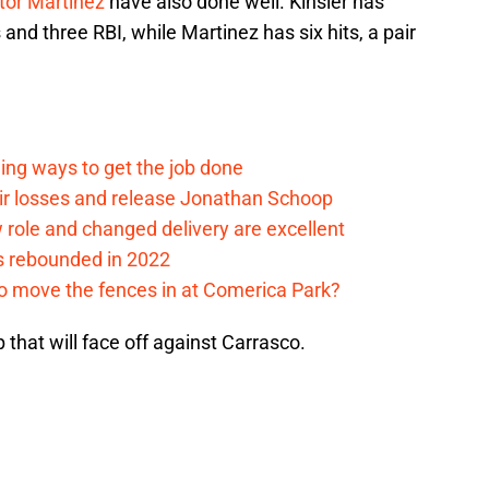
tor Martinez
have also done well. Kinsler has
 and three RBI, while Martinez has six hits, a pair
ding ways to get the job done
eir losses and release Jonathan Schoop
ew role and changed delivery are excellent
s rebounded in 2022
me to move the fences in at Comerica Park?
p that will face off against Carrasco.