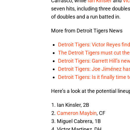
Carrasco, while
Ian Kinsler
and
Vic
seven hits, including three doubles
of doubles and a run batted in.
More from Detroit Tigers News
Detroit Tigers: Victor Reyes fin
The Detroit Tigers must cut th
Detroit Tigers: Garrett Hill’s n
Detroit Tigers: Joe Jiménez ha
Detroit Tigers: Is it finally ti
Here’s a look at the potential lineu
Ian Kinsler, 2B
Cameron Maybin
, CF
Miguel Cabrera, 1B
Victor Martinez, DH