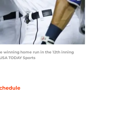
ame winning home run in the 12th inning
i-USA TODAY Sports
chedule