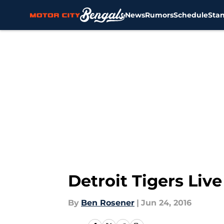
News
Rumors
Schedule
Sta
Skip to main content
Detroit Tigers Liv
By
Ben Rosener
|
Jun 24, 2016