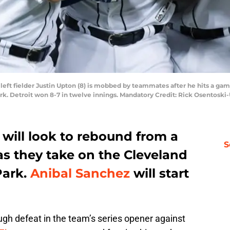
rs left fielder Justin Upton (8) is mobbed by teammates after he hits a g
ark. Detroit won 8-7 in twelve innings. Mandatory Credit: Rick Osentosk
s will look to rebound from a
S
as they take on the Cleveland
Park.
Anibal Sanchez
will start
ugh defeat in the team’s series opener against