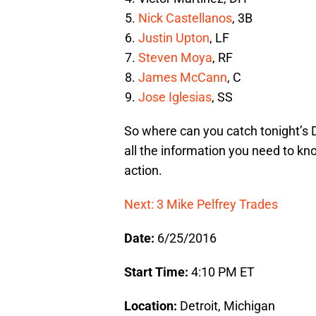
Nick Castellanos
, 3B
Justin Upton
, LF
Steven Moya
, RF
James McCann
, C
Jose Iglesias
, SS
So where can you catch tonight’s 
all the information you need to kn
action.
Next: 3 Mike Pelfrey Trades
Date:
6/25/2016
Start Time:
4:10 PM ET
Location:
Detroit, Michigan