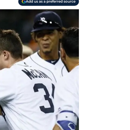
Add us as a preferred source