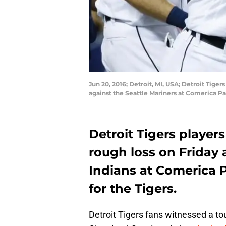
Jun 20, 2016; Detroit, MI, USA; Detroit Tige
against the Seattle Mariners at Comerica P
Detroit Tigers player
rough loss on Friday 
Indians at Comerica 
for the Tigers.
Detroit Tigers fans witnessed a to