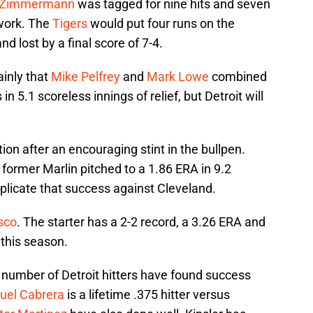
 Zimmermann
was tagged for nine hits and seven
 work. The
Tigers
would put four runs on the
nd lost by a final score of 7-4.
ainly that
Mike Pelfrey
and
Mark Lowe
combined
in 5.1 scoreless innings of relief, but Detroit will
ion after an encouraging stint in the bullpen.
e former Marlin pitched to a 1.86 ERA in 9.2
 replicate that success against Cleveland.
sco
. The starter has a 2-2 record, a 3.26 ERA and
 this season.
 number of Detroit hitters have found success
uel Cabrera
is a lifetime .375 hitter versus