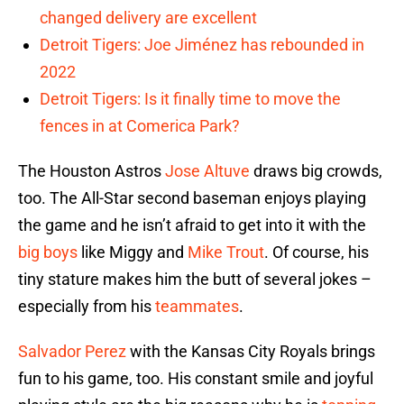
changed delivery are excellent
Detroit Tigers: Joe Jiménez has rebounded in
2022
Detroit Tigers: Is it finally time to move the
fences in at Comerica Park?
The Houston Astros
Jose Altuve
draws big crowds,
too. The All-Star second baseman enjoys playing
the game and he isn’t afraid to get into it with the
big boys
like Miggy and
Mike Trout
. Of course, his
tiny stature makes him the butt of several jokes –
especially from his
teammates
.
Salvador Perez
with the Kansas City Royals brings
fun to his game, too. His constant smile and joyful