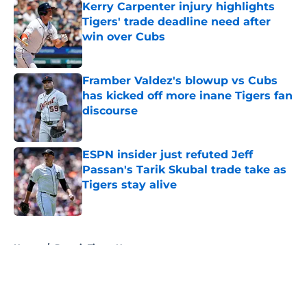
Kerry Carpenter injury highlights
Tigers' trade deadline need after
win over Cubs
Published by on Invalid Date
Framber Valdez's blowup vs Cubs
has kicked off more inane Tigers fan
discourse
Published by on Invalid Date
ESPN insider just refuted Jeff
Passan's Tarik Skubal trade take as
Tigers stay alive
Published by on Invalid Date
5 related articles loaded
Home
/
Detroit Tigers News