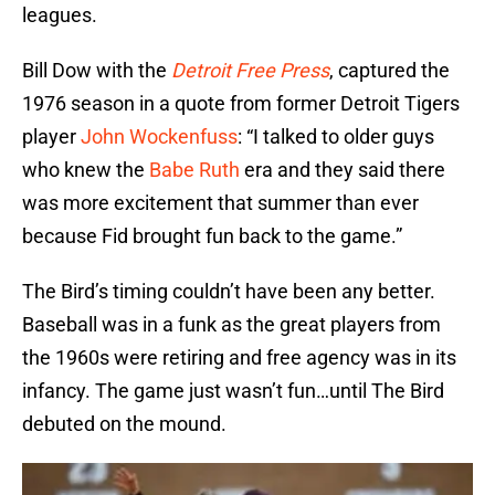
leagues.
Bill Dow with the
Detroit Free Press
, captured the
1976 season in a quote from former Detroit Tigers
player
John Wockenfuss
: “I talked to older guys
who knew the
Babe Ruth
era and they said there
was more excitement that summer than ever
because Fid brought fun back to the game.”
The Bird’s timing couldn’t have been any better.
Baseball was in a funk as the great players from
the 1960s were retiring and free agency was in its
infancy. The game just wasn’t fun…until The Bird
debuted on the mound.