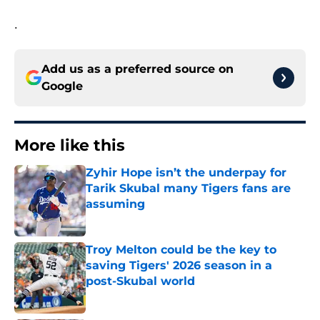
.
Add us as a preferred source on
Google
More like this
Zyhir Hope isn’t the underpay for
Tarik Skubal many Tigers fans are
assuming
Published by on Invalid Date
Troy Melton could be the key to
saving Tigers' 2026 season in a
post-Skubal world
Published by on Invalid Date