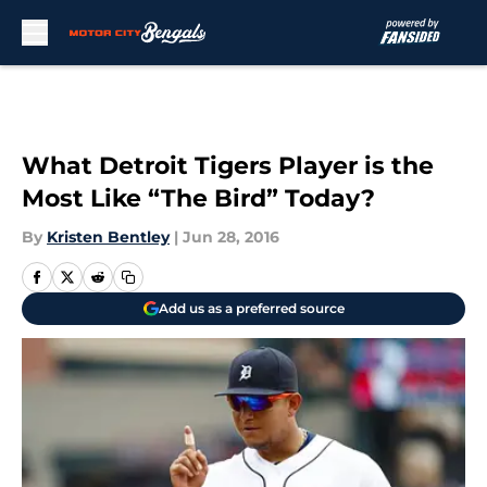
Skip to main content
What Detroit Tigers Player is the
Most Like “The Bird” Today?
By
Kristen Bentley
|
Jun 28, 2016
Add us as a preferred source