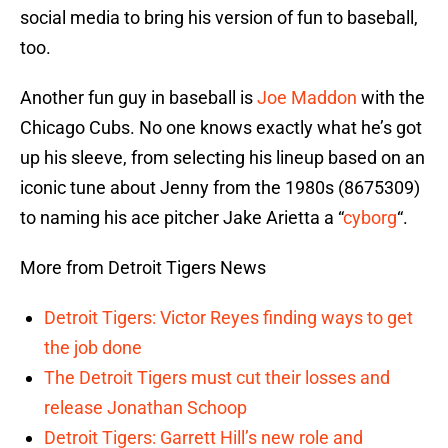
social media to bring his version of fun to baseball,
too.
Another fun guy in baseball is
Joe Maddon
with the
Chicago Cubs. No one knows exactly what he’s got
up his sleeve, from selecting his lineup based on an
iconic tune about Jenny from the 1980s (8675309)
to naming his ace pitcher Jake Arietta a “
cyborg
“.
More from Detroit Tigers News
Detroit Tigers: Victor Reyes finding ways to get
the job done
The Detroit Tigers must cut their losses and
release Jonathan Schoop
Detroit Tigers: Garrett Hill’s new role and