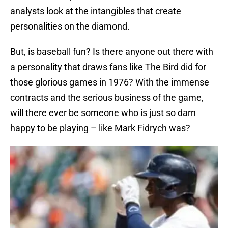
analysts look at the intangibles that create
personalities on the diamond.
But, is baseball fun? Is there anyone out there with
a personality that draws fans like The Bird did for
those glorious games in 1976? With the immense
contracts and the serious business of the game,
will there ever be someone who is just so darn
happy to be playing – like Mark Fidrych was?