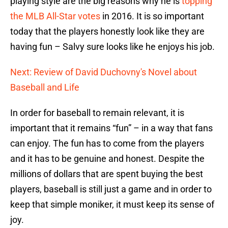
playing style are the big reasons why he is
topping
the MLB All-Star votes
in 2016. It is so important
today that the players honestly look like they are
having fun – Salvy sure looks like he enjoys his job.
Next: Review of David Duchovny's Novel about
Baseball and Life
In order for baseball to remain relevant, it is
important that it remains “fun” – in a way that fans
can enjoy. The fun has to come from the players
and it has to be genuine and honest. Despite the
millions of dollars that are spent buying the best
players, baseball is still just a game and in order to
keep that simple moniker, it must keep its sense of
joy.