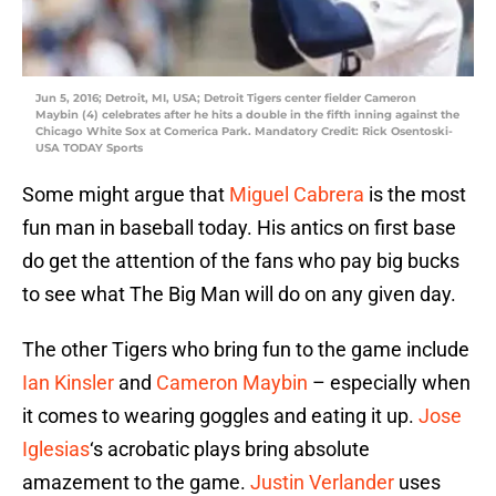
Jun 5, 2016; Detroit, MI, USA; Detroit Tigers center fielder Cameron
Maybin (4) celebrates after he hits a double in the fifth inning against the
Chicago White Sox at Comerica Park. Mandatory Credit: Rick Osentoski-
USA TODAY Sports
Some might argue that
Miguel Cabrera
is the most
fun man in baseball today. His antics on first base
do get the attention of the fans who pay big bucks
to see what The Big Man will do on any given day.
The other Tigers who bring fun to the game include
Ian Kinsler
and
Cameron Maybin
– especially when
it comes to wearing goggles and eating it up.
Jose
Iglesias
‘s acrobatic plays bring absolute
amazement to the game.
Justin Verlander
uses