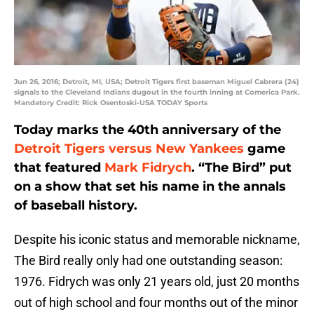
Jun 26, 2016; Detroit, MI, USA; Detroit Tigers first baseman Miguel Cabrera (24)
signals to the Cleveland Indians dugout in the fourth inning at Comerica Park.
Mandatory Credit: Rick Osentoski-USA TODAY Sports
Today marks the 40th anniversary of the
Detroit Tigers versus New Yankees
game
that featured
Mark Fidrych
. “The Bird” put
on a show that set his name in the annals
of baseball history.
Despite his iconic status and memorable nickname,
The Bird really only had one outstanding season:
1976. Fidrych was only 21 years old, just 20 months
out of high school and four months out of the minor