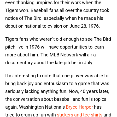
even thanking umpires for their work when the
Tigers won. Baseball fans all over the country took
notice of The Bird, especially when he made his
debut on national television on June 28, 1976.
Tigers fans who weren’t old enough to see The Bird
pitch live in 1976 will have opportunities to learn
more about him. The MLB Network will air a
documentary about the late pitcher in July.
It is interesting to note that one player was able to
bring back joy and enthusiasm to a game that was
seriously lacking anything fun. Now, 40 years later,
the conversation about baseball and fun is topical
again. Washington Nationals
Bryce Harper
has
tried to drum up fun with
stickers and tee shirts
and