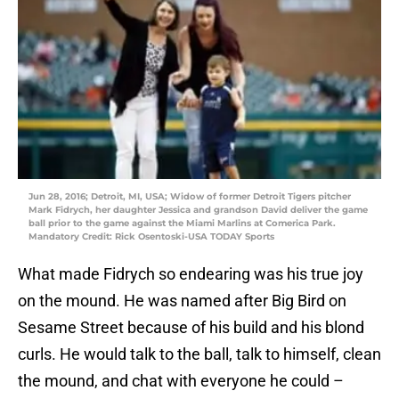
Jun 28, 2016; Detroit, MI, USA; Widow of former Detroit Tigers pitcher
Mark Fidrych, her daughter Jessica and grandson David deliver the game
ball prior to the game against the Miami Marlins at Comerica Park.
Mandatory Credit: Rick Osentoski-USA TODAY Sports
What made Fidrych so endearing was his true joy
on the mound. He was named after Big Bird on
Sesame Street because of his build and his blond
curls. He would talk to the ball, talk to himself, clean
the mound, and chat with everyone he could –