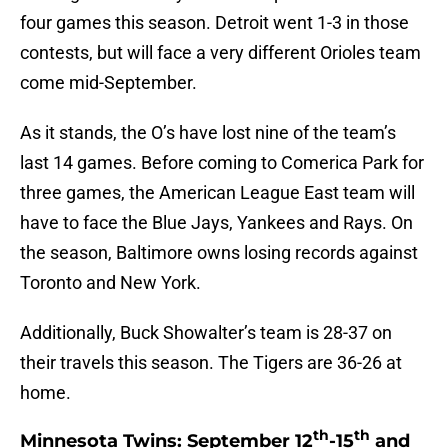
four games this season. Detroit went 1-3 in those
contests, but will face a very different Orioles team
come mid-September.
As it stands, the O’s have lost nine of the team’s
last 14 games. Before coming to Comerica Park for
three games, the American League East team will
have to face the Blue Jays, Yankees and Rays. On
the season, Baltimore owns losing records against
Toronto and New York.
Additionally, Buck Showalter’s team is 28-37 on
their travels this season. The Tigers are 36-26 at
home.
th
th
Minnesota Twins: September 12
-15
and