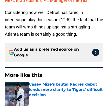
Next: Brad Ausmus, AL Manager of the Year?
Considering how well Detroit has fared in
interleague play this season (12-5), the fact that the
team will wrap things up against a struggling
Atlanta team is certainly a good thing.
Add us as a preferred source on
Google
More like this
Casey Mize’s brutal Padres debut
lends more clarity to Tigers’ difficult
decision
Published by on Invalid Date