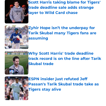
Scott Harris taking blame for Tigers'
trade deadline sale adds strange
layer to Wild Card chase
Published by on Invalid Date
Zyhir Hope isn’t the underpay for
Tarik Skubal many Tigers fans are
assuming
Published by on Invalid Date
Why Scott Harris' trade deadline
track record is on the line after Tarik
Skubal trade
Published by on Invalid Date
ESPN insider just refuted Jeff
Passan's Tarik Skubal trade take as
Tigers stay alive
Published by on Invalid Date
5 related articles loaded