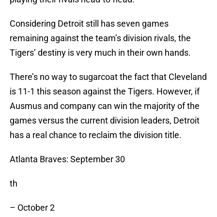
Considering Detroit still has seven games
remaining against the team’s division rivals, the
Tigers’ destiny is very much in their own hands.
There’s no way to sugarcoat the fact that Cleveland
is 11-1 this season against the Tigers. However, if
Ausmus and company can win the majority of the
games versus the current division leaders, Detroit
has a real chance to reclaim the division title.
Atlanta Braves: September 30
th
– October 2