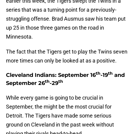
earlier this week, the Tigers swept the Twins in a
series that was a turning point for a previously-
struggling offense. Brad Ausmus saw his team put
up 25 in those three games on the road in
Minnesota.
The fact that the Tigers get to play the Twins seven
more times can only be looked at as a positive.
th
th
Cleveland Indians: September 16
-19
and
th
th
September 26
-29
While every game is going to be crucial in
September, the might be the most crucial for
Detroit. The Tigers have made some serious
ground on Cleveland in the past week without
playing their rivals head-to-head.