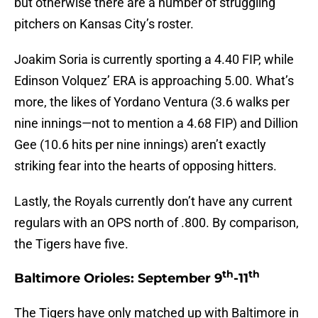
but otherwise there are a number of struggling
pitchers on Kansas City’s roster.
Joakim Soria is currently sporting a 4.40 FIP, while
Edinson Volquez’ ERA is approaching 5.00. What’s
more, the likes of Yordano Ventura (3.6 walks per
nine innings—not to mention a 4.68 FIP) and Dillion
Gee (10.6 hits per nine innings) aren’t exactly
striking fear into the hearts of opposing hitters.
Lastly, the Royals currently don’t have any current
regulars with an OPS north of .800. By comparison,
the Tigers have five.
th
th
Baltimore Orioles: September 9
-11
The Tigers have only matched up with Baltimore in