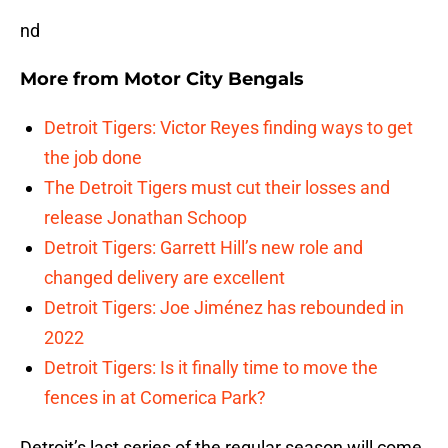
nd
More from
Motor City Bengals
Detroit Tigers: Victor Reyes finding ways to get
the job done
The Detroit Tigers must cut their losses and
release Jonathan Schoop
Detroit Tigers: Garrett Hill’s new role and
changed delivery are excellent
Detroit Tigers: Joe Jiménez has rebounded in
2022
Detroit Tigers: Is it finally time to move the
fences in at Comerica Park?
Detroit’s last series of the regular season will come