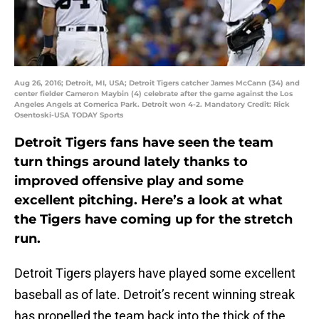
Aug 26, 2016; Detroit, MI, USA; Detroit Tigers catcher James McCann (34) and
center fielder Cameron Maybin (4) celebrate after the game against the Los
Angeles Angels at Comerica Park. Detroit won 4-2. Mandatory Credit: Rick
Osentoski-USA TODAY Sports
Detroit Tigers fans have seen the team
turn things around lately thanks to
improved offensive play and some
excellent pitching. Here’s a look at what
the Tigers have coming up for the stretch
run.
Detroit Tigers players have played some excellent
baseball as of late. Detroit’s recent winning streak
has propelled the team back into the thick of the