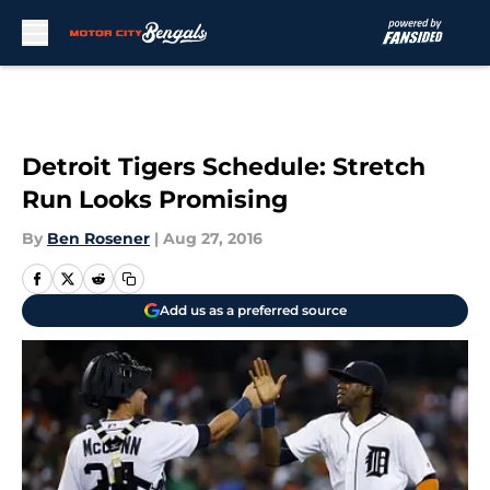
Skip to main content
Detroit Tigers Schedule: Stretch
Run Looks Promising
By
Ben Rosener
|
Aug 27, 2016
Add us as a preferred source