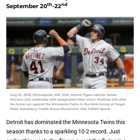
th
nd
September 20
-22
Aug 25, 2016; Minneapolis, MN, USA; Detroit Tigers catcher James
McCann (34) celebrates with designated hitter Victor Martinez (41) after
his home run against the Minnesota Twins in the third inning at Target
Field. Mandatory Credit: Bruce Kluckhohn-USA TODAY Sports
Detroit has dominated the Minnesota Twins this
season thanks to a sparkling 10-2 record. Just