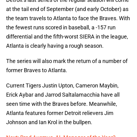
at the tail end of September (and early October) as
the team travels to Atlanta to face the Braves. With
the fewest runs scored in baseball, a -157 run
differential and the fifth-worst SIERA in the league,
Atlanta is clearly having a rough season.
The series will also mark the return of a number of
former Braves to Atlanta.
Current Tigers Justin Upton, Cameron Maybin,
Erick Aybar and Jarrod Saltalamacchia have all
seen time with the Braves before. Meanwhile,
Atlanta features former Detroit relievers Jim
Johnson and Ian Krol in the bullpen.