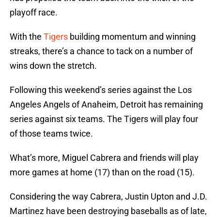
playoff race.
With the
Tigers
building momentum and winning
streaks, there’s a chance to tack on a number of
wins down the stretch.
Following this weekend’s series against the Los
Angeles Angels of Anaheim, Detroit has remaining
series against six teams. The Tigers will play four
of those teams twice.
What’s more, Miguel Cabrera and friends will play
more games at home (17) than on the road (15).
Considering the way Cabrera, Justin Upton and J.D.
Martinez have been destroying baseballs as of late,