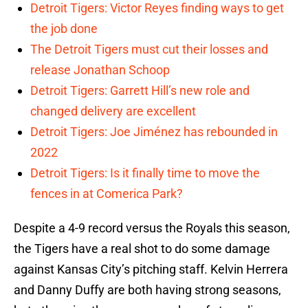
Detroit Tigers: Victor Reyes finding ways to get
the job done
The Detroit Tigers must cut their losses and
release Jonathan Schoop
Detroit Tigers: Garrett Hill’s new role and
changed delivery are excellent
Detroit Tigers: Joe Jiménez has rebounded in
2022
Detroit Tigers: Is it finally time to move the
fences in at Comerica Park?
Despite a 4-9 record versus the Royals this season,
the Tigers have a real shot to do some damage
against Kansas City’s pitching staff. Kelvin Herrera
and Danny Duffy are both having strong seasons,