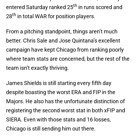
th
entered Saturday ranked 25
in runs scored and
th
28
in total WAR for position players.
From a pitching standpoint, things aren’t much
better. Chris Sale and Jose Quintana’s excellent
campaign have kept Chicago from ranking poorly
where team stats are concerned, but the rest of the
team isn’t exactly thriving.
James Shields is still starting every fifth day
despite boasting the worst ERA and FIP in the
Majors. He also has the unfortunate distinction of
registering the second worst stat in both xFIP and
SIERA. Even with those stats and 16 losses,
Chicago is still sending him out there.