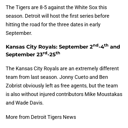
The Tigers are 8-5 against the White Sox this
season. Detroit will host the first series before
hitting the road for the three dates in early
September.
nd
th
Kansas City Royals: September 2
-4
and
rd
th
September 23
-25
The Kansas City Royals are an extremely different
team from last season. Jonny Cueto and Ben
Zobrist obviously left as free agents, but the team
is also without injured contributors Mike Moustakas
and Wade Davis.
More from Detroit Tigers News