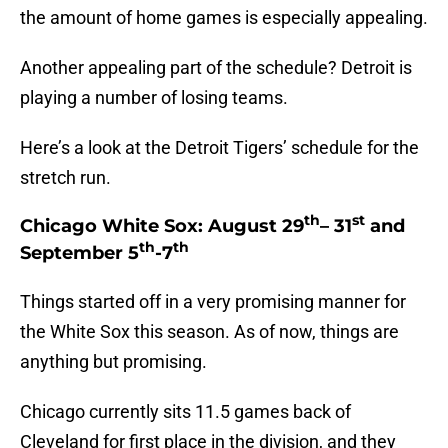
the amount of home games is especially appealing.
Another appealing part of the schedule? Detroit is
playing a number of losing teams.
Here’s a look at the Detroit Tigers’ schedule for the
stretch run.
th
st
Chicago White Sox: August 29
– 31
and
th
th
September 5
-7
Things started off in a very promising manner for
the White Sox this season. As of now, things are
anything but promising.
Chicago currently sits 11.5 games back of
Cleveland for first place in the division, and they