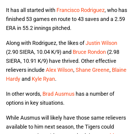
It has all started with
Francisco Rodriguez
, who has
finished 53 games en route to 43 saves and a 2.59
ERA in 55.2 innings pitched.
Along with Rodriguez, the likes of
Justin Wilson
(2.90 SIERA, 10.04 K/9) and
Bruce Rondon
(2.98
SIERA, 10.91 K/9) have thrived. Other effective
relievers include
Alex Wilson
,
Shane Greene
,
Blaine
Hardy
and
Kyle Ryan
.
In other words,
Brad Ausmus
has a number of
options in key situations.
While Ausmus will likely have those same relievers
available to him next season, the Tigers could