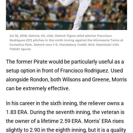
Jul 18, 2016; Detroit, MI, USA; Detroit Tigers relief pitcher Francisco
Rodriguez (57) pitches in the ninth inning against the Minnesota Twins at
Comerica Park. Detroit won 1-0. Mandatory Credit: Rick Osentoski-USA
TODAY Sports
The former Pirate would be particularly useful as a
setup option in front of Francisco Rodriguez. Used
alongside Rondon, both Wilsons and Greene, Morris
can be extremely effective.
In his career in the sixth inning, the reliever owns a
1.83 ERA. During the seventh inning, the veteran is
the owner of a lifetime 2.59 ERA. Morris’ ERA rises
slightly to 2.90 in the eighth inning, but it is a quality