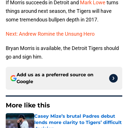
If Morris succeeds in Detroit and
Mark Lowe
turns
things around next season, the Tigers will have
some tremendous bullpen depth in 2017.
Next: Andrew Romine the Unsung Hero
Bryan Morris is available, the Detroit Tigers should
go and sign him.
Add us as a preferred source on
Google
More like this
Casey Mize’s brutal Padres debut
lends more clarity to Tigers’ difficult