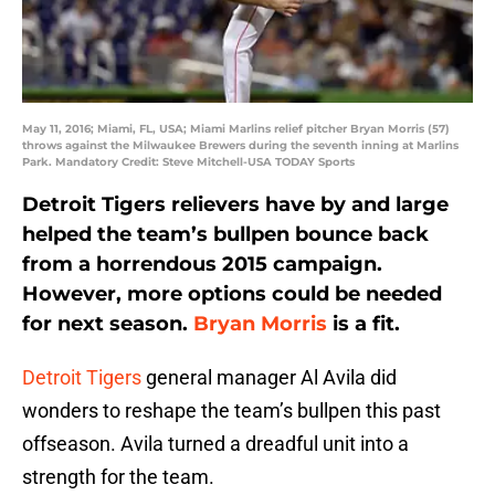
May 11, 2016; Miami, FL, USA; Miami Marlins relief pitcher Bryan Morris (57)
throws against the Milwaukee Brewers during the seventh inning at Marlins
Park. Mandatory Credit: Steve Mitchell-USA TODAY Sports
Detroit Tigers relievers have by and large
helped the team’s bullpen bounce back
from a horrendous 2015 campaign.
However, more options could be needed
for next season.
Bryan Morris
is a fit.
Detroit Tigers
general manager Al Avila did
wonders to reshape the team’s bullpen this past
offseason. Avila turned a dreadful unit into a
strength for the team.