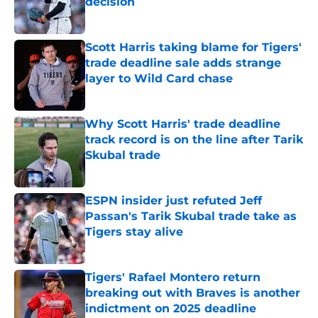
decision
Published by on Invalid Date
Scott Harris taking blame for Tigers'
trade deadline sale adds strange
layer to Wild Card chase
Published by on Invalid Date
Why Scott Harris' trade deadline
track record is on the line after Tarik
Skubal trade
Published by on Invalid Date
ESPN insider just refuted Jeff
Passan's Tarik Skubal trade take as
Tigers stay alive
Published by on Invalid Date
Tigers' Rafael Montero return
breaking out with Braves is another
indictment on 2025 deadline