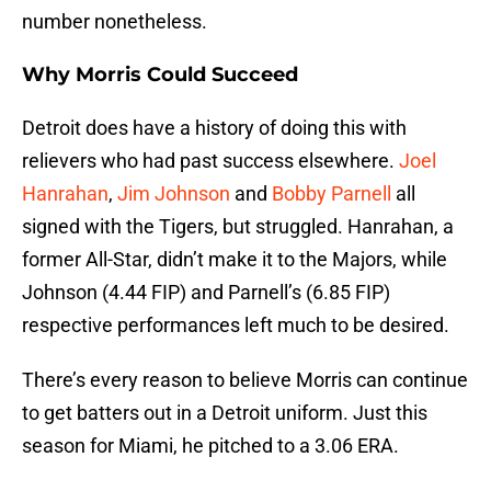
number nonetheless.
Why Morris Could Succeed
Detroit does have a history of doing this with
relievers who had past success elsewhere.
Joel
Hanrahan
,
Jim Johnson
and
Bobby Parnell
all
signed with the Tigers, but struggled. Hanrahan, a
former All-Star, didn’t make it to the Majors, while
Johnson (4.44 FIP) and Parnell’s (6.85 FIP)
respective performances left much to be desired.
There’s every reason to believe Morris can continue
to get batters out in a Detroit uniform. Just this
season for Miami, he pitched to a 3.06 ERA.