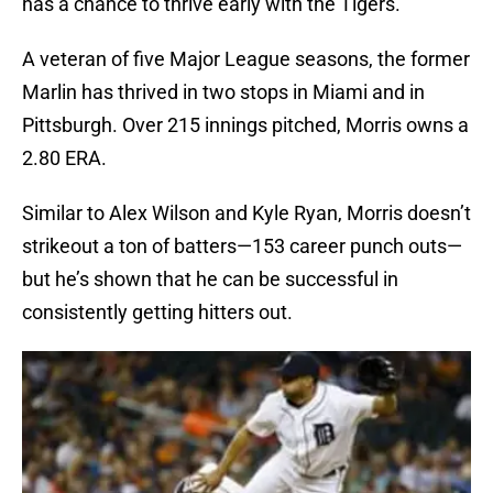
has a chance to thrive early with the Tigers.
A veteran of five Major League seasons, the former
Marlin has thrived in two stops in Miami and in
Pittsburgh. Over 215 innings pitched, Morris owns a
2.80 ERA.
Similar to Alex Wilson and Kyle Ryan, Morris doesn’t
strikeout a ton of batters—153 career punch outs—
but he’s shown that he can be successful in
consistently getting hitters out.