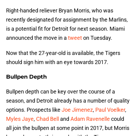
Right-handed reliever Bryan Morris, who was
recently designated for assignment by the Marlins,
is a potential fit for Detroit for next season. Miami
announced the move in a
tweet
on Tuesday.
Now that the 27-year-old is available, the Tigers
should sign him with an eye towards 2017.
Bullpen Depth
Bullpen depth can be key over the course of a
season, and Detroit already has a number of quality
options. Prospects like
Joe Jimenez
,
Paul Voelker
,
Myles Jaye
,
Chad Bell
and
Adam Ravenelle
could
all join the bullpen at some point in 2017, but Morris