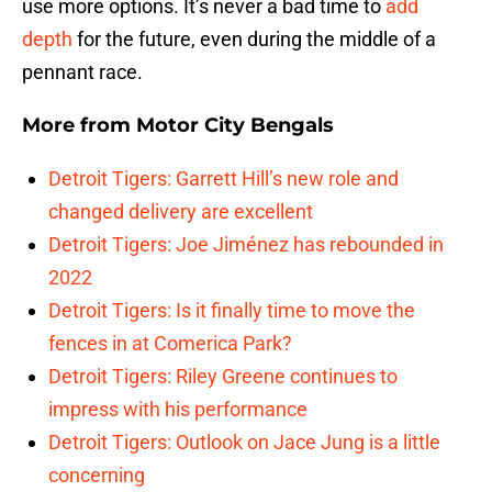
use more options. It’s never a bad time to
add
depth
for the future, even during the middle of a
pennant race.
More from
Motor City Bengals
Detroit Tigers: Garrett Hill’s new role and
changed delivery are excellent
Detroit Tigers: Joe Jiménez has rebounded in
2022
Detroit Tigers: Is it finally time to move the
fences in at Comerica Park?
Detroit Tigers: Riley Greene continues to
impress with his performance
Detroit Tigers: Outlook on Jace Jung is a little
concerning