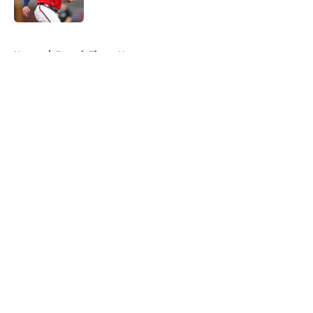
Published by on Invalid Date
5 related articles loaded
Home
/
Detroit Tigers News
About
Openings
Contact
Our 300+ Sites
Mobile Apps
FanSided Daily
Pitch a Story
Privacy Policy
Terms of Use
Cookie Policy
Legal Disclaimer
Accessibility Statement
A-Z Index
Cookies Settings