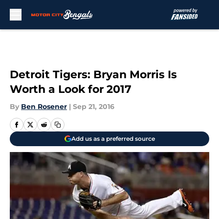
Skip to main content
Detroit Tigers: Bryan Morris Is
Worth a Look for 2017
By
Ben Rosener
|
Sep 21, 2016
Add us as a preferred source