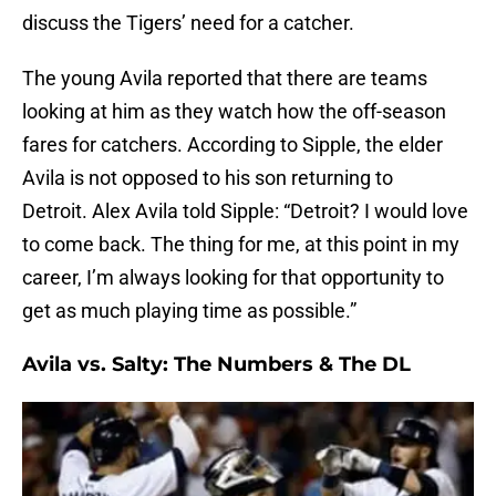
discuss the Tigers’ need for a catcher.
The young Avila reported that there are teams
looking at him as they watch how the off-season
fares for catchers. According to Sipple, the elder
Avila is not opposed to his son returning to
Detroit. Alex Avila told Sipple: “Detroit? I would love
to come back. The thing for me, at this point in my
career, I’m always looking for that opportunity to
get as much playing time as possible.”
Avila vs. Salty: The Numbers & The DL