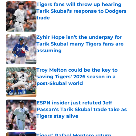
Tigers fans will throw up hearing
Tarik Skubal’s response to Dodgers
trade
Published by on Invalid Date
Zyhir Hope isn’t the underpay for
Tarik Skubal many Tigers fans are
assuming
Published by on Invalid Date
Troy Melton could be the key to
saving Tigers' 2026 season in a
post-Skubal world
Published by on Invalid Date
ESPN insider just refuted Jeff
Passan's Tarik Skubal trade take as
Tigers stay alive
Published by on Invalid Date
Tigers' Rafael Montero return