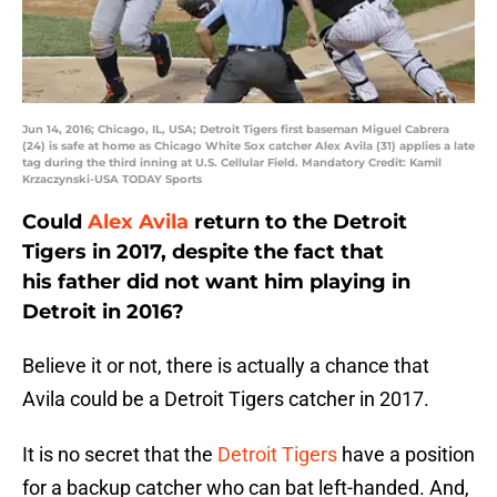
Jun 14, 2016; Chicago, IL, USA; Detroit Tigers first baseman Miguel Cabrera
(24) is safe at home as Chicago White Sox catcher Alex Avila (31) applies a late
tag during the third inning at U.S. Cellular Field. Mandatory Credit: Kamil
Krzaczynski-USA TODAY Sports
Could
Alex Avila
return to the Detroit
Tigers in 2017, despite the fact that
his father did not want him playing in
Detroit in 2016?
Believe it or not, there is actually a chance that
Avila could be a Detroit Tigers catcher in 2017.
It is no secret that the
Detroit Tigers
have a position
for a backup catcher who can bat left-handed. And,