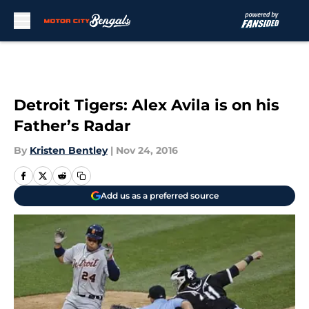
Skip to main content
Detroit Tigers: Alex Avila is on his
Father’s Radar
By
Kristen Bentley
|
Nov 24, 2016
Add us as a preferred source