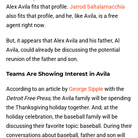
Alex Avila fits that profile.
Jarrod Saltalamacchia
also fits that profile, and he, like Avila, is a free
agent right now.
But, it appears that Alex Avila and his father, Al
Avila, could already be discussing the potential
reunion of the father and son.
Teams Are Showing Interest in Avila
According to an article by
George Sipple
with the
Detroit Free Press
, the Avila family will be spending
the Thanksgiving holiday together. And, at the
holiday celebration, the baseball family will be
discussing their favorite topic: baseball. During their
conversations about baseball, father and son will