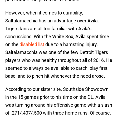
However, when it comes to durability,
Saltalamacchia has an advantage over Avila.
Tigers fans are all too familiar with Avila’s
concussions. With the White Sox, Avila spent time
on the
disabled list
due to a hamstring injury.
Saltalamacchia was one of the few Detroit Tigers
players who was healthy throughout all of 2016. He
seemed to always be available to catch, play first
base, and to pinch hit whenever the need arose.
According to our sister site, Southside Showdown,
in the 15 games prior to his time on the DL, Avila
was turning around his offensive game with a slash
of .271/.407/.500 with three home runs. Of course,