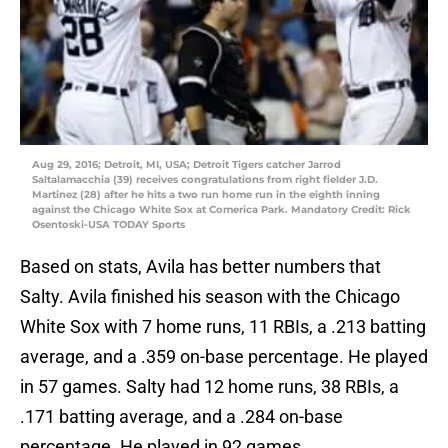
Aug 29, 2016; Detroit, MI, USA; Detroit Tigers catcher Jarrod
Saltalamacchia (39) receives congratulations from right fielder J.D.
Martinez (28) after he hits a two run home run in the eighth inning
against the Chicago White Sox at Comerica Park. Mandatory Credit: Rick
Osentoski-USA TODAY Sports
Based on stats, Avila has better numbers that
Salty. Avila finished his season with the Chicago
White Sox with 7 home runs, 11 RBIs, a .213 batting
average, and a .359 on-base percentage. He played
in 57 games. Salty had 12 home runs, 38 RBIs, a
.171 batting average, and a .284 on-base
percentage. He played in 92 games.