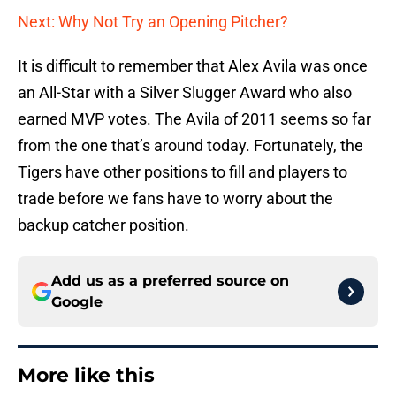
Next: Why Not Try an Opening Pitcher?
It is difficult to remember that Alex Avila was once
an All-Star with a Silver Slugger Award who also
earned MVP votes. The Avila of 2011 seems so far
from the one that’s around today. Fortunately, the
Tigers have other positions to fill and players to
trade before we fans have to worry about the
backup catcher position.
Add us as a preferred source on
Google
More like this