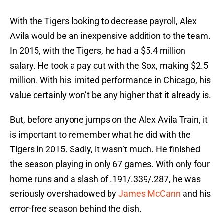
With the Tigers looking to decrease payroll, Alex
Avila would be an inexpensive addition to the team.
In 2015, with the Tigers, he had a $5.4 million
salary. He took a pay cut with the Sox, making $2.5
million. With his limited performance in Chicago, his
value certainly won’t be any higher that it already is.
But, before anyone jumps on the Alex Avila Train, it
is important to remember what he did with the
Tigers in 2015. Sadly, it wasn’t much. He finished
the season playing in only 67 games. With only four
home runs and a slash of .191/.339/.287, he was
seriously overshadowed by
James McCann
and his
error-free season behind the dish.