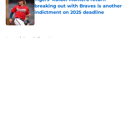
breaking out with Braves is another
indictment on 2025 deadline
Published by on Invalid Date
5 related articles loaded
Home
/
Detroit Tigers News
About
Openings
Contact
Our 300+ Sites
Mobile Apps
FanSided Daily
Pitch a Story
Privacy Policy
Terms of Use
Cookie Policy