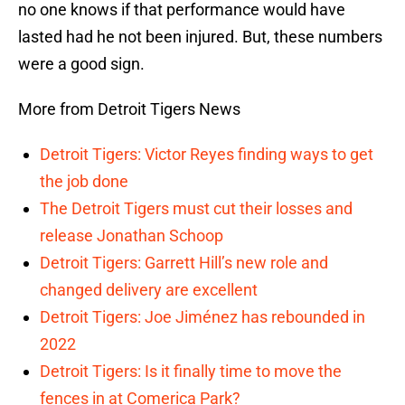
no one knows if that performance would have
lasted had he not been injured. But, these numbers
were a good sign.
More from Detroit Tigers News
Detroit Tigers: Victor Reyes finding ways to get
the job done
The Detroit Tigers must cut their losses and
release Jonathan Schoop
Detroit Tigers: Garrett Hill’s new role and
changed delivery are excellent
Detroit Tigers: Joe Jiménez has rebounded in
2022
Detroit Tigers: Is it finally time to move the
fences in at Comerica Park?