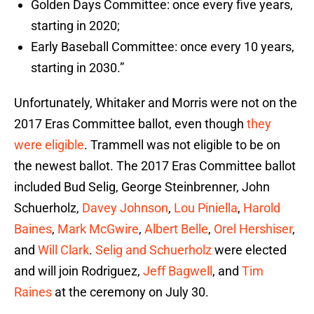
Golden Days Committee: once every five years,
starting in 2020;
Early Baseball Committee: once every 10 years,
starting in 2030.”
Unfortunately, Whitaker and Morris were not on the
2017 Eras Committee ballot, even though
they
were eligible
. Trammell was not eligible to be on
the newest ballot. The 2017 Eras Committee ballot
included Bud Selig, George Steinbrenner, John
Schuerholz,
Davey Johnson
,
Lou Piniella
,
Harold
Baines
,
Mark McGwire
,
Albert Belle
,
Orel Hershiser
,
and
Will Clark
.
Selig and Schuerholz
were elected
and will join Rodriguez,
Jeff Bagwell
, and
Tim
Raines
at the ceremony on July 30.