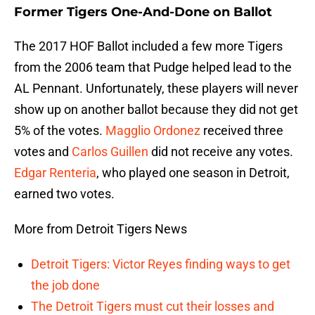
Former Tigers One-And-Done on Ballot
The 2017 HOF Ballot included a few more Tigers
from the 2006 team that Pudge helped lead to the
AL Pennant. Unfortunately, these players will never
show up on another ballot because they did not get
5% of the votes.
Magglio Ordonez
received three
votes and
Carlos Guillen
did not receive any votes.
Edgar Renteria
, who played one season in Detroit,
earned two votes.
More from Detroit Tigers News
Detroit Tigers: Victor Reyes finding ways to get
the job done
The Detroit Tigers must cut their losses and