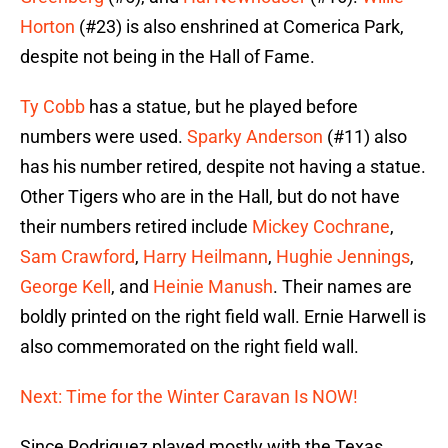
Horton
(#23) is also enshrined at Comerica Park,
despite not being in the Hall of Fame.
Ty Cobb
has a statue, but he played before
numbers were used.
Sparky Anderson
(#11) also
has his number retired, despite not having a statue.
Other Tigers who are in the Hall, but do not have
their numbers retired include
Mickey Cochrane
,
Sam Crawford
,
Harry Heilmann
,
Hughie Jennings
,
George Kell
, and
Heinie Manush
. Their names are
boldly printed on the right field wall. Ernie Harwell is
also commemorated on the right field wall.
Next: Time for the Winter Caravan Is NOW!
Since Rodriguez played mostly with the Texas