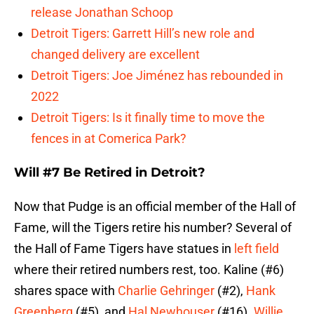
release Jonathan Schoop
Detroit Tigers: Garrett Hill’s new role and
changed delivery are excellent
Detroit Tigers: Joe Jiménez has rebounded in
2022
Detroit Tigers: Is it finally time to move the
fences in at Comerica Park?
Will #7 Be Retired in Detroit?
Now that Pudge is an official member of the Hall of
Fame, will the Tigers retire his number? Several of
the Hall of Fame Tigers have statues in
left field
where their retired numbers rest, too. Kaline (#6)
shares space with
Charlie Gehringer
(#2),
Hank
Greenberg
(#5), and
Hal Newhouser
(#16).
Willie