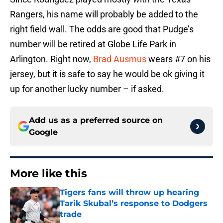
Rangers, his name will probably be added to the
right field wall. The odds are good that Pudge’s
number will be retired at Globe Life Park in
Arlington. Right now,
Brad Ausmus
wears #7 on his
jersey, but it is safe to say he would be ok giving it
up for another lucky number – if asked.
Add us as a preferred source on
Google
More like this
Tigers fans will throw up hearing
Tarik Skubal’s response to Dodgers
trade