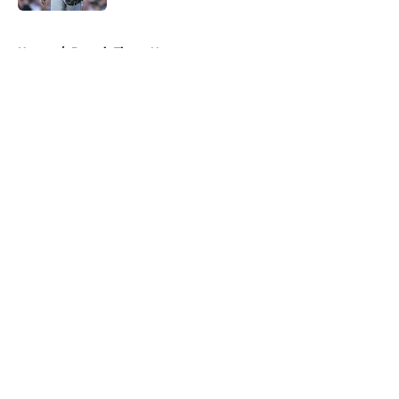
5 related articles loaded
Home
/
Detroit Tigers News
About
Openings
Contact
Our 300+ Sites
Mobile Apps
FanSided Daily
Pitch a Story
Privacy Policy
Terms of Use
Cookie Policy
Legal Disclaimer
Accessibility Statement
A-Z Index
Cookies Settings