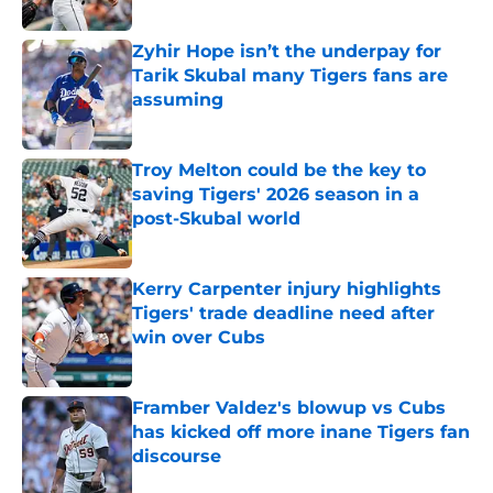
Published by on Invalid Date
Zyhir Hope isn’t the underpay for
Tarik Skubal many Tigers fans are
assuming
Published by on Invalid Date
Troy Melton could be the key to
saving Tigers' 2026 season in a
post-Skubal world
Published by on Invalid Date
Kerry Carpenter injury highlights
Tigers' trade deadline need after
win over Cubs
Published by on Invalid Date
Framber Valdez's blowup vs Cubs
has kicked off more inane Tigers fan
discourse
Published by on Invalid Date