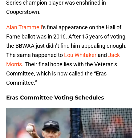
Series champion player was enshrined in
Cooperstown.
Alan Trammell
‘s final appearance on the Hall of
Fame ballot was in 2016. After 15 years of voting,
the BBWAA just didn’t find him appealing enough.
The same happened to
Lou Whitaker
and
Jack
Morris
. Their final hope lies with the Veteran’s
Committee, which is now called the “Eras
Committee.”
Eras Committee Voting Schedules