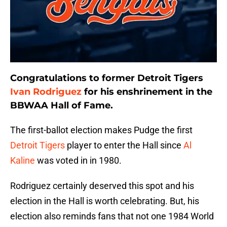
Congratulations to former Detroit Tigers
Ivan Rodriguez
for his enshrinement in the
BBWAA Hall of Fame.
The first-ballot election makes Pudge the first
Detroit Tigers
player to enter the Hall since
Al
Kaline
was voted in in 1980.
Rodriguez certainly deserved this spot and his
election in the Hall is worth celebrating. But, his
election also reminds fans that not one 1984 World