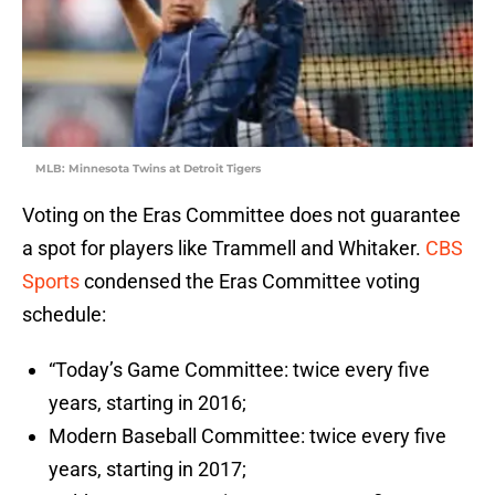
MLB: Minnesota Twins at Detroit Tigers
Voting on the Eras Committee does not guarantee
a spot for players like Trammell and Whitaker.
CBS
Sports
condensed the Eras Committee voting
schedule:
“Today’s Game Committee: twice every five
years, starting in 2016;
Modern Baseball Committee: twice every five
years, starting in 2017;