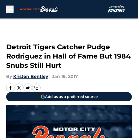
Skip to main content
Detroit Tigers Catcher Pudge
Rodriguez in Hall of Fame But 1984
Snubs Still Hurt
By
Kristen Bentley
|
Jan 19, 2017
Add us as a preferred source