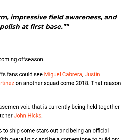
rm, impressive field awareness, and
polish at first base.”"
upcoming offseason.
offs fans could see
Miguel Cabrera
,
Justin
rtinez
on another squad come 2018. That reason
 basemen void that is currently being held together,
atcher
John Hicks
.
 to ship some stars out and being an official
8th overall pick and be a cornerstone to build on;