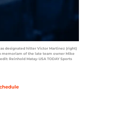
 as designated hitter Victor Martinez (right)
o in memoriam of the late team owner Mike
Credit: Reinhold Matay-USA TODAY Sports
chedule