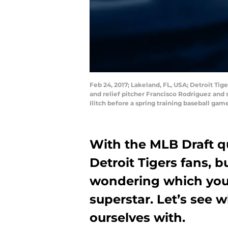
Feb 24, 2017; Lakeland, FL, USA; Detroit Tige
and relief pitcher Francisco Rodriguez and
Ilitch before a spring training baseball g
With the MLB Draft qu
Detroit Tigers fans, b
wondering which you
superstar. Let’s see 
ourselves with.