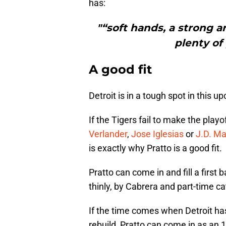
has:
"“soft hands, a strong a
plenty of 
A good fit
Detroit is in a tough spot in this 
If the Tigers fail to make the play
Verlander
,
Jose Iglesias
or
J.D. Ma
is exactly why Pratto is a good fit.
Pratto can come in and fill a first
thinly, by Cabrera and part-time c
If the time comes when Detroit has
rebuild, Pratto can come in as an 1