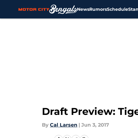
News
Rumors
Schedule
Sta
Skip to main content
Draft Preview: Tig
By
Cal Larsen
|
Jun 3, 2017