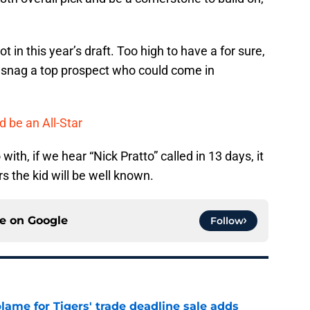
t in this year’s draft. Too high to have a for sure,
to snag a top prospect who could come in
d be an All-Star
th, if we hear “Nick Pratto” called in 13 days, it
 the kid will be well known.
ce on
Google
Follow
blame for Tigers' trade deadline sale adds