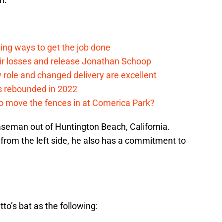
ding ways to get the job done
eir losses and release Jonathan Schoop
ew role and changed delivery are excellent
s rebounded in 2022
me to move the fences in at Comerica Park?
 baseman out of Huntington Beach, California.
 from the left side, he also has a commitment to
to’s bat as the following: