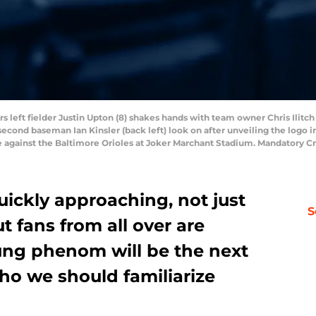
rs left fielder Justin Upton (8) shakes hands with team owner Chris Ilitch
 second baseman Ian Kinsler (back left) look on after unveiling the log
ame against the Baltimore Orioles at Joker Marchant Stadium. Mandatory 
ickly approaching, not just
S
ut fans from all over are
ng phenom will be the next
who we should familiarize