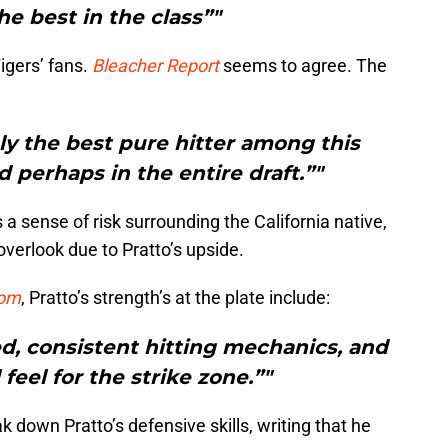
he best in the class”"
igers’ fans.
Bleacher Report
seems to agree. The
ly the best pure hitter among this
d perhaps in the entire draft.”"
 a sense of risk surrounding the California native,
verlook due to Pratto’s upside.
com
, Pratto’s strength’s at the plate include:
d, consistent hitting mechanics, and
feel for the strike zone.”"
 down Pratto’s defensive skills, writing that he