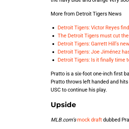
More from Detroit Tigers News
Detroit Tigers: Victor Reyes fin
The Detroit Tigers must cut th
Detroit Tigers: Garrett Hill’s n
Detroit Tigers: Joe Jiménez ha
Detroit Tigers: Is it finally ti
Pratto is a six-foot one-inch first
Pratto throws left handed and hits
USC to continue his play.
Upside
MLB.com’s
mock draft
dubbed Prat