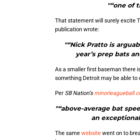
"“one of t
That statement will surely excite T
publication wrote:
"“Nick Pratto is arguab
year’s prep bats an
As a smaller first baseman there is
something Detroit may be able to o
Per
SB Nation’s
minorleagueball.
"“above-average bat spee
an exceptional 
The same
website
went on to break