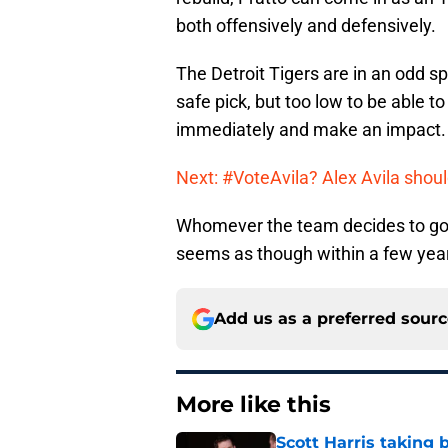
both offensively and defensively.
The Detroit Tigers are in an odd spo
safe pick, but too low to be able 
immediately and make an impact.
Next: #VoteAvila? Alex Avila shoul
Whomever the team decides to go wi
seems as though within a few years
Add us as a preferred sour
More like this
Scott Harris taking 