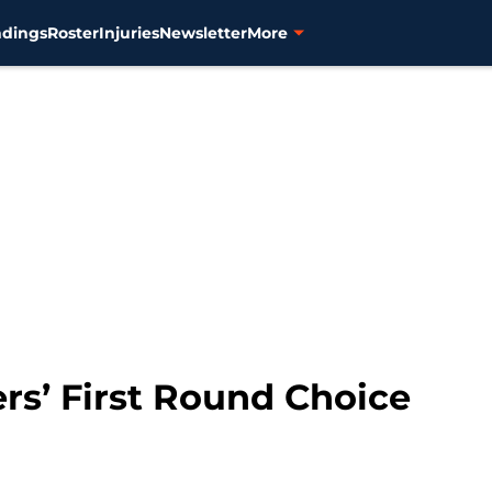
ndings
Roster
Injuries
Newsletter
More
ers’ First Round Choice