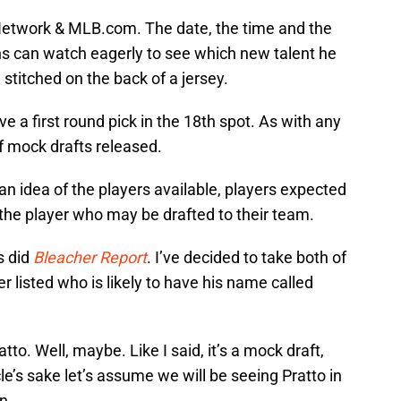
Network & MLB.com. The date, the time and the
s can watch eagerly to see which new talent he
stitched on the back of a jersey.
ve a first round pick in the 18th spot. As with any
of mock drafts released.
n idea of the players available, players expected
y the player who may be drafted to their team.
s did
Bleacher Report
. I’ve decided to take both of
 listed who is likely to have his name called
tto. Well, maybe. Like I said, it’s a mock draft,
le’s sake let’s assume we will be seeing Pratto in
n.