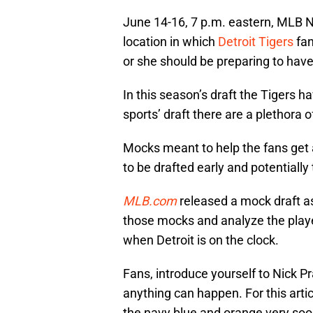
June 14-16, 7 p.m. eastern, MLB 
location in which
Detroit Tigers
fan
or she should be preparing to have 
In this season’s draft the Tigers ha
sports’ draft there are a plethora 
Mocks meant to help the fans get a
to be drafted early and potentiall
MLB.com
released a mock draft a
those mocks and analyze the player
when Detroit is on the clock.
Fans, introduce yourself to Nick Pra
anything can happen. For this artic
the navy blue and orange very soo