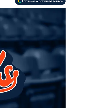
Add us as a preferred source