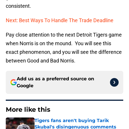
consistent.
Next: Best Ways To Handle The Trade Deadline
Pay close attention to the next Detroit Tigers game
when Norris is on the mound. You will see this
exact phenomenon, and you will see the difference
between Good and Bad Norris.
Add us as a preferred source on
Google
More like this
Tigers fans aren't buying Tarik
Skubal's disingenuous comments