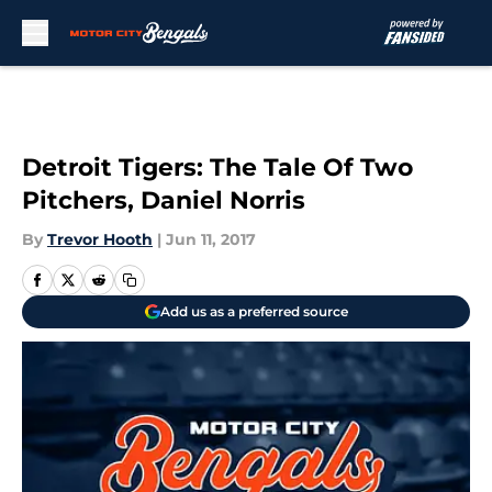
Skip to main content
Detroit Tigers: The Tale Of Two
Pitchers, Daniel Norris
By
Trevor Hooth
|
Jun 11, 2017
Add us as a preferred source