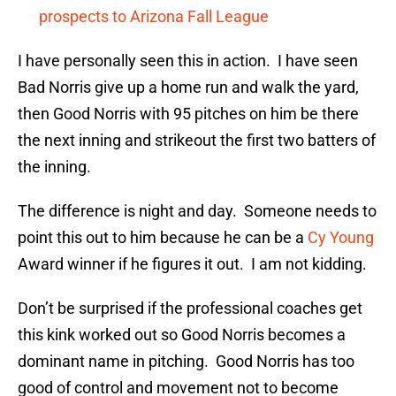
prospects to Arizona Fall League
I have personally seen this in action. I have seen
Bad Norris give up a home run and walk the yard,
then Good Norris with 95 pitches on him be there
the next inning and strikeout the first two batters of
the inning.
The difference is night and day. Someone needs to
point this out to him because he can be a
Cy Young
Award winner if he figures it out. I am not kidding.
Don’t be surprised if the professional coaches get
this kink worked out so Good Norris becomes a
dominant name in pitching. Good Norris has too
good of control and movement not to become