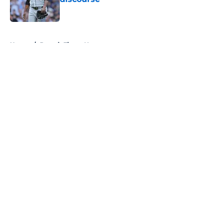
Published by on Invalid Date
5 related articles loaded
Home
/
Detroit Tigers News
About
Openings
Contact
Our 300+ Sites
Mobile Apps
FanSided Daily
Pitch a Story
Privacy Policy
Terms of Use
Cookie Policy
Legal Disclaimer
Accessibility Statement