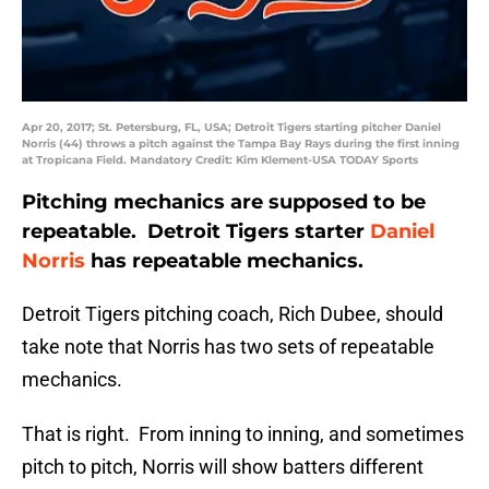
Apr 20, 2017; St. Petersburg, FL, USA; Detroit Tigers starting pitcher Daniel
Norris (44) throws a pitch against the Tampa Bay Rays during the first inning
at Tropicana Field. Mandatory Credit: Kim Klement-USA TODAY Sports
Pitching mechanics are supposed to be
repeatable. Detroit Tigers starter
Daniel
Norris
has repeatable mechanics.
Detroit Tigers pitching coach, Rich Dubee, should
take note that Norris has two sets of repeatable
mechanics.
That is right. From inning to inning, and sometimes
pitch to pitch, Norris will show batters different