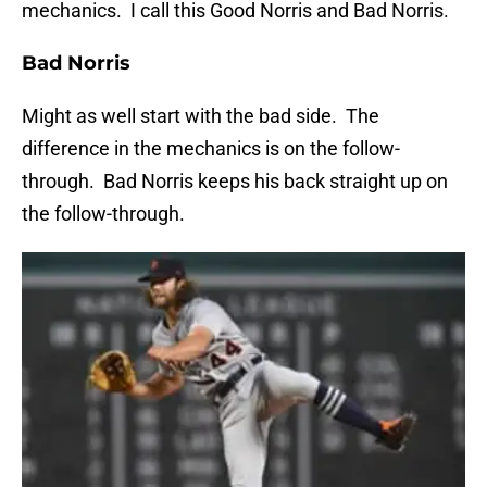
mechanics. I call this Good Norris and Bad Norris.
Bad Norris
Might as well start with the bad side. The
difference in the mechanics is on the follow-
through. Bad Norris keeps his back straight up on
the follow-through.