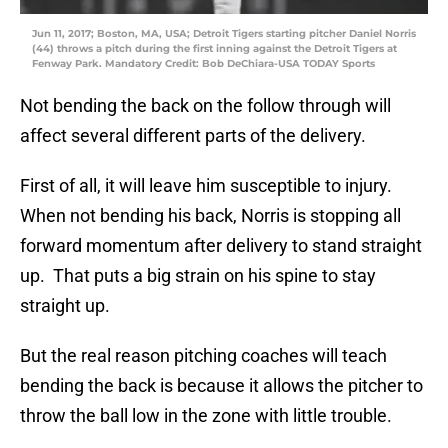
Jun 11, 2017; Boston, MA, USA; Detroit Tigers starting pitcher Daniel Norris
(44) throws a pitch during the first inning against the Detroit Tigers at
Fenway Park. Mandatory Credit: Bob DeChiara-USA TODAY Sports
Not bending the back on the follow through will
affect several different parts of the delivery.
First of all, it will leave him susceptible to injury.
When not bending his back, Norris is stopping all
forward momentum after delivery to stand straight
up. That puts a big strain on his spine to stay
straight up.
But the real reason pitching coaches will teach
bending the back is because it allows the pitcher to
throw the ball low in the zone with little trouble.