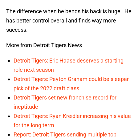
The difference when he bends his back is huge. He
has better control overall and finds way more
success.
More from Detroit Tigers News
Detroit Tigers: Eric Haase deserves a starting
role next season
Detroit Tigers: Peyton Graham could be sleeper
pick of the 2022 draft class
Detroit Tigers set new franchise record for
ineptitude
Detroit Tigers: Ryan Kreidler increasing his value
for the long term
Report: Detroit Tigers sending multiple top