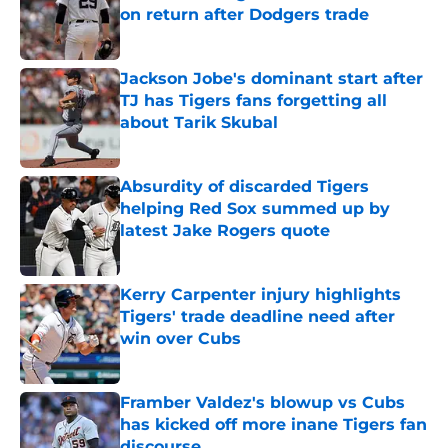
on return after Dodgers trade
Published by on Invalid Date
Jackson Jobe's dominant start after
TJ has Tigers fans forgetting all
about Tarik Skubal
Published by on Invalid Date
Absurdity of discarded Tigers
helping Red Sox summed up by
latest Jake Rogers quote
Published by on Invalid Date
Kerry Carpenter injury highlights
Tigers' trade deadline need after
win over Cubs
Published by on Invalid Date
Framber Valdez's blowup vs Cubs
has kicked off more inane Tigers fan
discourse