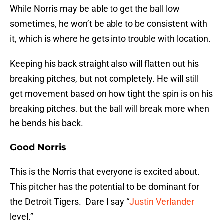
While Norris may be able to get the ball low
sometimes, he won’t be able to be consistent with
it, which is where he gets into trouble with location.
Keeping his back straight also will flatten out his
breaking pitches, but not completely. He will still
get movement based on how tight the spin is on his
breaking pitches, but the ball will break more when
he bends his back.
Good Norris
This is the Norris that everyone is excited about.
This pitcher has the potential to be dominant for
the Detroit Tigers. Dare I say “
Justin Verlander
level.”