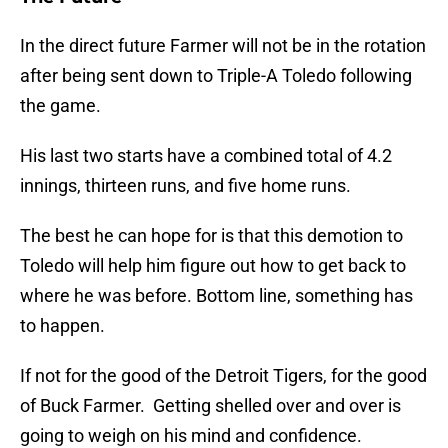
In the direct future Farmer will not be in the rotation
after being sent down to Triple-A Toledo following
the game.
His last two starts have a combined total of 4.2
innings, thirteen runs, and five home runs.
The best he can hope for is that this demotion to
Toledo will help him figure out how to get back to
where he was before. Bottom line, something has
to happen.
If not for the good of the Detroit Tigers, for the good
of Buck Farmer. Getting shelled over and over is
going to weigh on his mind and confidence.