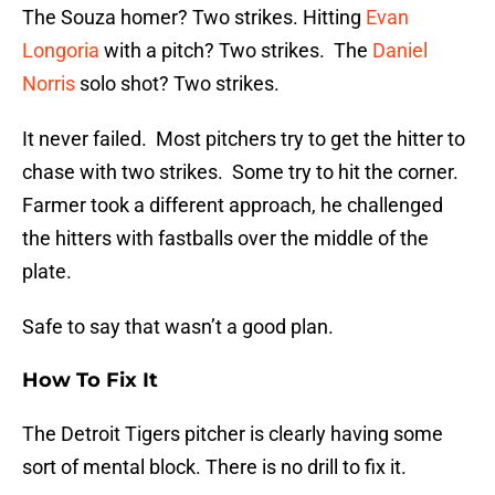
The Souza homer? Two strikes. Hitting
Evan
Longoria
with a pitch? Two strikes. The
Daniel
Norris
solo shot? Two strikes.
It never failed. Most pitchers try to get the hitter to
chase with two strikes. Some try to hit the corner.
Farmer took a different approach, he challenged
the hitters with fastballs over the middle of the
plate.
Safe to say that wasn’t a good plan.
How To Fix It
The Detroit Tigers pitcher is clearly having some
sort of mental block. There is no drill to fix it.