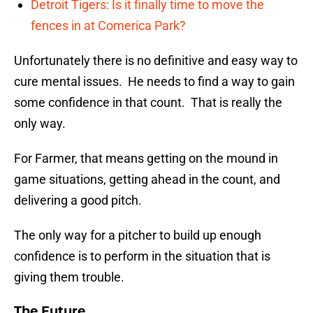
Detroit Tigers: Is it finally time to move the
fences in at Comerica Park?
Unfortunately there is no definitive and easy way to
cure mental issues. He needs to find a way to gain
some confidence in that count. That is really the
only way.
For Farmer, that means getting on the mound in
game situations, getting ahead in the count, and
delivering a good pitch.
The only way for a pitcher to build up enough
confidence is to perform in the situation that is
giving them trouble.
The Future