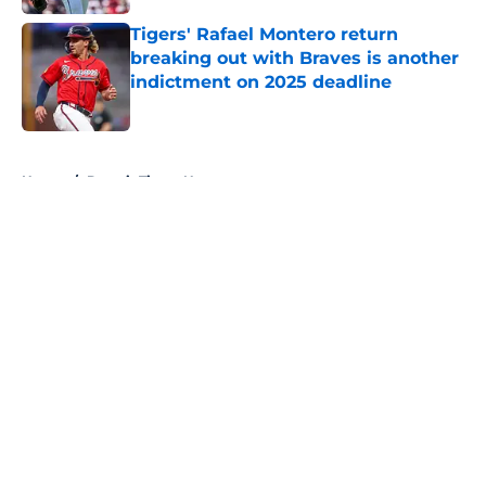
Tigers' Rafael Montero return
breaking out with Braves is another
indictment on 2025 deadline
Published by on Invalid Date
5 related articles loaded
Home
/
Detroit Tigers News
About
Openings
Contact
Our 300+ Sites
Mobile Apps
FanSided Daily
Pitch a Story
Privacy Policy