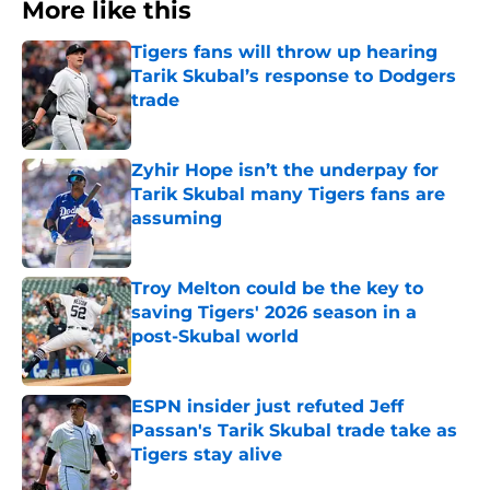
More like this
Tigers fans will throw up hearing
Tarik Skubal’s response to Dodgers
trade
Published by on Invalid Date
Zyhir Hope isn’t the underpay for
Tarik Skubal many Tigers fans are
assuming
Published by on Invalid Date
Troy Melton could be the key to
saving Tigers' 2026 season in a
post-Skubal world
Published by on Invalid Date
ESPN insider just refuted Jeff
Passan's Tarik Skubal trade take as
Tigers stay alive
Published by on Invalid Date