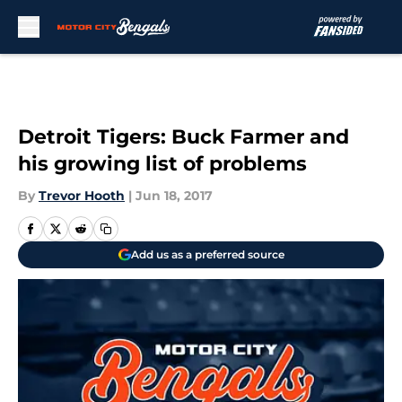
Skip to main content
Detroit Tigers: Buck Farmer and
his growing list of problems
By
Trevor Hooth
|
Jun 18, 2017
Add us as a preferred source