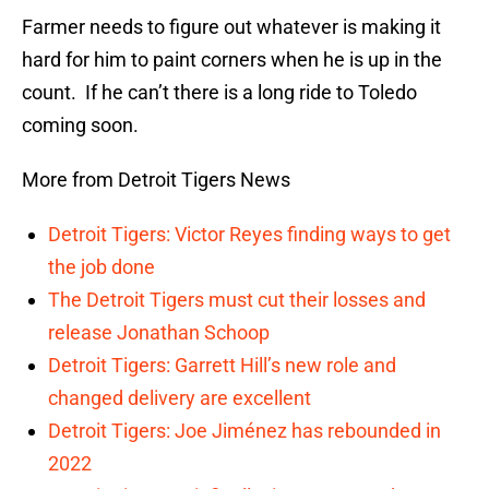
Farmer needs to figure out whatever is making it
hard for him to paint corners when he is up in the
count. If he can’t there is a long ride to Toledo
coming soon.
More from Detroit Tigers News
Detroit Tigers: Victor Reyes finding ways to get
the job done
The Detroit Tigers must cut their losses and
release Jonathan Schoop
Detroit Tigers: Garrett Hill’s new role and
changed delivery are excellent
Detroit Tigers: Joe Jiménez has rebounded in
2022