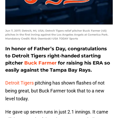
Jun 7, 2017; Detroit, MI, USA; Detroit Tigers relief pitcher Buck Farmer (45)
pitches in the first inning against the Los Angeles Angels at Comerica Park.
Mandatory Credit: Rick Osentoski-USA TODAY Sports
In honor of Father’s Day, congratulations
to Detroit Tigers right-handed starting
pitcher
Buck Farmer
for raising his ERA so
easily against the Tampa Bay Rays.
Detroit Tigers
pitching has shown flashes of not
being great, but Buck Farmer took that to a new
level today.
He gave up seven runs in just 2.1 innings. It came