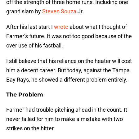
off the strength of three home runs. Including one
grand slam by
Steven Souza
Jr.
After his last start I
wrote
about what I thought of
Farmer’s future. It was not too good because of the
over use of his fastball.
I still believe that his reliance on the heater will cost
him a decent career. But today, against the Tampa
Bay Rays, he showed a different problem entirely.
The Problem
Farmer had trouble pitching ahead in the count. It
never failed for him to make a mistake with two
strikes on the hitter.