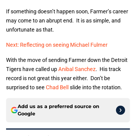
If something doesn’t happen soon, Farmer’s career
may come to an abrupt end. It is as simple, and
unfortunate as that.
Next: Reflecting on seeing Michael Fulmer
With the move of sending Farmer down the Detroit
Tigers have called up
Anibal Sanchez
. His track
record is not great this year either. Don’t be
surprised to see
Chad Bell
slide into the rotation.
Add us as a preferred source on
Google