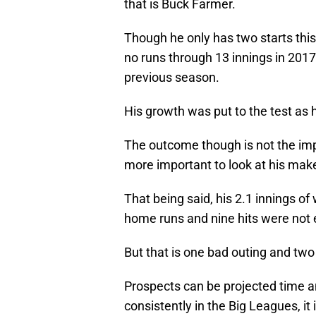
that is Buck Farmer.
Though he only has two starts thi
no runs through 13 innings in 2017.
previous season.
His growth was put to the test as
The outcome though is not the impo
more important to look at his mak
That being said, his 2.1 innings of
home runs and nine hits were not 
But that is one bad outing and tw
Prospects can be projected time an
consistently in the Big Leagues, it 