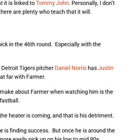
 it is linked to
Tommy John
. Personally, I don’t
there are plenty who teach that it will.
ck in the 46th round. Especially with the
w Detroit Tigers pitcher
Daniel Norris
has
Justin
hat far with Farmer.
o make about Farmer when watching him is the
fastball.
e the heater is coming, and that is his detriment.
 he is finding success. But once he is around the
o more easily pick up on his low to mid 90s