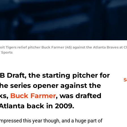
roit Tigers relief pitcher Buck Farmer (45) against the Atlanta Braves a
 Sports
B Draft, the starting pitcher for
S
the series opener against the
ks,
Buck Farmer
, was drafted
Atlanta back in 2009.
mpressed this year though, and a huge part of