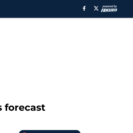
s forecast