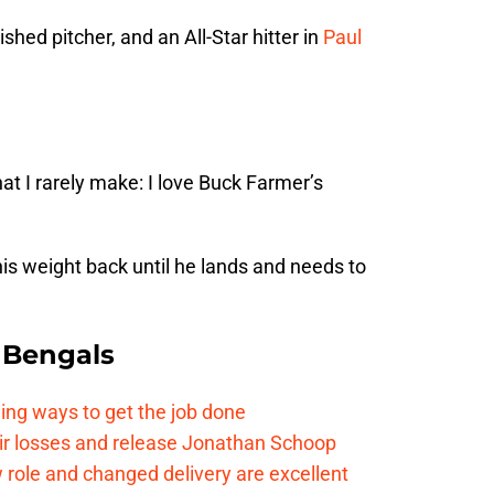
shed pitcher, and an All-Star hitter in
Paul
t I rarely make: I love Buck Farmer’s
is weight back until he lands and needs to
 Bengals
ding ways to get the job done
eir losses and release Jonathan Schoop
ew role and changed delivery are excellent