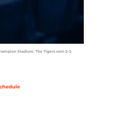
t Champion Stadium. The Tigers won 5-3.
chedule