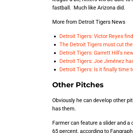
fastball. Much like Arizona did.
More from Detroit Tigers News
Detroit Tigers: Victor Reyes fin
The Detroit Tigers must cut th
Detroit Tigers: Garrett Hill’s n
Detroit Tigers: Joe Jiménez ha
Detroit Tigers: Is it finally ti
Other Pitches
Obviously he can develop other pit
has them.
Farmer can feature a slider and a 
65 percent, according to Fangraph