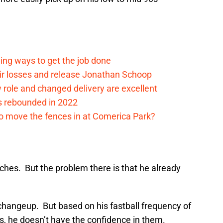
ding ways to get the job done
eir losses and release Jonathan Schoop
ew role and changed delivery are excellent
s rebounded in 2022
me to move the fences in at Comerica Park?
ches. But the problem there is that he already
changeup. But based on his fastball frequency of
s, he doesn’t have the confidence in them.