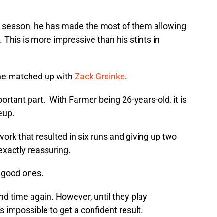
s season, he has made the most of them allowing
 This is more impressive than his stints in
 he matched up with
Zack Greinke
.
rtant part. With Farmer being 26-years-old, it is
eup.
 work that resulted in six runs and giving up two
exactly reassuring.
o good ones.
d time again. However, until they play
is impossible to get a confident result.