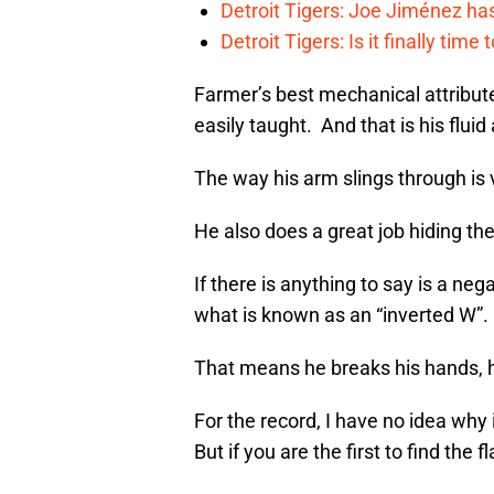
Detroit Tigers: Joe Jiménez ha
Detroit Tigers: Is it finally ti
Farmer’s best mechanical attribute
easily taught. And that is his fluid
The way his arm slings through is 
He also does a great job hiding the
If there is anything to say is a nega
what is known as an “inverted W”.
That means he breaks his hands, h
For the record, I have no idea why 
But if you are the first to find the 