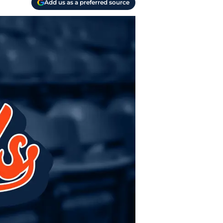
Add us as a preferred source