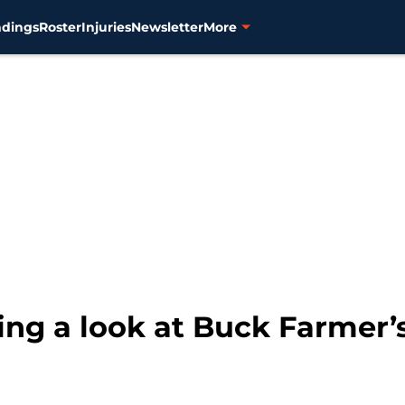
ndings
Roster
Injuries
Newsletter
More
king a look at Buck Farmer’