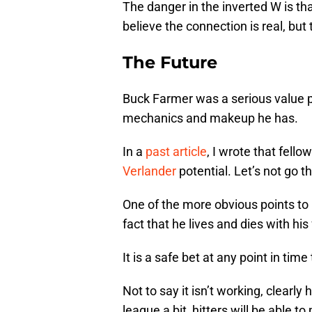
The danger in the inverted W is that
believe the connection is real, but 
The Future
Buck Farmer was a serious value pi
mechanics and makeup he has.
In a
past article
, I wrote that fello
Verlander
potential. Let’s not go t
One of the more obvious points t
fact that he lives and dies with his 
It is a safe bet at any point in tim
Not to say it isn’t working, clearly
league a bit, hitters will be able t