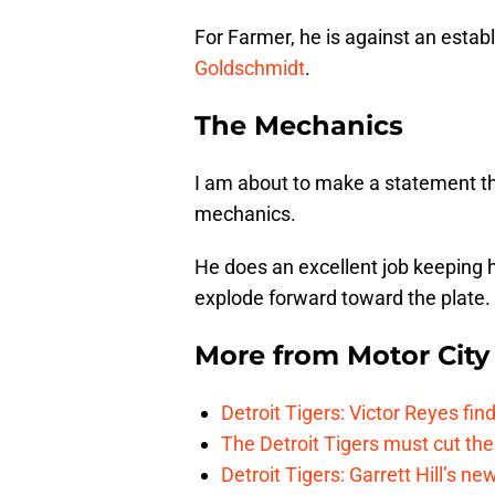
For Farmer, he is against an establi
Goldschmidt
.
The Mechanics
I am about to make a statement tha
mechanics.
He does an excellent job keeping h
explode forward toward the plate.
More from
Motor City
Detroit Tigers: Victor Reyes fin
The Detroit Tigers must cut th
Detroit Tigers: Garrett Hill’s n