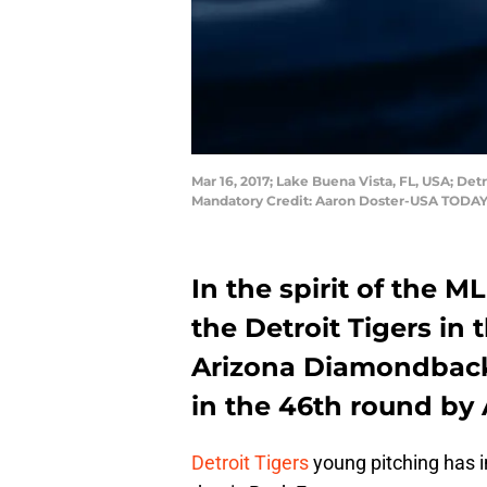
Mar 16, 2017; Lake Buena Vista, FL, USA; Det
Mandatory Credit: Aaron Doster-USA TODAY
In the spirit of the ML
the Detroit Tigers in 
Arizona Diamondbac
in the 46th round by 
Detroit Tigers
young pitching has i