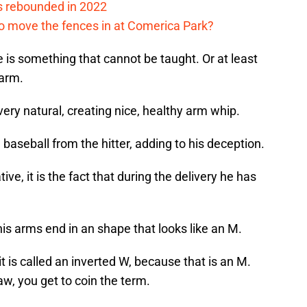
s rebounded in 2022
me to move the fences in at Comerica Park?
 is something that cannot be taught. Or at least
 arm.
very natural, creating nice, healthy arm whip.
 baseball from the hitter, adding to his deception.
tive, it is the fact that during the delivery he has
is arms end in an shape that looks like an M.
it is called an inverted W, because that is an M.
flaw, you get to coin the term.