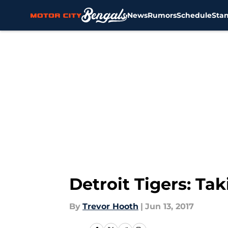
News
Rumors
Schedule
Sta
Skip to main content
Detroit Tigers: Ta
By
Trevor Hooth
|
Jun 13, 2017