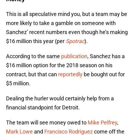
This is all speculative mind you, but a team may be
more likely to take a gamble on someone with
Sanchez’ recent numbers even though he’s making
$16 million this year (per
Spotrac
).
According to the same
publication
, Sanchez has a
$16 million option for the 2018 season on his
contract, but that can
reportedly
be bought out for
$5 million.
Dealing the hurler would certainly help from a
financial standpoint for Detroit.
The team will see money owed to
Mike Pelfrey
,
Mark Lowe
and
Francisco Rodriguez
come off the