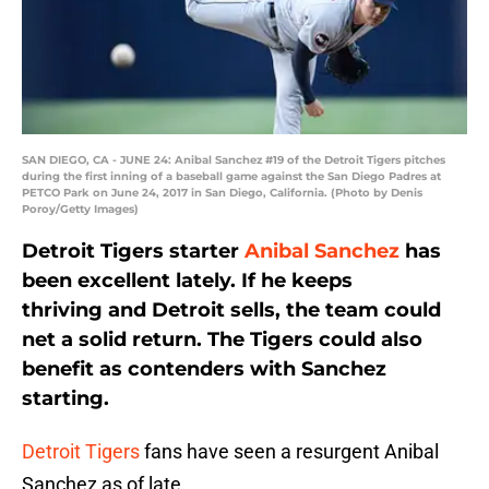
SAN DIEGO, CA - JUNE 24: Anibal Sanchez #19 of the Detroit Tigers pitches
during the first inning of a baseball game against the San Diego Padres at
PETCO Park on June 24, 2017 in San Diego, California. (Photo by Denis
Poroy/Getty Images)
Detroit Tigers starter
Anibal Sanchez
has
been excellent lately. If he keeps
thriving and Detroit sells, the team could
net a solid return. The Tigers could also
benefit as contenders with Sanchez
starting.
Detroit Tigers
fans have seen a resurgent Anibal
Sanchez as of late.