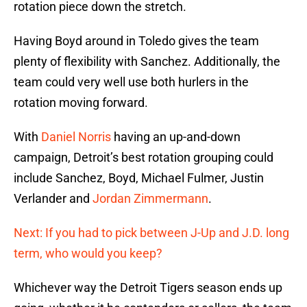
rotation piece down the stretch.
Having Boyd around in Toledo gives the team
plenty of flexibility with Sanchez. Additionally, the
team could very well use both hurlers in the
rotation moving forward.
With
Daniel Norris
having an up-and-down
campaign, Detroit’s best rotation grouping could
include Sanchez, Boyd, Michael Fulmer, Justin
Verlander and
Jordan Zimmermann
.
Next: If you had to pick between J-Up and J.D. long
term, who would you keep?
Whichever way the Detroit Tigers season ends up