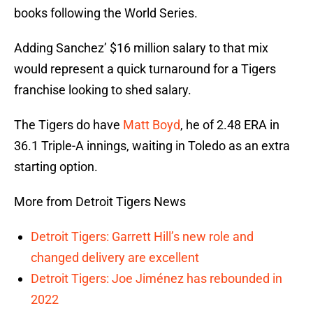
books following the World Series.
Adding Sanchez’ $16 million salary to that mix
would represent a quick turnaround for a Tigers
franchise looking to shed salary.
The Tigers do have
Matt Boyd
, he of 2.48 ERA in
36.1 Triple-A innings, waiting in Toledo as an extra
starting option.
More from Detroit Tigers News
Detroit Tigers: Garrett Hill’s new role and
changed delivery are excellent
Detroit Tigers: Joe Jiménez has rebounded in
2022