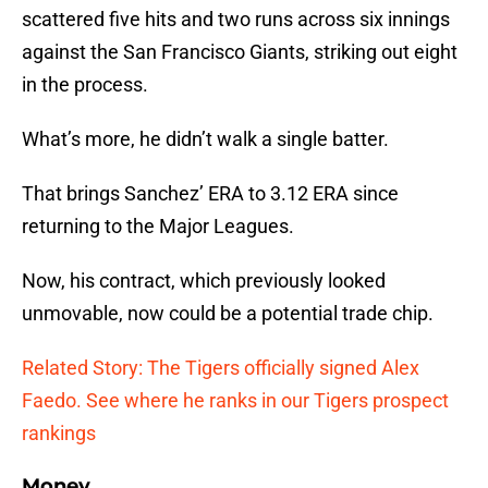
scattered five hits and two runs across six innings
against the San Francisco Giants, striking out eight
in the process.
What’s more, he didn’t walk a single batter.
That brings Sanchez’ ERA to 3.12 ERA since
returning to the Major Leagues.
Now, his contract, which previously looked
unmovable, now could be a potential trade chip.
Related Story: The Tigers officially signed Alex
Faedo. See where he ranks in our Tigers prospect
rankings
Money