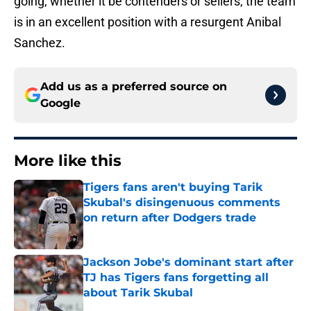
going, whether it be contenders or sellers, the team
is in an excellent position with a resurgent Anibal
Sanchez.
Add us as a preferred source on
Google
More like this
Tigers fans aren't buying Tarik
Skubal's disingenuous comments
on return after Dodgers trade
Published by on Invalid Date
Jackson Jobe's dominant start after
TJ has Tigers fans forgetting all
about Tarik Skubal
Published by on Invalid Date