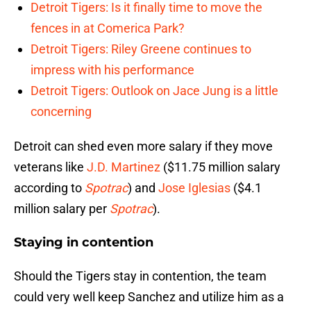
Detroit Tigers: Is it finally time to move the
fences in at Comerica Park?
Detroit Tigers: Riley Greene continues to
impress with his performance
Detroit Tigers: Outlook on Jace Jung is a little
concerning
Detroit can shed even more salary if they move
veterans like
J.D. Martinez
($11.75 million salary
according to
Spotrac
) and
Jose Iglesias
($4.1
million salary per
Spotrac
).
Staying in contention
Should the Tigers stay in contention, the team
could very well keep Sanchez and utilize him as a