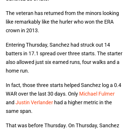
The veteran has returned from the minors looking
like remarkably like the hurler who won the ERA
crown in 2013.
Entering Thursday, Sanchez had struck out 14
batters in 17.1 spread over three starts. The starter
also allowed just six earned runs, four walks and a
home run.
In fact, those three starts helped Sanchez log a 0.4
WAR over the last 30 days. Only
Michael Fulmer
and
Justin Verlander
had a higher metric in the
same span.
That was before Thursday. On Thursday, Sanchez