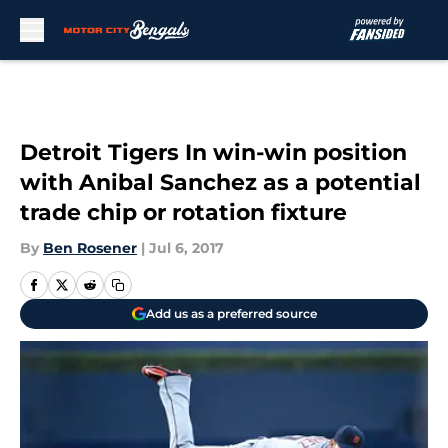
Skip to main content
Detroit Tigers In win-win position
with Anibal Sanchez as a potential
trade chip or rotation fixture
By
Ben Rosener
|
Jul 6, 2017
Add us as a preferred source