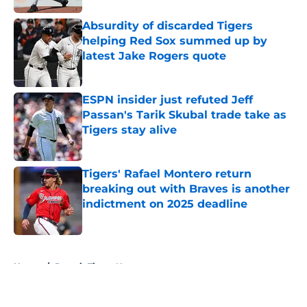
Absurdity of discarded Tigers
helping Red Sox summed up by
latest Jake Rogers quote
Published by on Invalid Date
ESPN insider just refuted Jeff
Passan's Tarik Skubal trade take as
Tigers stay alive
Published by on Invalid Date
Tigers' Rafael Montero return
breaking out with Braves is another
indictment on 2025 deadline
Published by on Invalid Date
5 related articles loaded
Home
/
Detroit Tigers News