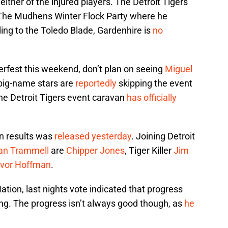
 either of the injured players. The Detroit Tigers
The Mudhens Winter Flock Party where he
ng to the Toledo Blade, Gardenhire is
no
gerfest this weekend, don’t plan on seeing
Miguel
big-name stars are
reportedly
skipping the event
the Detroit Tigers event caravan
has officially
n results was
released yesterday
. Joining Detroit
an Trammell
are
Chipper Jones
, Tiger Killer
Jim
evor Hoffman
.
ation, last nights vote indicated that progress
ng. The progress isn’t always good though, as
he