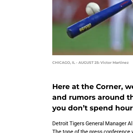
CHICAGO, IL - AUGUST 25: Victor Martinez
Here at the Corner, w
and rumors around th
you don’t spend hour
Detroit Tigers General Manager Al
The tone of the press conference