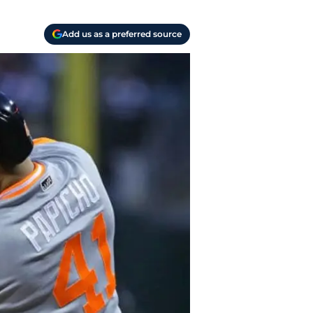
Add us as a preferred source