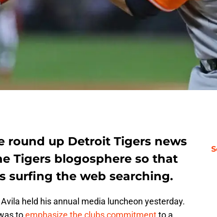
e round up Detroit Tigers news
S
e Tigers blogosphere so that
s surfing the web searching.
 Avila held his annual media luncheon yesterday.
 was to
emphasize the clubs commitment
to a