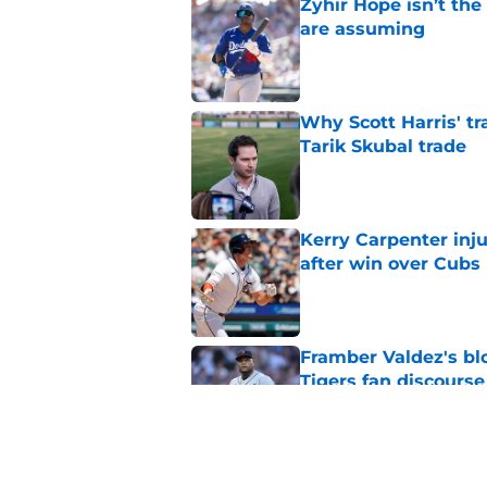
Zyhir Hope isn’t the
are assuming
Published by on Invalid Dat
Why Scott Harris' tra
Tarik Skubal trade
Published by on Invalid Dat
Kerry Carpenter inju
after win over Cubs
Published by on Invalid Dat
Framber Valdez's bl
Tigers fan discourse
Published by on Invalid Dat
ESPN insider just re