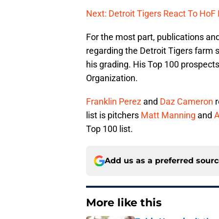
Next: Detroit Tigers React To HoF 
For the most part, publications an
regarding the Detroit Tigers farm
his grading. His Top 100 prospects
Organization.
Franklin Perez
and
Daz Cameron
r
list is pitchers
Matt Manning
and
A
Top 100 list.
Add us as a preferred sour
More like this