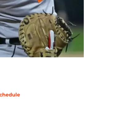
chedule