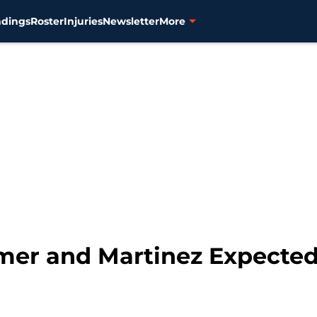
ndings
Roster
Injuries
Newsletter
More
lmer and Martinez Expected