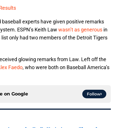
Results
d baseball experts have given positive remarks
 system. ESPN’s Keith Law
wasn’t as generous
in
 list only had two members of the Detroit Tigers
eceived glowing remarks from Law. Left off the
lex Faedo
, who were both on Baseball America’s
ce on
Google
Follow