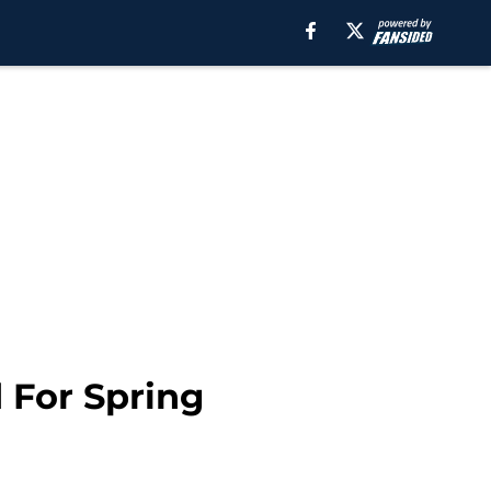
 For Spring