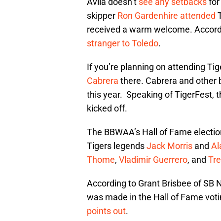
Avila doesn’t
see any setbacks
for
skipper
Ron Gardenhire
attended
received a warm welcome. Accordi
stranger to Toledo
.
If you’re planning on attending Ti
Cabrera
there. Cabrera and other 
this year. Speaking of TigerFest, 
kicked off.
The BBWAA’s Hall of Fame electio
Tigers legends
Jack Morris
and
Al
Thome
,
Vladimir Guerrero
, and
Tr
According to Grant Brisbee of SB N
was made in the Hall of Fame voti
points out
.