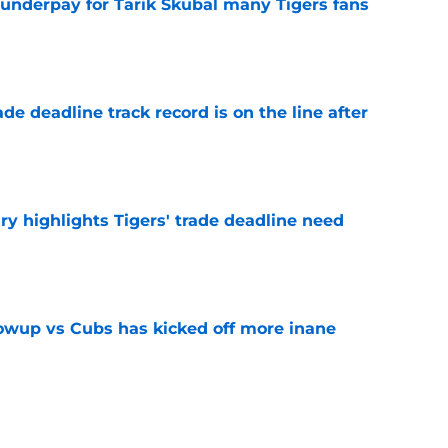
 underpay for Tarik Skubal many Tigers fans
e
de deadline track record is on the line after
e
ry highlights Tigers' trade deadline need
e
owup vs Cubs has kicked off more inane
e
futed Jeff Passan's Tarik Skubal trade take as