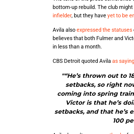
bottom-up rebuild. The club might
infielder
, but they have
yet to be e
Avila also
expressed the statuses
believes that both Fulmer and Vict
in less than a month.
CBS Detroit quoted Avila
as sayin
"“He’s thrown out to 18
setbacks, so right no
coming into spring train
Victor is that he’s d
setbacks, and that he’s e
100 per