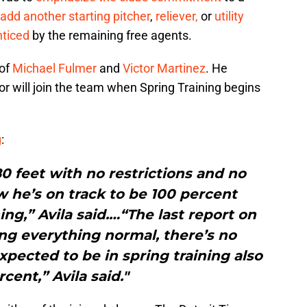
add another starting pitcher
,
reliever,
or
utility
nticed
by the remaining free agents.
of
Michael Fulmer
and
Victor Martinez
. He
or will join the team when Spring Training begins
g
:
0 feet with no restrictions and no
w he’s on track to be 100 percent
ing,” Avila said.…“The last report on
oing everything normal, there’s no
xpected to be in spring training also
cent,” Avila said."