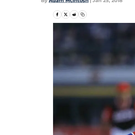
By
Adam McIntosh
|
Jan 25, 2018