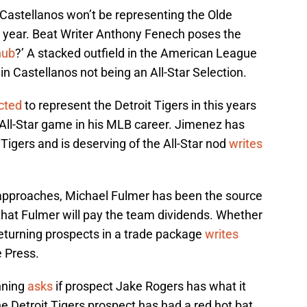
 Castellanos won’t be representing the Olde
s year. Beat Writer Anthony Fenech poses the
nub
?’ A stacked outfield in the American League
 in Castellanos not being an All-Star Selection.
cted
to represent the Detroit Tigers in this years
t All-Star game in his MLB career. Jimenez has
 Tigers and is deserving of the All-Star nod
writes
 approaches, Michael Fulmer has been the source
 that Fulmer will pay the team dividends. Whether
 returning prospects in a trade package
writes
e Press.
nning
asks
if prospect Jake Rogers has what it
he Detroit Tigers prospect has had a red hot bat