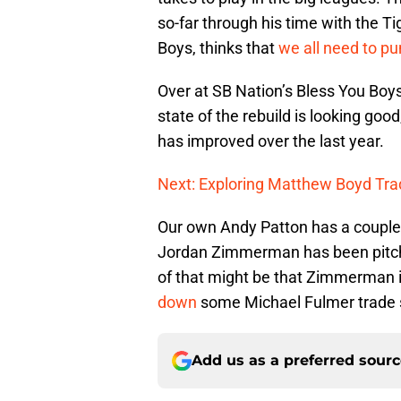
so-far through his time with the T
Boys, thinks that
we all need to p
Over at SB Nation’s Bless You Boy
state of the rebuild is looking goo
has improved over the last year.
Next: Exploring Matthew Boyd Tra
Our own Andy Patton has a couple a
Jordan Zimmerman has been pitchin
of that might be that Zimmerman 
down
some Michael Fulmer trade 
Add us as a preferred sour