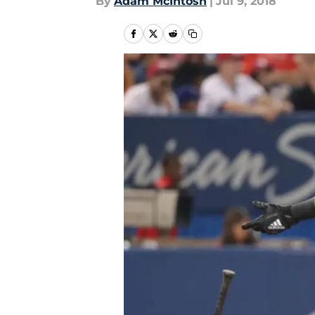
By
Adam McIntosh
|
Jul 9, 2018