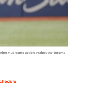
during MLB game action against the Toronto
chedule