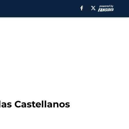
las Castellanos