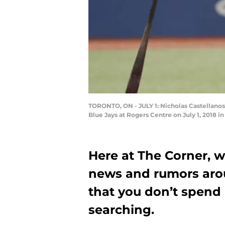
TORONTO, ON - JULY 1: Nicholas Castellanos 
Blue Jays at Rogers Centre on July 1, 2018 
Here at The Corner, w
news and rumors aro
that you don’t spend
searching.