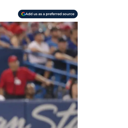
Add us as a preferred source