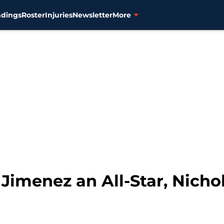
ndings
Roster
Injuries
Newsletter
More
e Jimenez an All-Star, Nicho