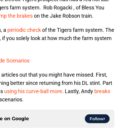
igers farm system. Rob Rogacki , of Bless You
ump the brakes
on the Jake Robson train.
s, a
periodic check
of the Tigers farm system. The
d, if you solely look at how much the farm system
de Scenarios
rticles out that you might have missed. First,
g better since returning from his DL stint. Part
is
using his curve-ball more
. Lastly, Andy
breaks
scenarios.
ce on
Google
Follow