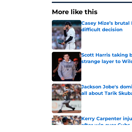
More like this
Casey Mize’s brutal 
difficult decision
Published by on Invalid Dat
Scott Harris taking 
strange layer to Wi
Published by on Invalid Dat
Jackson Jobe's domin
all about Tarik Skub
Published by on Invalid Dat
Kerry Carpenter inju
after win over Cubs
Published by on Invalid Dat