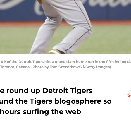
#9 of the Detroit Tigers hits a grand slam home run in the fifth inning 
in Toronto, Canada. (Photo by Tom Szczerbowski/Getty Images)
e round up Detroit Tigers
S
und the Tigers blogosphere so
 hours surfing the web