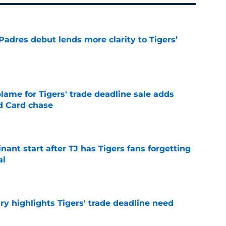
Padres debut lends more clarity to Tigers’
e
blame for Tigers' trade deadline sale adds
ld Card chase
e
ant start after TJ has Tigers fans forgetting
al
e
ry highlights Tigers' trade deadline need
e