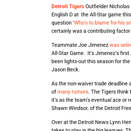
Detroit Tigers
Outfielder Nicholas
English D at the All-Star game thi
question ‘
Who’s to blame for his s
certainly was a contributing factor
Teammate Joe Jimenez
was sele
All-Star Game. It’s Jimenez’s firs
been lights-out this season for the
Jason Beck.
As the non-waiver trade deadline
of
many rumors
. The Tigers think
it’s as the team’s eventual ace or
Shawn Windsor, of the Detroit Fre
Over at the Detroit News Lynn He
takes to play in the big leagues. T