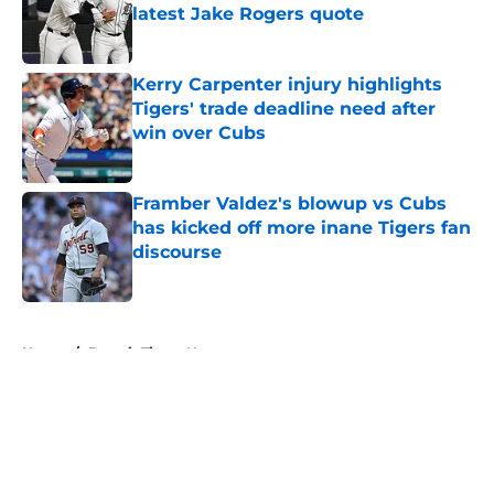
latest Jake Rogers quote
Published by on Invalid Date
Kerry Carpenter injury highlights
Tigers' trade deadline need after
win over Cubs
Published by on Invalid Date
Framber Valdez's blowup vs Cubs
has kicked off more inane Tigers fan
discourse
Published by on Invalid Date
5 related articles loaded
Home
/
Detroit Tigers News