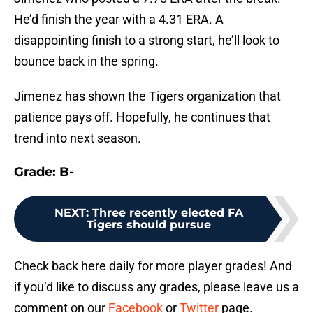
He’d finish the year with a 4.31 ERA. A
disappointing finish to a strong start, he’ll look to
bounce back in the spring.
Jimenez has shown the Tigers organization that
patience pays off. Hopefully, he continues that
trend into next season.
Grade: B-
NEXT
:
Three recently elected FA
Tigers should pursue
Check back here daily for more player grades! And
if you’d like to discuss any grades, please leave us a
comment on our
Facebook
or
Twitter
page.