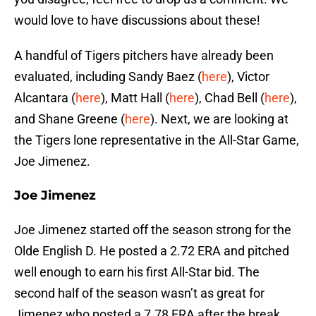
would love to have discussions about these!
A handful of Tigers pitchers have already been
evaluated, including Sandy Baez (
here
), Victor
Alcantara (
here
), Matt Hall (
here
), Chad Bell (
here
),
and Shane Greene (
here
). Next, we are looking at
the Tigers lone representative in the All-Star Game,
Joe Jimenez.
Joe Jimenez
Joe Jimenez started off the season strong for the
Olde English D. He posted a 2.72 ERA and pitched
well enough to earn his first All-Star bid. The
second half of the season wasn’t as great for
Jimenez who posted a 7.78 ERA after the break.