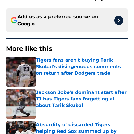
Add us as a preferred source on
Google
More like this
Tigers fans aren't buying Tarik
Skubal's disingenuous comments
on return after Dodgers trade
Published by on Invalid Date
Jackson Jobe's dominant start after
TJ has Tigers fans forgetting all
about Tarik Skubal
Published by on Invalid Date
Absurdity of discarded Tigers
helping Red Sox summed up by