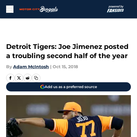
Skip to main content
Detroit Tigers: Joe Jimenez posted
a troubling second half of the year
By
Adam McIntosh
|
Oct 15, 2018
Add us as a preferred source