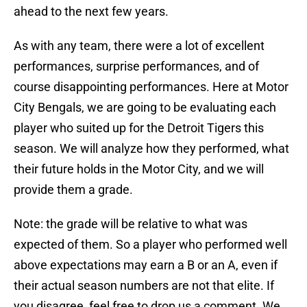
ahead to the next few years.
As with any team, there were a lot of excellent
performances, surprise performances, and of
course disappointing performances. Here at Motor
City Bengals, we are going to be evaluating each
player who suited up for the Detroit Tigers this
season. We will analyze how they performed, what
their future holds in the Motor City, and we will
provide them a grade.
Note: the grade will be relative to what was
expected of them. So a player who performed well
above expectations may earn a B or an A, even if
their actual season numbers are not that elite. If
you disagree, feel free to drop us a comment. We