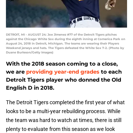
DETROIT, MI - AUGUST 24: Joe Jimenez #77 of the Detroit Tigers pitches
against the Chicago White Sox during the eighth inning at Comerica Park on
August 24, 2018 in Detroit, Michigan. The teams are wearing their Players
Weekend jerseys and hats. The Tigers defeated the White Sox 7-2. (Photo by
Duane Burleson/Getty Images)
With the 2018 season coming to a close,
we are
providing year-end grades
to each
Detroit Tigers player who donned the Old
English D in 2018.
The Detroit Tigers completed the first year of what
looks to be a multi-year rebuilding process. While
the team was hard to watch at times, there is still
plenty to evaluate from this season as we look